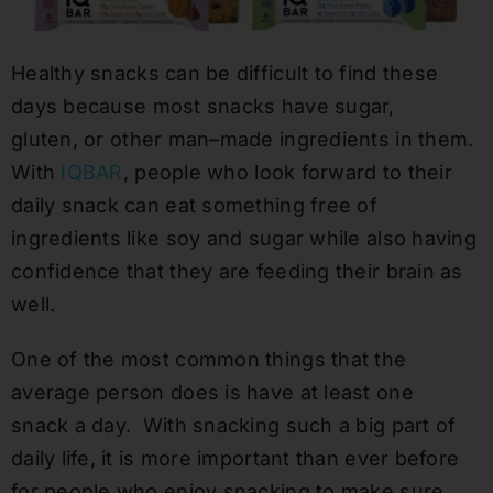
H
ealthy snacks can be difficult to find
these
days
because most snacks have sugar,
gluten
,
or other man
–
made ingredients in them.
W
ith
IQBAR
, people who
look forward to their
daily snack can eat something free of
ingredients like soy
and sugar
while also having
confidence that they are feeding their brain as
well.
One of the most common things that the
average person does is have at least one
snack a day. With snacking such a big part of
daily life, it is more important than ever before
for people who enjoy snacking to make sure