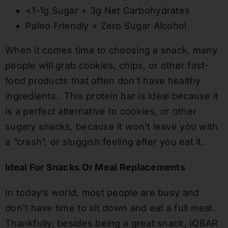
<1-1g Sugar + 3g Net Carbohydrates
Paleo Friendly + Zero Sugar Alcohol
When it comes time to choosing a snack, many
people will grab cookies, chips, or other
fast-
food
products that often don’t have healthy
ingredients.
This
protein bar
is ideal because
it
is a perfect alternative to cookies
, or other
sugary snacks,
because it won’t l
eave
you with
a “crash”, or sluggish feeling after you eat it.
Ideal For Snacks Or Meal Replacements
In today’s world, most people are busy and
don’t have time to sit down and eat a full meal.
Thankfully, besides being a great snack, IQBAR