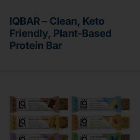
Contact
IQBAR – Clean, Keto
Friendly, Plant-Based
Protein Bar