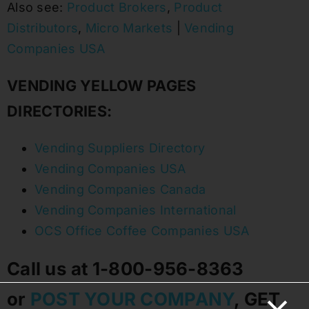
Also see:
Product Brokers
,
Product
Distributors
,
Micro Markets
|
Vending
Companies USA
VENDING YELLOW PAGES
DIRECTORIES:
Vending Suppliers Directory
Vending Companies USA
Vending Companies Canada
Vending Companies International
OCS Office Coffee Companies USA
Call us at 1-800-956-8363
or
POST YOUR COMPANY
, GET