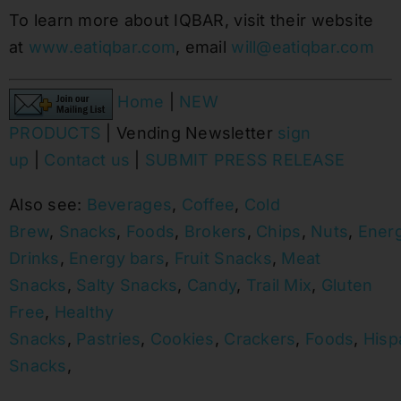
To learn more about IQBAR, visit their website
at
www.eatiqbar.com
, email
will@eatiqbar.com
Home
|
NEW
PRODUCTS
| Vending Newsletter
sign
up
|
Contact us
|
SUBMIT PRESS RELEASE
Also see:
Beverages
,
Coffee
,
Cold
Brew
,
Snacks
,
Foods
,
Brokers
,
Chips
,
Nuts
,
Ener
Drinks
,
Energy bars
,
Fruit Snacks
,
Meat
Snacks
,
Salty Snacks
,
Candy
,
Trail Mix
,
Gluten
Free
,
Healthy
Snacks
,
Pastries
,
Cookies
,
Crackers
,
Foods
,
Hisp
Snacks
,