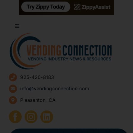
Toggle
Navigation
About
Advertise
925-420-8183
Sign Up for Newsletters
info@vendingconnection.com
Pleasanton, CA
How to Start a Vending Business
Submit Press Release