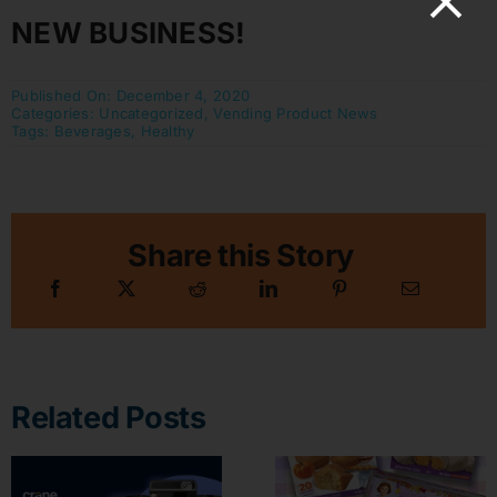
NEW BUSINESS!
Published On: December 4, 2020
Categories:
Uncategorized
,
Vending Product News
Tags:
Beverages
,
Healthy
Share this Story
Related Posts