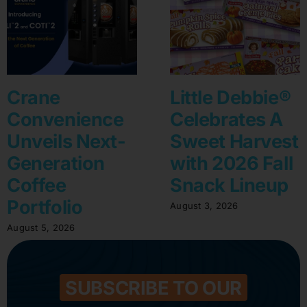
Crane
Little Debbie®
Convenience
Celebrates A
Unveils Next-
Sweet Harvest
Generation
with 2026 Fall
Coffee
Snack Lineup
Portfolio
August 3, 2026
August 5, 2026
SUBSCRIBE TO OUR