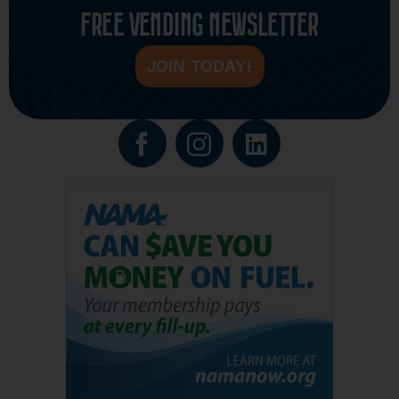
FREE VENDING NEWSLETTER
JOIN TODAY!