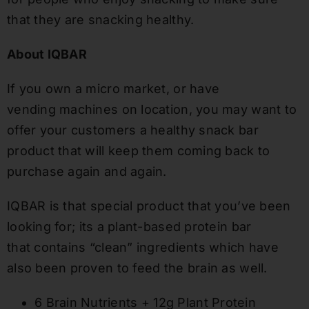
that they are snacking healthy.
About IQBAR
If you own a micro market
,
or have
vending
machines on location
, you may want to
offer your customers a healthy snack bar
product that will keep them coming back to
purchase again and again
.
IQBAR is that special product that you’ve been
looking for
; its a
plant-based
protein bar
that
contains “clean” ingredients
which
have
also been proven to feed the brain as well.
6 Brain Nutrients + 12g Plant Protein