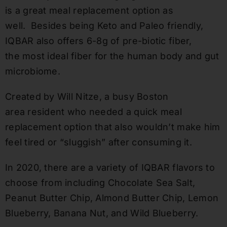
is a great meal replacement option as
well.
Besides being Keto and Paleo friendly,
IQBAR also offers 6-8g o
f
pre-biotic fiber,
the
most ideal fiber for the human body and gut
microbiome.
Created by Will Nitze, a busy Boston
area resident who needed a quick meal
replacement option that also wouldn’t make him
feel tired or “sluggish” after consuming it.
In 2020, there are a variety of IQBAR flavors to
choose from including Chocolate Sea Salt,
Peanut Butter Chip, Almond Butter Chip, Lemon
Blueberry, Banana Nut, and Wild Blueberry.