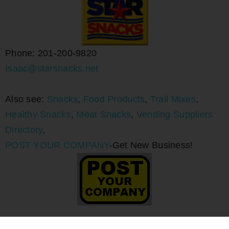
Phone: 201-200-9820
Isaac@starsnacks.net
Also see:
Snacks
,
Food Products
,
Trail Mixes
,
Healthy Snacks
,
Meat Snacks
,
Vending Suppliers
Directory
,
POST YOUR COMPANY
-Get New Business!