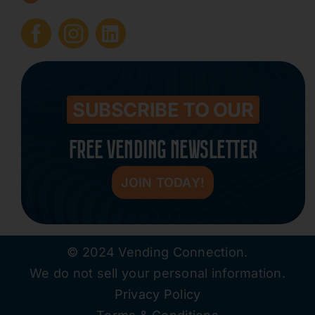
Submit Press Release
Contact
SUBSCRIBE TO OUR
FREE VENDING NEWSLETTER
JOIN TODAY!
© 2024 Vending Connection.
We do not sell your personal information.
Privacy Policy