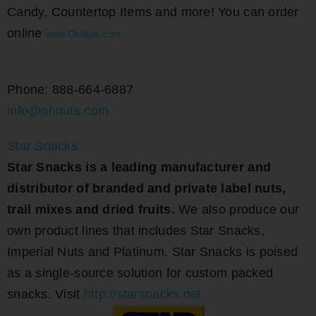
Candy, Countertop Items and more! You can order
online
www.OhNuts.
com
Phone: 888-664-6887
info@ohnuts.com
Star Snacks
Star Snacks is a leading manufacturer and
distributor of branded and private label nuts,
trail mixes and dried fruits.
We also produce our
own product lines that includes Star Snacks,
Imperial Nuts and Platinum. Star Snacks is poised
as a single-source solution for custom packed
snacks. Visit
http://starsnacks.net