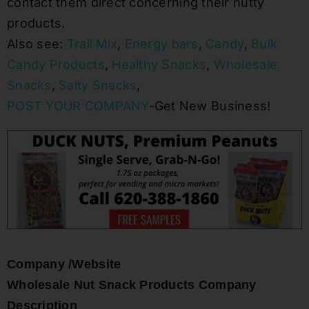
contact them direct concerning their nutty
products.
Also see:
Trail Mix
,
Energy bars
,
Candy
,
Bulk
Candy Products
,
Healthy Snacks
,
Wholesale
Snacks
,
Salty Snacks
,
POST YOUR COMPANY
-Get New Business!
Company /Website
Wholesale Nut Snack Products Company
Description