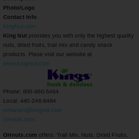
Photo/Logo
Contact Info
KingNut.com
King Nut
provides you with only the highest quality
nuts, dried fruits, trail mix and candy snack
products. Plase visit our website at
www.KingNut.com
Phone: 800-860-5464
Local: 440-248-8484
mrkanan@kingnut.com
OHnuts.com
OHnuts.com
offers: Trail Mix, Nuts, Dried Fruits,