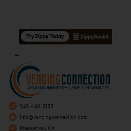
Toggle
Navigation
About
Advertise
925-420-8183
Sign Up for Newsletters
info@vendingconnection.com
Pleasanton, CA
How to Start a Vending Business