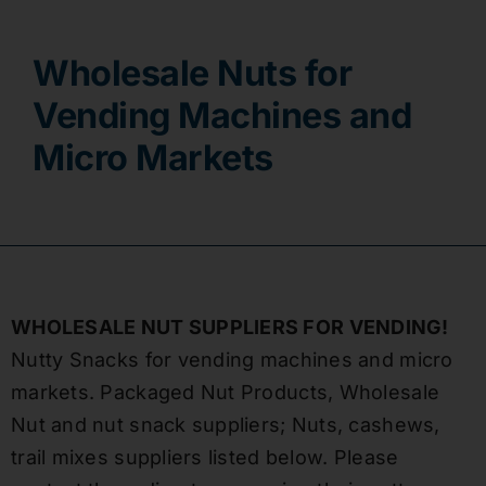
Contact
Wholesale Nuts for
Vending Machines and
Micro Markets
WHOLESALE NUT SUPPLIERS FOR VENDING!
Nutty Snacks for vending machines and micro
markets. Packaged Nut Products, Wholesale
Nut and nut snack suppliers; Nuts, cashews,
trail mixes suppliers listed below. Please