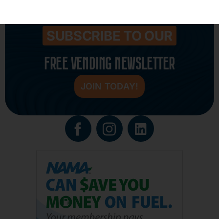
SUBSCRIBE TO OUR
FREE VENDING NEWSLETTER
JOIN TODAY!