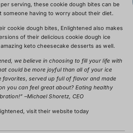
 per serving, these cookie dough bites can be
t someone having to worry about their diet.
eir cookie dough bites, Enlightened also makes
ersions of their
delicious cookie dough ice
amazing keto cheesecake desserts as well.
ened, we believe in choosing to fill your life with
at could be more joyful than all of your ice
 favorites, served up full of flavor and made
ion you can feel great about? Eating healthy
bration!” –Michael Shoretz, CEO
ghtened, visit their website today