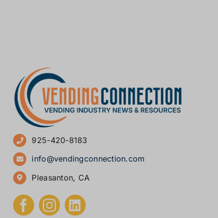
925-420-8183
info@vendingconnection.com
Pleasanton, CA