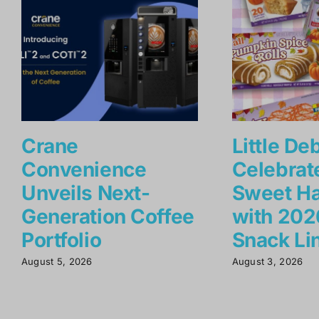
Crane
Little De
Convenience
Celebrat
Unveils Next-
Sweet Ha
Generation Coffee
with 2026
Portfolio
Snack Li
August 5, 2026
August 3, 2026