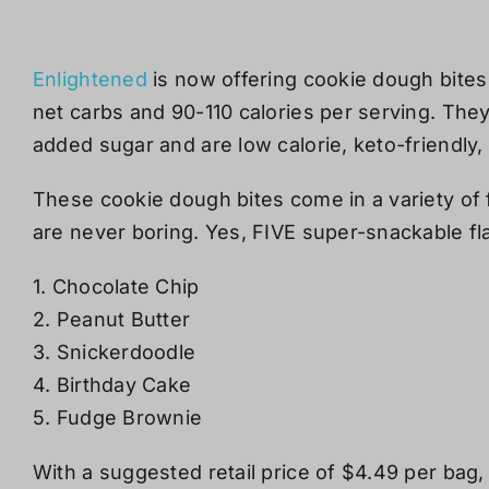
Enlightened
is now offering cookie dough bites 
net carbs and 90-110 calories per serving. The
added sugar and
are low calorie, keto-friendly,
These cookie dough bites come in a variety of 
are never boring.
Yes, FIVE super-snackable fl
1. Chocolate Chip
2. Peanut Butter
3. Snickerdoodle
4. Birthday Cake
5. Fudge Brownie
With a suggested retail price of $4.49 per bag