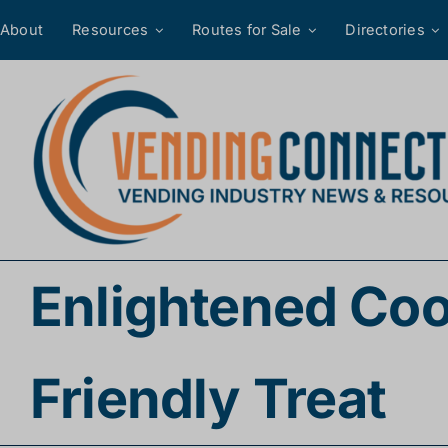
Skip
About
Resources
Routes for Sale
Directories
to
content
Enlightened Coo
Friendly Treat