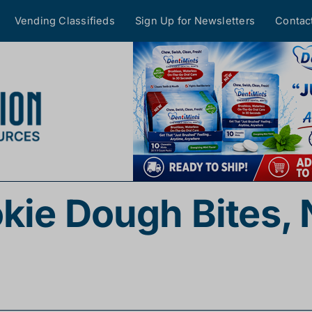
Vending Classifieds
Sign Up for Newsletters
Contac
kie Dough Bites,