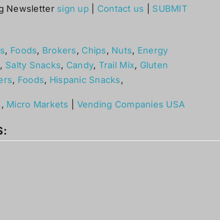
g Newsletter
sign up
|
Contact us
|
SUBMIT
s
,
Foods
,
Brokers
,
Chips
,
Nuts
,
Energy
s
,
Salty Snacks
,
Candy
,
Trail Mix
,
Gluten
ers
,
Foods
,
Hispanic Snacks
,
s
,
Micro Markets
|
Vending Companies USA
S: