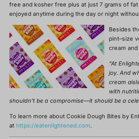
free and kosher free plus at just
7 grams of fat
enjoyed anytime during the day or night withou
Besides th
pint
–
size v
cream and 
“At Enlight
joy. And wh
cream aisle
with nutrit
shouldn’t be a compromise—it should be a cele
To learn more about Cookie Dough Bites by Enli
at
https://eatenlightened.com
.