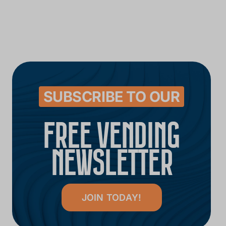
SUBSCRIBE TO OUR
FREE VENDING
NEWSLETTER
JOIN TODAY!