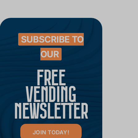
SUBSCRIBE TO
OUR
FREE
VENDING
NEWSLETTER
JOIN TODAY!