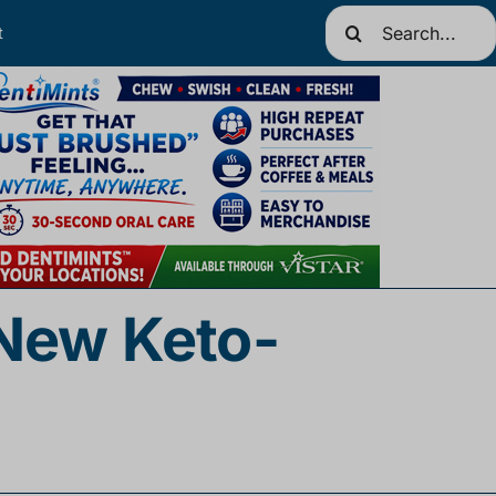
Search
t
for:
 New Keto-