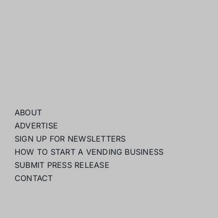
ABOUT
ADVERTISE
SIGN UP FOR NEWSLETTERS
HOW TO START A VENDING BUSINESS
SUBMIT PRESS RELEASE
CONTACT