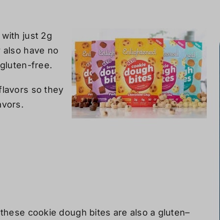
with just 2g
y also
have
no
 gluten-free.
flavors so they
avors.
, these cookie dough bites are also
a
gluten
–