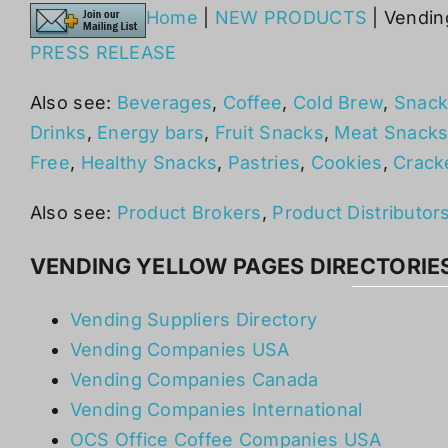
Home
|
NEW PRODUCTS
| Vendin
PRESS RELEASE
Also see:
Beverages
,
Coffee
,
Cold Brew
,
Snack
Drinks
,
Energy bars
,
Fruit Snacks
,
Meat Snack
Free
,
Healthy Snacks
,
Pastries
,
Cookies
,
Crack
Also see:
Product Brokers
,
Product Distributor
VENDING YELLOW PAGES DIRECTORIE
Vending Suppliers Directory
Vending Companies USA
Vending Companies Canada
Vending Companies International
OCS Office Coffee Companies USA