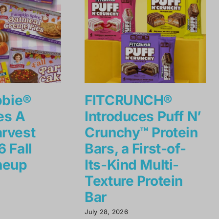
bbie®
FITCRUNCH®
es A
Introduces Puff N’
rvest
Crunchy™ Protein
 Fall
Bars, a First-of-
neup
Its-Kind Multi-
Texture Protein
Bar
July 28, 2026