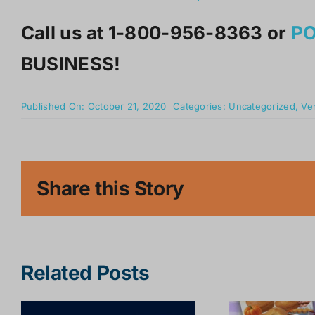
Call us at 1-800-956-8363 or
P
BUSINESS!
Published On: October 21, 2020
Categories:
Uncategorized
,
Ve
Share this Story
Related Posts