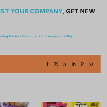
OST YOUR COMPANY
, GET NEW
nding Product News
Tags:
Beverages
,
Healthy