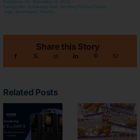
Published On: November 6, 2020
Categories:
Uncategorized
,
Vending Product News
Tags:
Beverages
,
Healthy
Share this Story
Related Posts