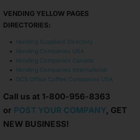
VENDING YELLOW PAGES
DIRECTORIES:
Vending Suppliers Directory
Vending Companies USA
Vending Companies Canada
Vending Companies International
OCS Office Coffee Companies USA
Call us at 1-800-956-8363
or
POST YOUR COMPANY
, GET
NEW BUSINESS!