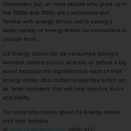
consumers but
,
as more people who grew up in
the 1980s and 1990s are comfortable and
familiar with energy
drinks;
we’re seeing
a
wider variety of energy drinks for consumers to
choose from.
C4 Energy drinks can be consumed during a
workout, before
school
, at work
,
or before a big
even
t
because the ingredients in each of their
energy drinks also contain properties which act
as ‘brain boosters’ that will help improve focus
and clarity.
For more information about C4 Energy drinks,
visit their website
at
https://c4energy.com
,
(866) 927-