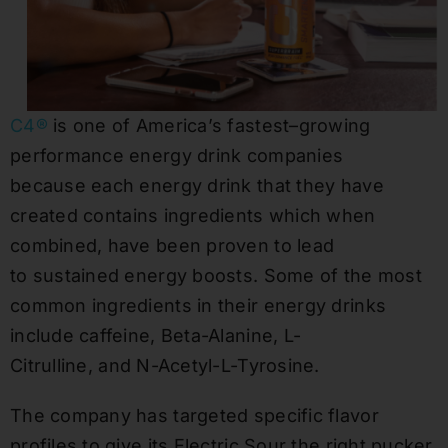
C4®
is one of America’s fastest
–
growing
performance energy drink companies
because
each energy drink that they have
created
contain
s ingredients
which when
combined,
have been proven to lead
to
sustained energy boosts.
Some of the most
common ingredients in their energy drinks
include caffein
e,
Beta-Alanine, L-
Citrulline
,
and
N-Acetyl-L-Tyros
ine
.
The company has targeted specific flavor
profiles to give its Electric Sour the right pucker