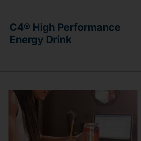
Contact
C4® High Performance
Energy Drink