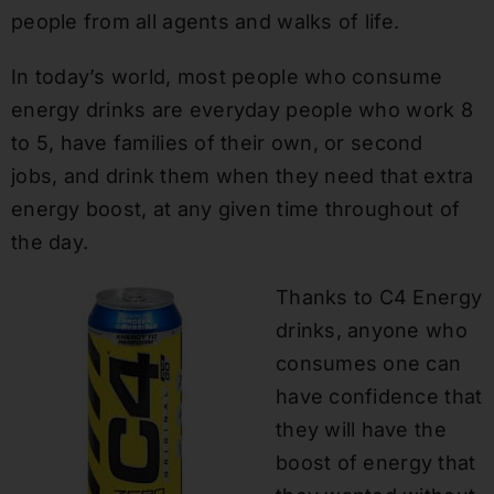
people from all agents and walks of life.
In today’s world, most people who consume
energy d
rinks are
everyday
people who work 8
to 5, have families of their own, or second
jobs
,
and drink them when they need that extra
energy boost, at any given time throughout of
the day.
Thanks to C4 Energy
drinks, anyone who
consumes one can
have confidence that
they will have the
boost of ener
gy that