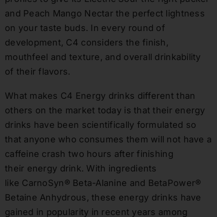
and Peach Mango Nectar the perfect lightness
on your taste buds. In every round of
development, C4 considers the finish,
mouthfeel and texture, and overall drinkability
of their flavors.
What makes C4 Energy drinks different than
others on the market today is that their energy
drinks have been s
cientifically
formulated so
that anyone who consumes them will not have a
caffeine crash two hours after finishing
their
energy drink.
With ingredients
like
CarnoSyn
® Beta-Alanine and
BetaPower
®
Betaine Anhydrous, these energy drinks have
gained in popularity in recent years among