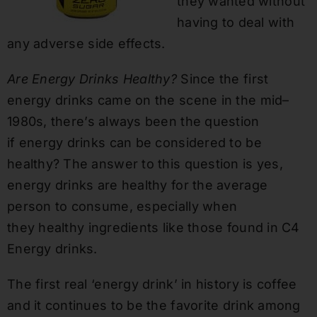
they wanted without
having to deal with
any adverse
side effects
.
Are Energy Drinks Healthy?
Since the first
energy drinks came on the scene in the mid
–
1980
s, there’s always been the question
if
energy drinks can be considered to be
health
y? The answer to this question is yes,
energy drinks are healthy for the average
person to consume, especially when
they
healthy ingredients like those found in C4
Energy drinks.
The first real ‘energy drink’ in history is coffee
and it continues to be the favorite drink among