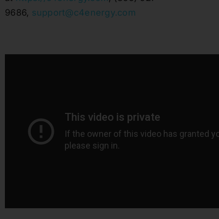
9686,
support@c4energy.com