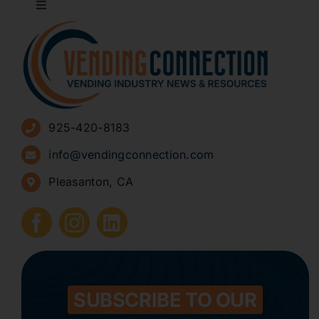
Toggle
Navigation
About
Advertise
925-420-8183
Sign Up for Newsletters
info@vendingconnection.com
Pleasanton, CA
How to Start a Vending Business
Submit Press Release
Contact
SUBSCRIBE TO OUR