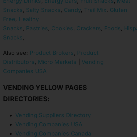
Energy Drinks
,
Energy bars
,
Fruit Snacks
,
Meat
Snacks
,
Salty Snacks
,
Candy
,
Trail Mix
,
Gluten
Free
,
Healthy
Snacks
,
Pastries
,
Cookies
,
Crackers
,
Foods
,
Hisp
Snacks
,
Also see:
Product Brokers
,
Product
Distributors
,
Micro Markets
|
Vending
Companies USA
VENDING YELLOW PAGES
DIRECTORIES:
Vending Suppliers Directory
Vending Companies USA
Vending Companies Canada