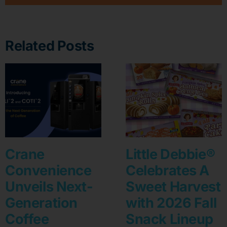
Related Posts
Crane
Little Debbie®
Convenience
Celebrates A
Unveils Next-
Sweet Harvest
Generation
with 2026 Fall
Coffee
Snack Lineup