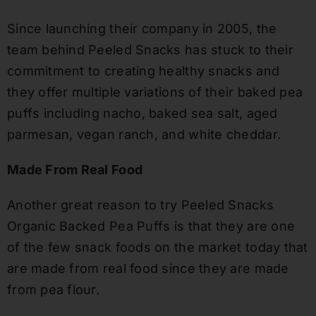
Since launching their company in 2005, the
team behind Peeled Snacks has stuck to their
commitment to creating healthy snacks and
they offer multiple variations of their baked pea
puffs including nacho, baked sea salt, aged
parmesan, vegan ranch
,
and white cheddar
.
Made From Real Food
Another great reason to try Peeled Snacks
Organic Backed Pea Puffs is that they are one
of the few snack foods on the market today that
are made from real food since they are made
from pea flour
.