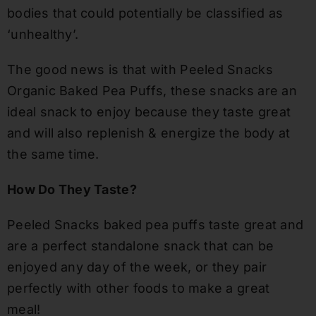
bodies that could potentially be classified as
‘unhealthy’.
The good news is that with Peeled Snacks
Organic Baked Pea Puffs, these snacks are an
ideal snack to enjoy because they taste great
and will also replenish
&
energize the body at
the same time.
How Do They Taste?
Peeled Snacks baked pea puffs taste great and
are a perfect standalone snack that can be
enjoyed any day of the week
,
or they pair
perfectly with
other
foods to make a great
meal!