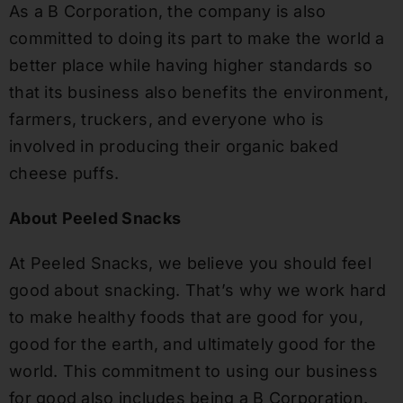
As a B Corporation, the company is also
committed to doing
its
part to make the world a
better
place while having higher standards so
that
its
business also benefits the environment,
farmers, truckers
,
and everyone who is
involved in producing their organic baked
cheese puffs.
About Peeled Snacks
At Peeled Snacks, we believe you should feel
good about snacking. That’s why we work hard
to make healthy foods that are good for you,
good for the earth, and ultimately good for the
world. This commitment to using our business
for good also includes being a B Corporation.