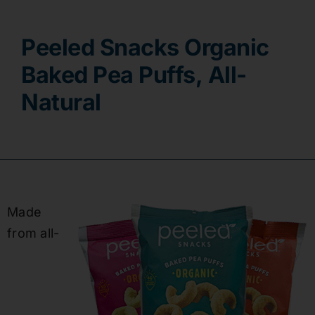
Contact
Peeled Snacks Organic
Baked Pea Puffs, All-
Natural
Made
from
all-