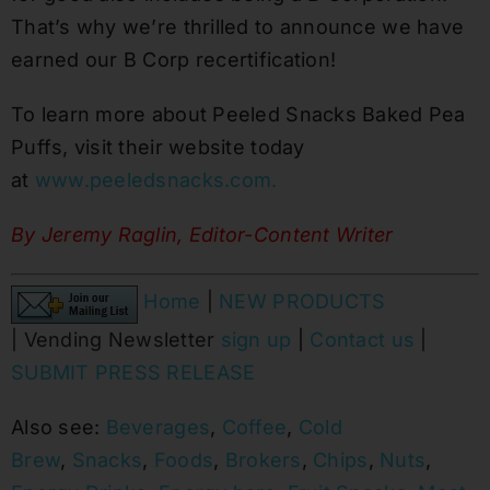
That’s why we’re thrilled to announce we have
earned our B Corp recertification!
To learn more about Peeled Snacks Baked Pea
Puffs, visit their website today
at
www.peeledsnacks.com.
By Jeremy Raglin, Editor-Content Writer
Home
|
NEW PRODUCTS
|
Vending Newsletter
sign up
|
Contact us
|
SUBMIT PRESS RELEASE
Also see:
Beverages
,
Coffee
,
Cold
Brew
,
Snacks
,
Foods
,
Brokers
,
Chips
,
Nuts
,