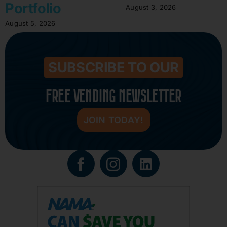
Portfolio
August 3, 2026
August 5, 2026
SUBSCRIBE TO OUR
FREE VENDING NEWSLETTER
JOIN TODAY!