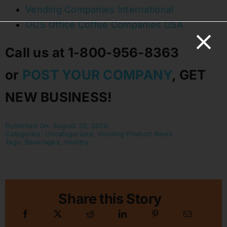
Vending Companies International
OCS Office Coffee Companies USA
Call us at 1-800-956-8363
or
POST YOUR COMPANY
, GET
NEW BUSINESS!
Published On: August 20, 2020
Categories:
Uncategorized
,
Vending Product News
Tags:
Beverages
,
Healthy
Share this Story