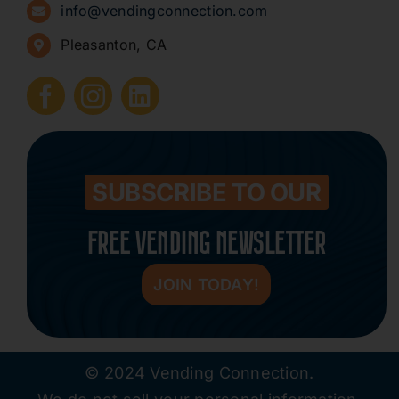
info@vendingconnection.com
Pleasanton, CA
How to Start a Vending Business
Submit Press Release
Contact
SUBSCRIBE TO OUR
FREE VENDING NEWSLETTER
JOIN TODAY!
© 2024 Vending Connection.