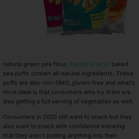
natural
green pea flour,
Peeled Snacks
baked
pea puffs contain
all-natural
ingredients
. These
puffs are also
non-GMO, gluten
–
free and what’s
most ideal
is that consumers who try them are
also getting a full serving of vegetables as well.
Consumers in 2020 still want to snack but they
also want to snack with confidence knowing
that they aren’t putting anything into their