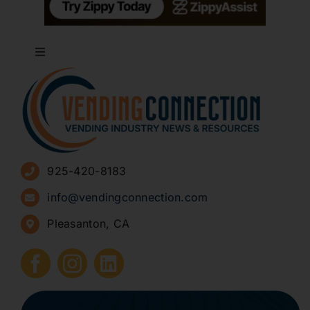
Toggle
Navigation
About
Advertise
925-420-8183
Sign Up for Newsletters
info@vendingconnection.com
Pleasanton, CA
How to Start a Vending Business
Submit Press Release