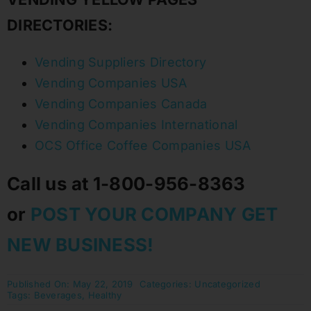
DIRECTORIES:
Vending Suppliers Directory
Vending Companies USA
Vending Companies Canada
Vending Companies International
OCS Office Coffee Companies USA
Call us at 1-800-956-8363
or
POST YOUR COMPANY GET
NEW BUSINESS!
Published On: May 22, 2019
Categories:
Uncategorized
Tags:
Beverages
,
Healthy