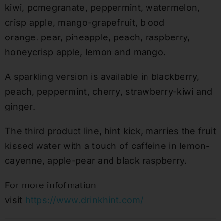
kiwi, pomegranate, peppermint, watermelon,
crisp apple, mango-grapefruit, blood
orange, pear, pineapple, peach, raspberry,
honeycrisp apple, lemon and mango.
A sparkling version is available in blackberry,
peach, peppermint, cherry, strawberry-kiwi and
ginger.
The third product line, hint kick, marries the fruit
kissed water with a touch of caffeine in lemon-
cayenne, apple-pear and black raspberry.
For more infofmation
visit
https://www.drinkhint.com/