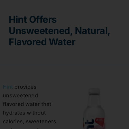
Contact
Hint Offers
Unsweetened, Natural,
Flavored Water
Hint
provides
unsweetened
flavored water that
hydrates without
calories, sweeteners