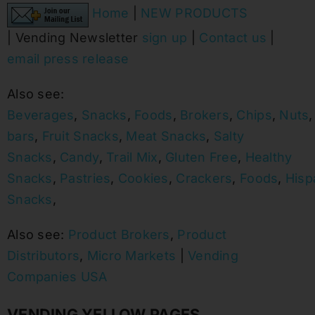
Home
|
NEW PRODUCTS
|
Vending Newsletter
sign up
|
Contact us
|
email press release
Also see:
Beverages
,
Snacks
,
Foods
,
Brokers
,
Chips
,
Nuts
bars
,
Fruit Snacks
,
Meat Snacks
,
Salty
Snacks
,
Candy
,
Trail Mix
,
Gluten Free
,
Healthy
Snacks
,
Pastries
,
Cookies
,
Crackers
,
Foods
,
Hisp
Snacks
,
Also see:
Product Brokers
,
Product
Distributors
,
Micro Markets
|
Vending
Companies USA
VENDING YELLOW PAGES