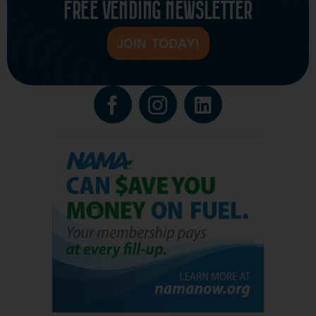
FREE VENDING NEWSLETTER
JOIN TODAY!