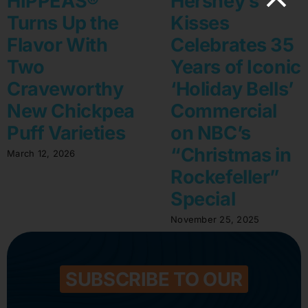
HIPPEAS®
Hershey’s
Turns Up the
Kisses
Flavor With
Celebrates 35
Two
Years of Iconic
Craveworthy
‘Holiday Bells’
New Chickpea
Commercial
Puff Varieties
on NBC’s
“Christmas in
March 12, 2026
Rockefeller”
Special
November 25, 2025
SUBSCRIBE TO OUR