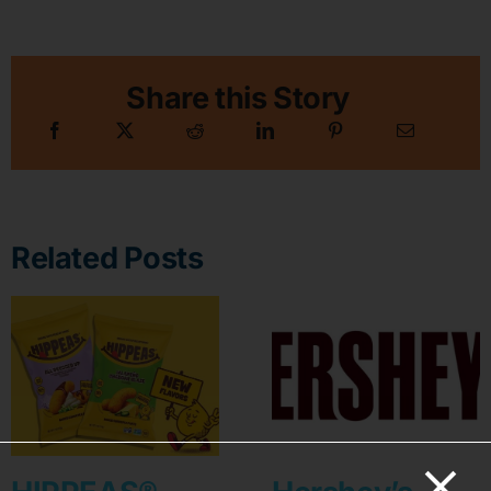
Share this Story
Related Posts