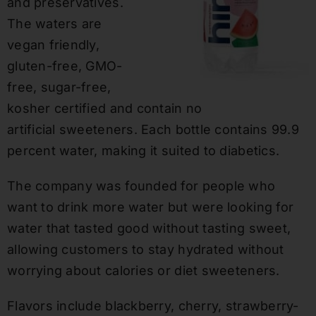
and preservatives.
The waters are
vegan friendly,
gluten-free, GMO-
free, sugar-free,
kosher certified and contain no
artificial sweeteners. Each bottle contains 99.9
percent water, making it suited to diabetics.
The company was founded for people who
want to drink more water but were looking for
water that tasted good without tasting sweet,
allowing customers to stay hydrated without
worrying about calories or diet sweeteners.
Flavors include blackberry, cherry, strawberry-