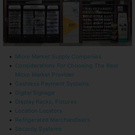
Micro Market Supply Companies
Considerations For Choosing The Best
Micro Market Provider
Cashless Payment Systems
Digital Signage
Display Racks, Fixtures
Location Locators
Refrigerated Merchandisers
Security Systems