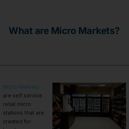
Contact
What are Micro Markets?
Micro Markets
are self service
retail micro
stations that are
created for