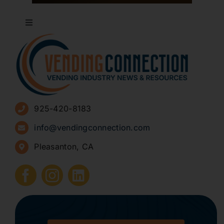
Toggle
Navigation
About
Advertise
925-420-8183
Sign Up for Newsletters
info@vendingconnection.com
Pleasanton, CA
How to Start a Vending Business
Submit Press Release
Contact