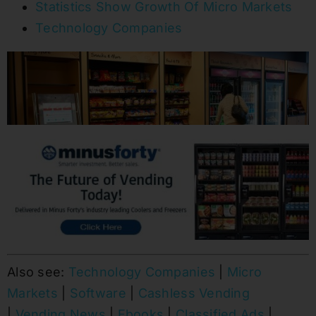
Statistics Show Growth Of Micro Markets
Technology Companies
Also see:
Technology Companies
|
Micro
Markets
|
Software
|
Cashless Vending
|
Vending News
|
Ebooks
|
Classified Ads
|