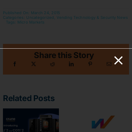
Published On: March 24, 2015
Categories:
Uncategorized
,
Vending Technology & Security News
Tags:
Micro Markets
Share this Story
Related Posts