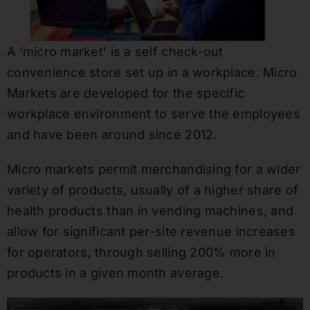
A ‘micro market’ is a self check-out
convenience store set up in a workplace. Micro
Markets are developed for the specific
workplace environment to serve the employees
and have been around since 2012.
Micro markets permit merchandising for a wider
variety of products, usually of a higher share of
health products than in vending machines, and
allow for significant per-site revenue increases
for operators, through selling 200% more in
products in a given month average.