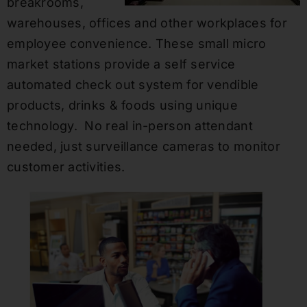
breakrooms,
warehouses, offices and other workplaces for
employee convenience. These small micro
market stations provide a self service
automated check out system for vendible
products, drinks & foods using unique
technology. No real in-person attendant
needed, just surveillance cameras to monitor
customer activities.