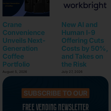
Crane
New AI and
Convenience
Human I-9
Unveils Next-
Offering Cuts
Generation
Costs by 50%,
Coffee
and Takes on
Portfolio
the Risk
August 5, 2026
July 27, 2026
SUBSCRIBE TO OUR
FREE VENDING NEWSLETTER