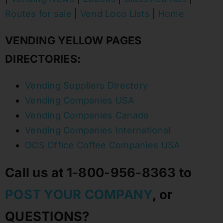
Routes for sale
|
Vend Loco Lists
|
Home
VENDING YELLOW PAGES
DIRECTORIES:
Vending Suppliers Directory
Vending Companies USA
Vending Companies Canada
Vending Companies International
OCS Office Coffee Companies USA
Call us at 1-800-956-8363 to
POST YOUR COMPANY
, or
QUESTIONS?