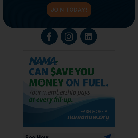
JOIN TODAY!