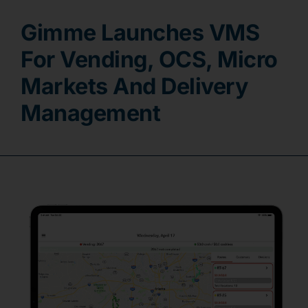
Gimme Launches VMS
Contact
For Vending, OCS, Micro
Markets And Delivery
Management