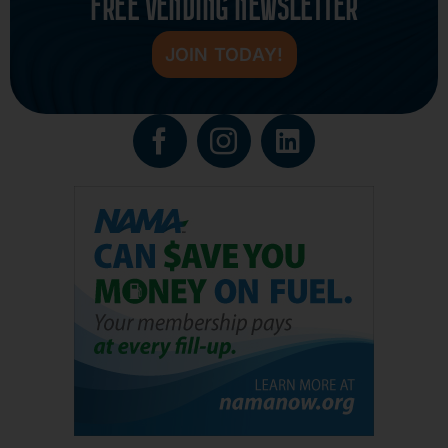
FREE VENDING NEWSLETTER
JOIN TODAY!