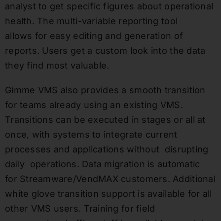
analyst to get specific figures about operational
health. The multi-variable reporting tool
allows for easy editing and generation of
reports. Users get a custom look into the data
they find most valuable.
Gimme VMS also provides a smooth transition
for teams already using an existing VMS.
Transitions can be executed in stages or all at
once, with systems to integrate current
processes and applications without disrupting
daily operations. Data migration is automatic
for Streamware/VendMAX customers. Additional
white glove transition support is available for all
other VMS users. Training for field