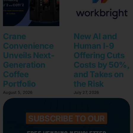
Crane
New AI and
Convenience
Human I-9
Unveils Next-
Offering Cuts
Generation
Costs by 50%,
Coffee
and Takes on
Portfolio
the Risk
August 5, 2026
July 27, 2026
SUBSCRIBE TO OUR