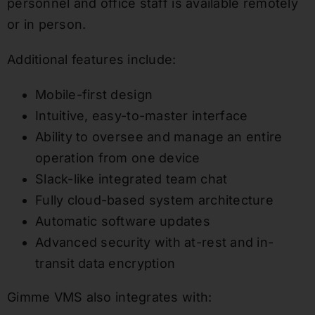
personnel and office staff is available remotely
or in person.
Additional features include:
Mobile-first design
Intuitive, easy-to-master interface
Ability to oversee and manage an entire
operation from one device
Slack-like integrated team chat
Fully cloud-based system architecture
Automatic software updates
Advanced security with at-rest and in-
transit data encryption
Gimme VMS also integrates with: