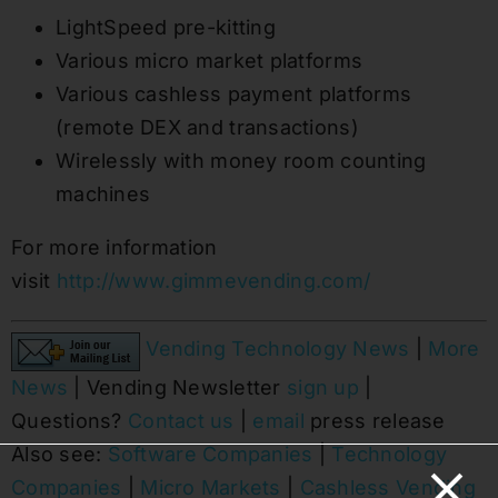
LightSpeed pre-kitting
Various micro market platforms
Various cashless payment platforms
(remote DEX and transactions)
Wirelessly with money room counting
machines
For more information
visit
http://www.gimmevending.com/
Vending Technology News
|
More
News
| Vending Newsletter
sign up
|
Questions?
Contact us
|
email
press release
Also see:
Software Companies
|
Technology
Companies
|
Micro Markets
|
Cashless Vending