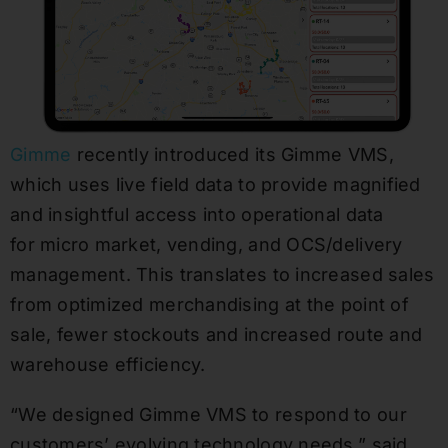
Gimme
recently introduced its Gimme VMS,
which uses live field data to provide magnified
and insightful access into operational data
for micro market, vending, and OCS/delivery
management. This translates to increased sales
from optimized merchandising at the point of
sale, fewer stockouts and increased route and
warehouse efficiency.
“We designed Gimme VMS to respond to our
customers’ evolving technology needs,” said