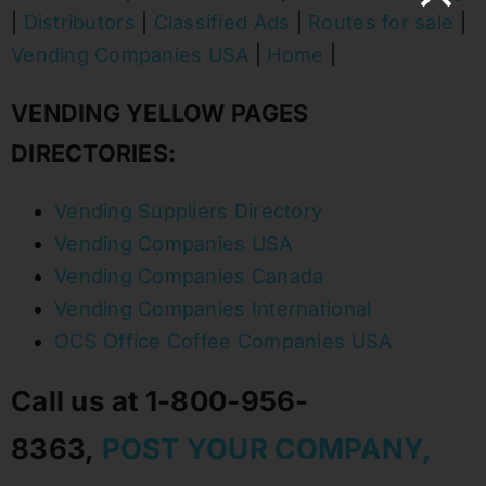
|
Distributors
|
Classified Ads
|
Routes for sale
|
Vending Companies USA
|
Home
|
VENDING YELLOW PAGES
DIRECTORIES:
Vending Suppliers Directory
Vending Companies USA
Vending Companies Canada
Vending Companies International
OCS Office Coffee Companies USA
Call us at 1-800-956-
8363,
POST YOUR COMPANY,