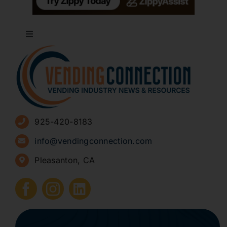
Toggle
Navigation
About
Advertise
925-420-8183
Sign Up for Newsletters
info@vendingconnection.com
Pleasanton, CA
How to Start a Vending Business
Submit Press Release