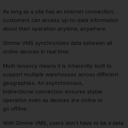
As long as a site has an internet connection,
customers can access up-to-date information
about their operation anytime, anywhere.
Gimme VMS synchronizes data between all
online devices in real time.
Multi-tenancy means it is inherently built to
support multiple warehouses across different
geographies. An asynchronous,
bidirectional connection ensures stable
operation even as devices are online or
go offline.
With Gimme VMS, users don’t have to be a data