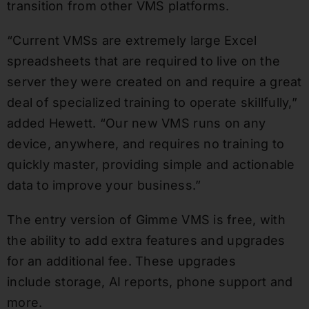
transition from other VMS platforms.
“Current VMSs are extremely large Excel
spreadsheets that are required to live on the
server they were created on and require a great
deal of specialized training to operate skillfully,”
added Hewett. “Our new VMS runs on any
device, anywhere, and requires no training to
quickly master, providing simple and actionable
data to improve your business.”
The entry version of Gimme VMS is free, with
the ability to add extra features and upgrades
for an additional fee. These upgrades
include storage, AI reports, phone support and
more.