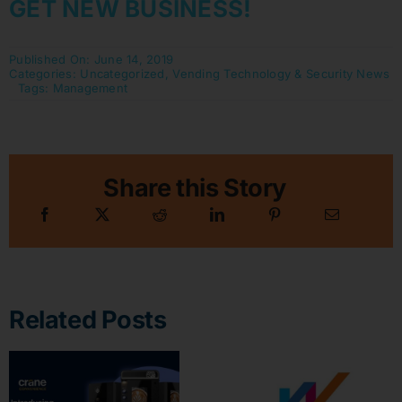
GET NEW BUSINESS!
Published On: June 14, 2019
Categories:
Uncategorized
,
Vending Technology & Security News
Tags:
Management
Share this Story
Related Posts