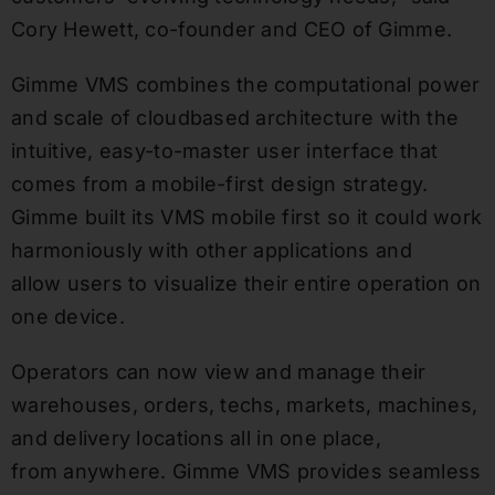
Cory Hewett, co-founder and CEO of Gimme.
Gimme VMS combines the computational power
and scale of cloudbased architecture with the
intuitive, easy-to-master user interface that
comes from a mobile-first design strategy.
Gimme built its VMS mobile first so it could work
harmoniously with other applications and
allow users to visualize their entire operation on
one device.
Operators can now view and manage their
warehouses, orders, techs, markets, machines,
and delivery locations all in one place,
from anywhere. Gimme VMS provides seamless