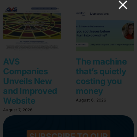
AVS
The machine
Companies
that’s quietly
Unveils New
costing you
and Improved
money
Website
August 6, 2026
August 7, 2026
SUBSCRIBE TO OUR