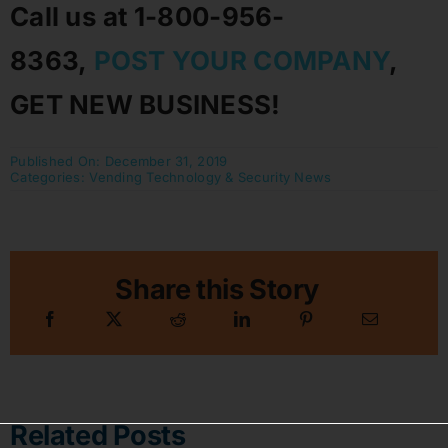
Call us at 1-800-956-
8363,
POST YOUR COMPANY
,
GET NEW BUSINESS!
Published On: December 31, 2019
Categories:
Vending Technology & Security News
Share this Story
Related Posts