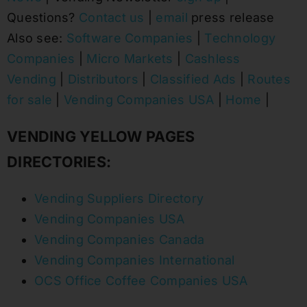
Questions?
Contact us
|
email
press release
Also see:
Software Companies
|
Technology
Companies
|
Micro Markets
|
Cashless
Vending
|
Distributors
|
Classified Ads
|
Routes
for sale
|
Vending Companies USA
|
Home
|
VENDING YELLOW PAGES
DIRECTORIES:
Vending Suppliers Directory
Vending Companies USA
Vending Companies Canada
Vending Companies International
OCS Office Coffee Companies USA