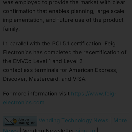
was employed to provide the market with clear
confirmation that enables planning, large scale
implementation, and future use of the product
family.
In parallel with the PCI 5.1 certification, Feig
Electronics has completed the recertification of
the EMVCo Level 1 and Level 2
contactless terminals for American Express,
Discover, Mastercard, and VISA.
For more information visit
https://www.feig-
electronics.com
Vending Technology News
|
More
News
| Vending Newsletter
sign up
|