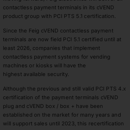
contactless payment terminals in its cVEND
product group with PCI PTS 5.1 certification.
Since the Feig cVEND contactless payment
terminals are now field PCI 5.1 certified until at
least 2026, companies that implement
contactless payment systems for vending
machines or kiosks will have the
highest available security.
Although the previous and still valid PCI PTS 4.x
certification of the payment terminals cVEND
plug and cVEND box / box + have been
established on the market for many years and
will support sales until 2023, this recertification