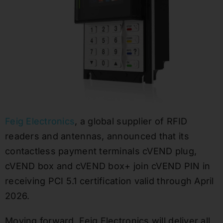
Feig Electronics
, a global supplier of RFID
readers and antennas, announced that its
contactless payment terminals cVEND plug,
cVEND box and cVEND box+ join cVEND PIN in
receiving PCI 5.1 certification valid through April
2026.
Moving forward, Feig Electronics will deliver all