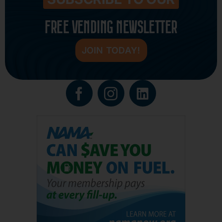
FREE VENDING NEWSLETTER
JOIN TODAY!