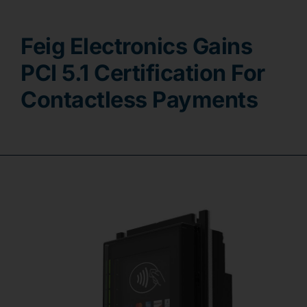
Contact
Feig Electronics Gains
PCI 5.1 Certification For
Contactless Payments