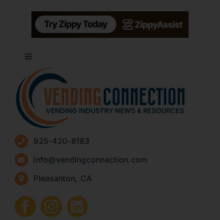
Toggle
Navigation
About
Advertise
925-420-8183
Sign Up for Newsletters
info@vendingconnection.com
Pleasanton, CA
How to Start a Vending Business
Submit Press Release