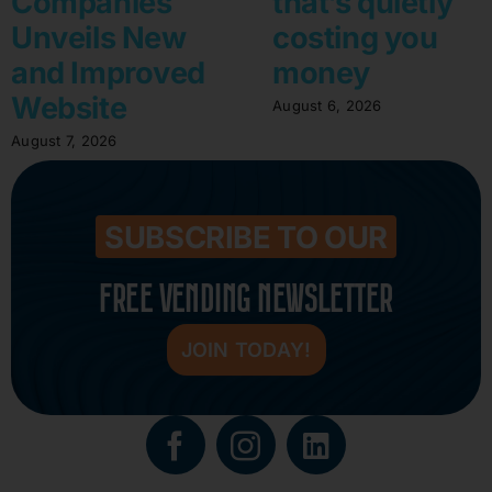
Companies
that’s quietly
Unveils New
costing you
and Improved
money
Website
August 6, 2026
August 7, 2026
SUBSCRIBE TO OUR
FREE VENDING NEWSLETTER
JOIN TODAY!