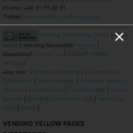
Phone: +46 31 711 30 91
Twitter:
www.twitter.com/berginsight
Vending Technology News
|
More
News
| Vending Newsletter
sign up
|
Questions?
Contact us
|
SUBMIT PRESS
RELEASE
Also see:
Software Companies
|
Technology
Companies
|
Micro Markets
|
Cashless Vending
Solutions
|
Distributors
|
Classified Ads
|
Routes
for sale
|
Vending Companies USA
|
VendLoco
Lists
|
Home
|
VENDING YELLOW PAGES