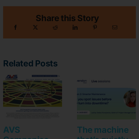
Share this Story
Related Posts
AVS
The machine