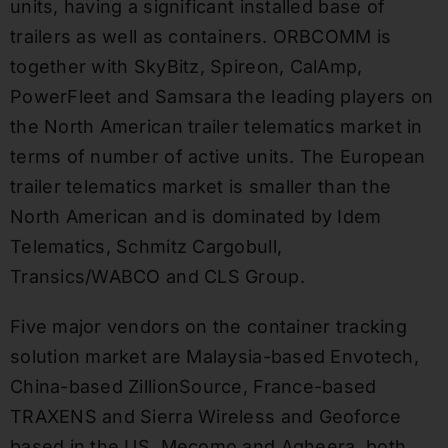
units, having a significant installed base of
trailers as well as containers. ORBCOMM is
together with SkyBitz, Spireon, CalAmp,
PowerFleet and Samsara the leading players on
the North American trailer telematics market in
terms of number of active units. The European
trailer telematics market is smaller than the
North American and is dominated by Idem
Telematics, Schmitz Cargobull,
Transics/WABCO and CLS Group.
Five major vendors on the container tracking
solution market are Malaysia-based Envotech,
China-based ZillionSource, France-based
TRAXENS and Sierra Wireless and Geoforce
based in the US. Mecomo and Agheera, both