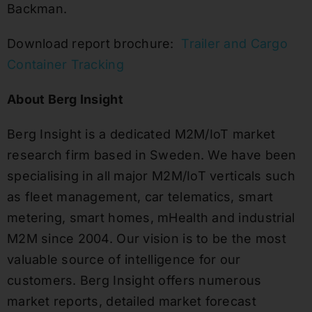
Backman.
Download report brochure:
Trailer and Cargo
Container Tracking
About Berg Insight
Berg Insight is a dedicated M2M/IoT market
research firm based in Sweden. We have been
specialising in all major M2M/IoT verticals such
as fleet management, car telematics, smart
metering, smart homes, mHealth and industrial
M2M since 2004. Our vision is to be the most
valuable source of intelligence for our
customers. Berg Insight offers numerous
market reports, detailed market forecast