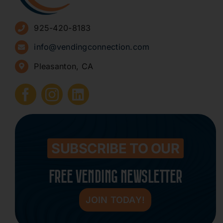
Advertise
925-420-8183
Sign Up for Newsletters
info@vendingconnection.com
Pleasanton, CA
How to Start a Vending Business
Submit Press Release
Contact
SUBSCRIBE TO OUR
FREE VENDING NEWSLETTER
JOIN TODAY!