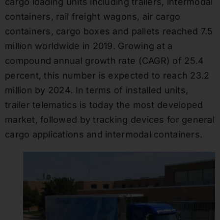
cargo loading units including trailers, intermodal
containers, rail freight wagons, air cargo
containers, cargo boxes and pallets reached 7.5
million worldwide in 2019. Growing at a
compound annual growth rate (CAGR) of 25.4
percent, this number is expected to reach 23.2
million by 2024. In terms of installed units,
trailer telematics is today the most developed
market, followed by tracking devices for general
cargo applications and intermodal containers.