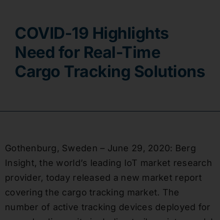
Contact
COVID-19 Highlights
Need for Real-Time
Cargo Tracking Solutions
Gothenburg, Sweden – June 29, 2020: Berg
Insight, the world’s leading IoT market research
provider, today released a new market report
covering the cargo tracking market. The
number of active tracking devices deployed for