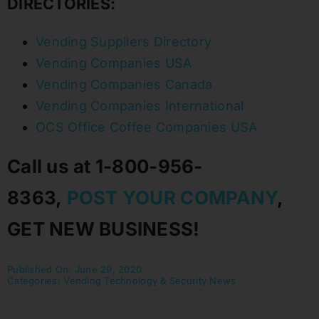
DIRECTORIES:
Vending Suppliers Directory
Vending Companies USA
Vending Companies Canada
Vending Companies International
OCS Office Coffee Companies USA
Call us at 1-800-956-
8363,
POST YOUR COMPANY
,
GET NEW BUSINESS!
Published On: June 29, 2020
Categories:
Vending Technology & Security News