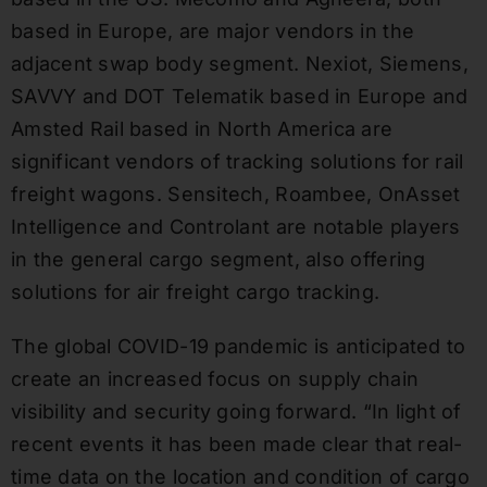
based in Europe, are major vendors in the
adjacent swap body segment. Nexiot, Siemens,
SAVVY and DOT Telematik based in Europe and
Amsted Rail based in North America are
significant vendors of tracking solutions for rail
freight wagons. Sensitech, Roambee, OnAsset
Intelligence and Controlant are notable players
in the general cargo segment, also offering
solutions for air freight cargo tracking.
The global COVID-19 pandemic is anticipated to
create an increased focus on supply chain
visibility and security going forward. “In light of
recent events it has been made clear that real-
time data on the location and condition of cargo