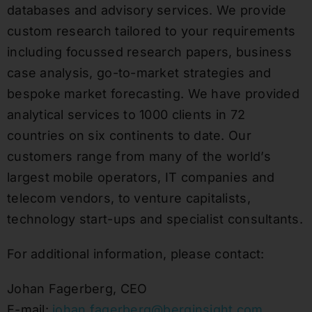
databases and advisory services. We provide
custom research tailored to your requirements
including focussed research papers, business
case analysis, go-to-market strategies and
bespoke market forecasting. We have provided
analytical services to 1000 clients in 72
countries on six continents to date. Our
customers range from many of the world’s
largest mobile operators, IT companies and
telecom vendors, to venture capitalists,
technology start-ups and specialist consultants.
For additional information, please contact:
Johan Fagerberg, CEO
E-mail:
johan.fagerberg@berginsight.com