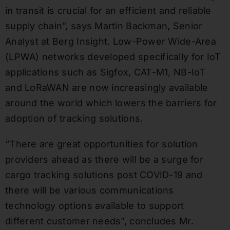
in transit is crucial for an efficient and reliable
supply chain”, says Martin Backman, Senior
Analyst at Berg Insight. Low-Power Wide-Area
(LPWA) networks developed specifically for IoT
applications such as Sigfox, CAT-M1, NB-IoT
and LoRaWAN are now increasingly available
around the world which lowers the barriers for
adoption of tracking solutions.
“There are great opportunities for solution
providers ahead as there will be a surge for
cargo tracking solutions post COVID-19 and
there will be various communications
technology options available to support
different customer needs”, concludes Mr.