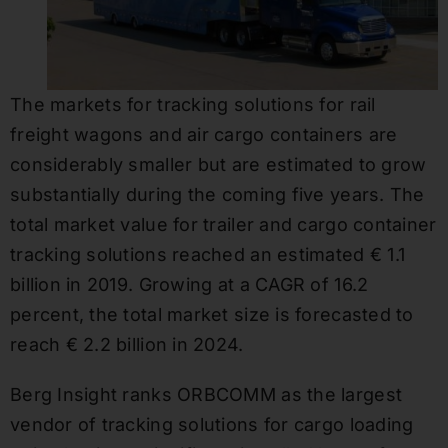
The markets for tracking solutions for rail
freight wagons and air cargo containers are
considerably smaller but are estimated to grow
substantially during the coming five years. The
total market value for trailer and cargo container
tracking solutions reached an estimated € 1.1
billion in 2019. Growing at a CAGR of 16.2
percent, the total market size is forecasted to
reach € 2.2 billion in 2024.
Berg Insight ranks ORBCOMM as the largest
vendor of tracking solutions for cargo loading