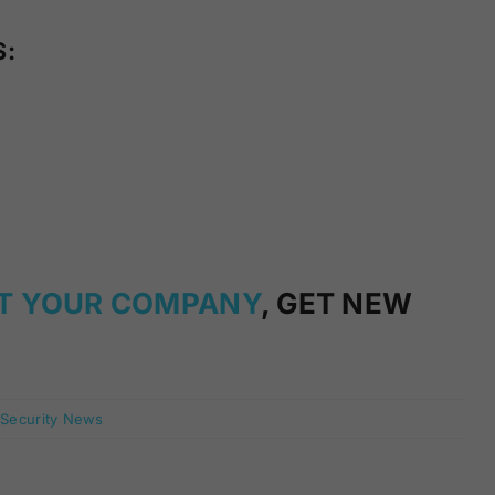
S:
T YOUR COMPANY
, GET NEW
 Security News