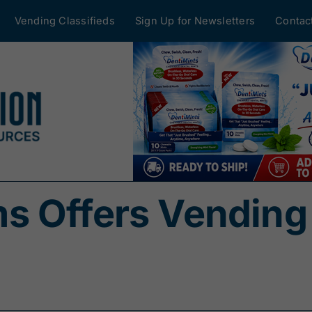
Vending Classifieds
Sign Up for Newsletters
Contac
s Offers Vending