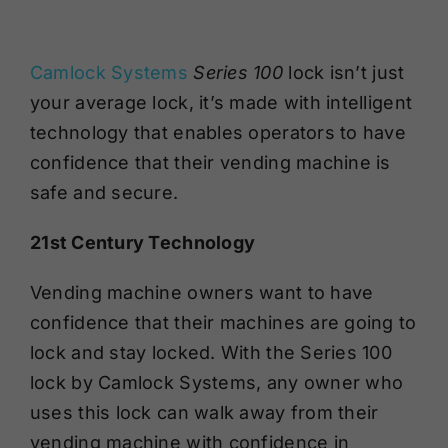
Camlock Systems
Series 100
lock
isn’t just
your average lock, it’s made with intelligent
technology that enables
operators
to have
confidence that their vending machine is
safe and secure.
21
st
Century Technology
Vending machine owners want to have
confidence that their machines are going to
lock and stay locked. With the Series 100
lock by Camlock Systems, any owner who
uses this lock can walk away from their
vending machine with confidence in