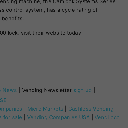
 vending machine, the Camlock Systems Series
ss control system, has a cycle rating of
benefits
.
 lock, visit their website today
e News
| Vending Newsletter
sign up
|
ASE
ompanies
|
Micro Markets
|
Cashless Vending
 for sale
|
Vending Companies USA
|
VendLoco