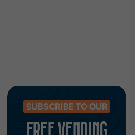
Unveils New and
that’s qui
Improved Website
costing y
money
August 7, 2026
August 6, 2026
SUBSCRIBE TO OUR
FREE VENDING