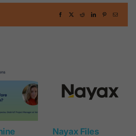
hine
Nayax Files