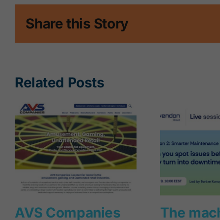
Share this Story
Related Posts
AVS Companies
The mac