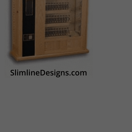
AVS Companies
The mach