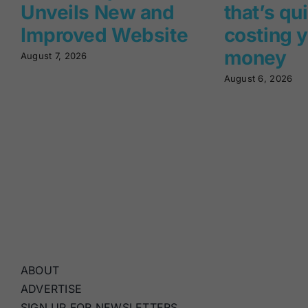
Unveils New and
that’s qu
Improved Website
costing 
money
August 7, 2026
August 6, 2026
ABOUT
ADVERTISE
SIGN UP FOR NEWSLETTERS