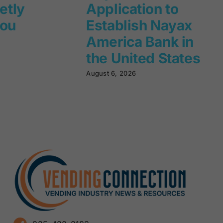
ietly
Application to
you
Establish Nayax
America Bank in
the United States
August 6, 2026