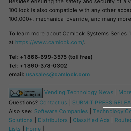
Besides ensuring the safety and security of a
100 lock is also compatible with any other acce
100,000+, mechanical override
,
and many more 
To learn more about Camlock Systems Series 100
at
https://www.camlock.com/
.
Tel: +1 866-699-3575 (toll free)
Tel: +1 860-378-0302
email:
usasales@camlock.com
Vending Technology News
|
Mor
Questions?
Contact us
|
SUBMIT PRESS RELE
Also see:
Software Companies
|
Technology C
Solutions
|
Distributors
|
Classified Ads
|
Routes
Lists
|
Home
|