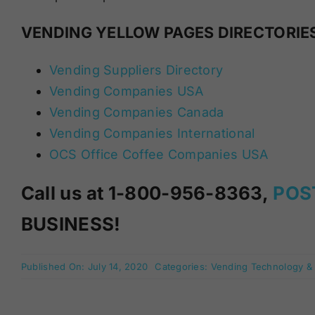
VENDING YELLOW PAGES DIRECTORIE
Vending Suppliers Directory
Vending Companies USA
Vending Companies Canada
Vending Companies International
OCS Office Coffee Companies USA
Call us at 1-800-956-8363,
POS
BUSINESS!
Published On: July 14, 2020
Categories:
Vending Technology &