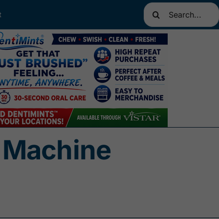
Search
t
for:
 Machine