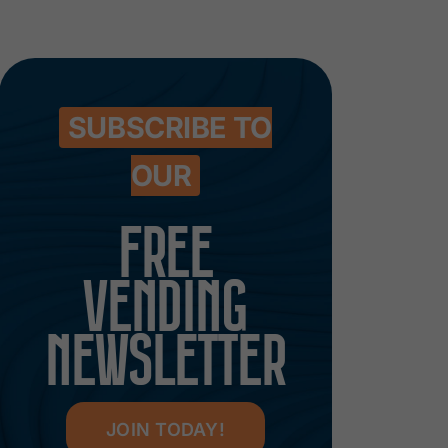
SUBSCRIBE TO
OUR
FREE
VENDING
NEWSLETTER
JOIN TODAY!