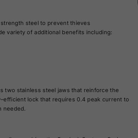
strength steel
to prevent thieves
de variety of additional benefits
including:
s two stainless steel jaws that reinforce the
y
–
efficient lock that requires 0.4 peak current to
en needed.