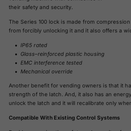
the
ir
safety and security
.
The Series 100 lock is made from compression 
from
forcibly
unlocking
it and it also offers
a wi
IP65 rated
Glass
–
reinforced plastic housing
EMC interference tested
Mechanical override
Another benefit for vending owners is that it ha
strength of the latch. And, it also has an energ
unlock the latch and it will recalibrate only wh
Compatible With Existing Control Systems