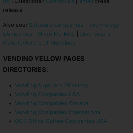
up
| Questions?
Contact us
|
email
press
release
Also see:
Software Companies
|
Technology
Companies
|
Micro Markets
|
Distributors
|
Manufacturers of Machines
|
VENDING YELLOW PAGES
DIRECTORIES:
Vending Suppliers Directory
Vending Companies USA
Vending Companies Canada
Vending Companies International
OCS Office Coffee Companies USA