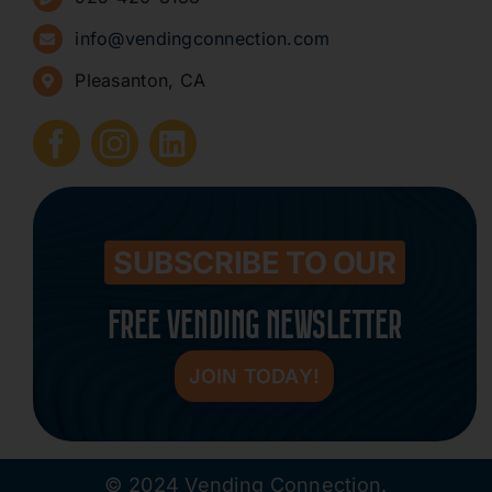
Sign Up for Newsletters
info@vendingconnection.com
Pleasanton, CA
How to Start a Vending Business
Submit Press Release
Contact
SUBSCRIBE TO OUR
FREE VENDING NEWSLETTER
JOIN TODAY!
© 2024 Vending Connection.