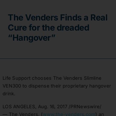
Contact
The Venders Finds a Real
Cure for the dreaded
“Hangover”
Life Support chooses The Venders Slimline
VEN300 to dispense their proprietary hangover
drink.
LOS ANGELES
,
Aug. 16, 2017
/PRNewswire/
— The Venders, (
www.the-venders.com
) an