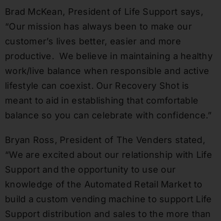
Brad McKean
, President of Life Support says,
“Our mission has always been to make our
customer’s lives better, easier and more
productive. We believe in maintaining a healthy
work/live balance when responsible and active
lifestyle can coexist. Our Recovery Shot is
meant to aid in establishing that comfortable
balance so you can celebrate with confidence.”
Bryan Ross
, President of The Venders stated,
“We are excited about our relationship with Life
Support and the opportunity to use our
knowledge of the Automated Retail Market to
build a custom vending machine to support Life
Support distribution and sales to the more than