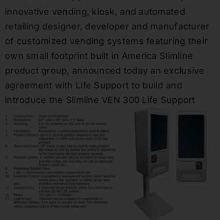
innovative vending, kiosk, and automated
retailing designer, developer and manufacturer
of customized vending systems featuring their
own small footprint built in America Slimline
product group, announced today an exclusive
agreement with Life Support to build and
introduce the
Slimline
VEN
300 Life Support