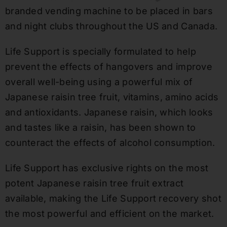
branded vending machine to be placed in bars
and night clubs throughout the US and
Canada
.
Life Support is specially formulated to help
prevent the effects of hangovers and improve
overall well-being using a powerful mix of
Japanese raisin tree fruit, vitamins, amino acids
and antioxidants. Japanese raisin, which looks
and tastes like a raisin, has been shown to
counteract the effects of alcohol consumption.
Life Support has exclusive rights on the most
potent Japanese raisin tree fruit extract
available, making the Life Support recovery shot
the most powerful and efficient on the market.