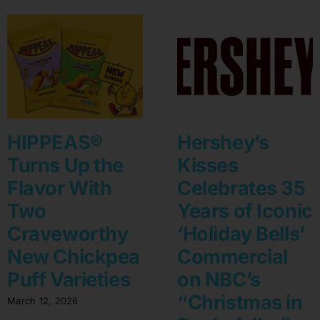
HIPPEAS®
Hershey’s
Turns Up the
Kisses
Flavor With
Celebrates 35
Two
Years of Iconic
Craveworthy
‘Holiday Bells’
New Chickpea
Commercial
Puff Varieties
on NBC’s
“Christmas in
March 12, 2026