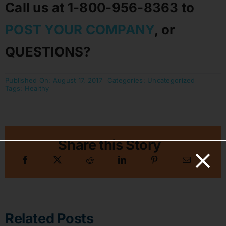
Call us at 1-800-956-8363 to
POST YOUR COMPANY
, or
QUESTIONS?
Published On: August 17, 2017
Categories:
Uncategorized
Tags:
Healthy
Share this Story
Related Posts