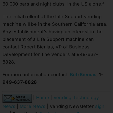
60,000 bars and night clubs in the US alone.”
The initial rollout of the Life Support vending
machine will be in the
Southern California
area.
Any establishment’s having an interest in the
placement of a Life Support machine can
contact
Robert Bienias
, VP of Business
Development for The Venders at 949-637-
8828.
For more information contact:
Bob Bienias
, 1-
949-637-8828
|
Home
|
Vending Technology
News
|
More News
| Vending Newsletter
sign