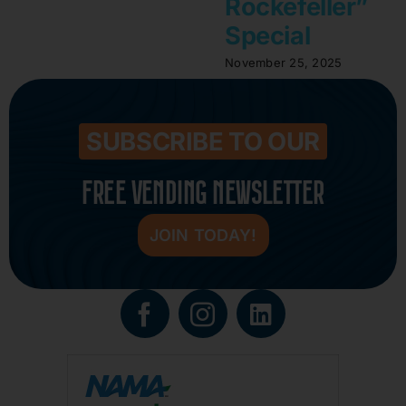
Rockefeller”
Special
November 25, 2025
SUBSCRIBE TO OUR
FREE VENDING NEWSLETTER
JOIN TODAY!