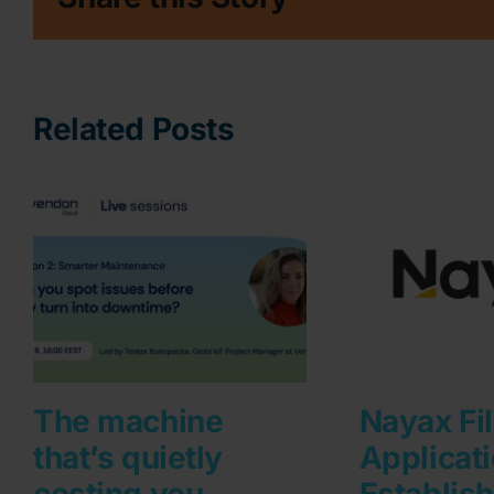
Related Posts
The machine
Nayax Fi
that’s quietly
Applicati
costing you
Establis