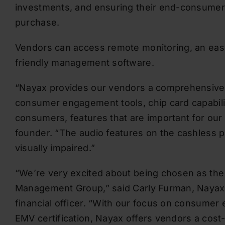
investments, and ensuring their end-consumer
purchase.
Vendors can access remote monitoring, an eas
friendly management software.
“Nayax provides our vendors a comprehensive pl
consumer engagement tools, chip card capabili
consumers, features that are important for o
founder. “The audio features on the cashless pa
visually impaired.”
“We’re very excited about being chosen as the
Management Group,” said Carly Furman, Nayax L
financial officer. “With our focus on consumer
EMV certification, Nayax offers vendors a cost-