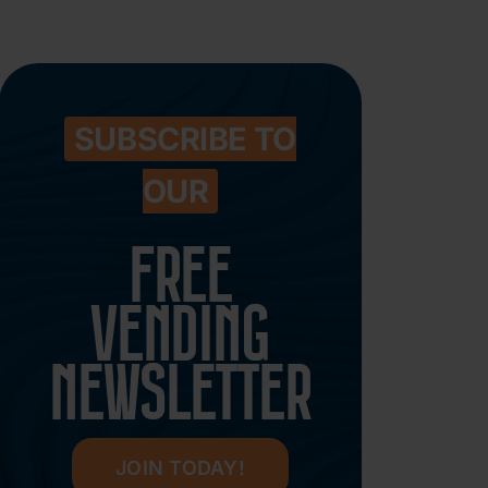
SUBSCRIBE TO
OUR
FREE
VENDING
NEWSLETTER
JOIN TODAY!