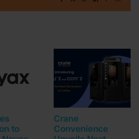
les
Crane
on to
Convenience
h Nayax
Unveils Next-