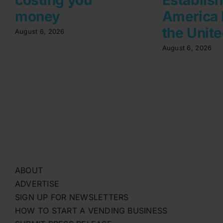
money
America 
the Unite
August 6, 2026
August 6, 2026
ABOUT
ADVERTISE
SIGN UP FOR NEWSLETTERS
HOW TO START A VENDING BUSINESS