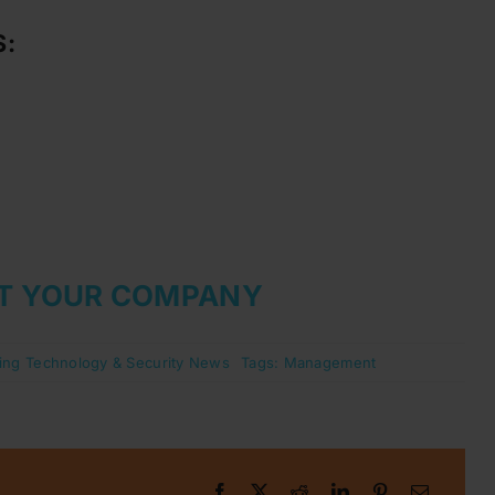
S:
T YOUR COMPANY
ing Technology & Security News
Tags:
Management