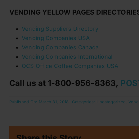
VENDING YELLOW PAGES DIRECTORIE
Vending Suppliers Directory
Vending Companies USA
Vending Companies Canada
Vending Companies International
OCS Office Coffee Companies USA
Call us at 1-800-956-8363,
POS
Published On: March 31, 2018
Categories:
Uncategorized
,
Vend
Share this Story