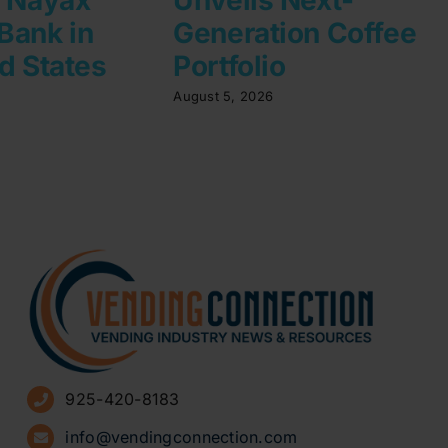
Bank in
Generation Coffee
d States
Portfolio
August 5, 2026
925-420-8183
info@vendingconnection.com