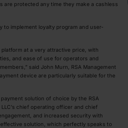
s are protected any time they make a cashless
y to implement loyalty program and user-
atform at a very attractive price, with
ties, and ease of use for operators and
ur members,” said John Murn, RSA Management
yment device are particularly suitable for the
 payment solution of choice by the RSA
LC’s chief operating officer and chief
 engagement, and increased security with
effective solution, which perfectly speaks to