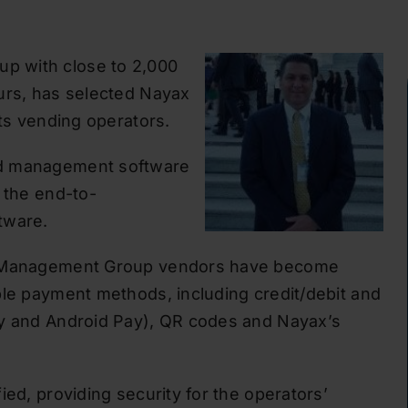
p with close to 2,000
urs, has selected Nayax
its vending operators.
nd management software
 the end-to-
tware.
SA Management Group vendors have become
ble payment methods, including credit/debit and
ay and Android Pay), QR codes and Nayax’s
ied, providing security for the operators’