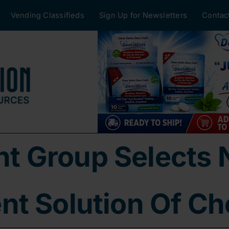
Vending Classifieds
Sign Up for Newsletters
Contac
 Group Selects 
t Solution Of Ch