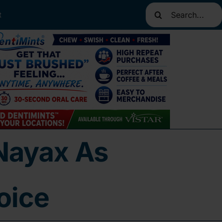
Search
t
for:
Nayax As
oice