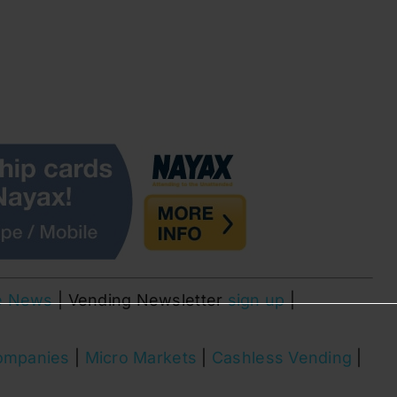
e News
| Vending Newsletter
sign up
|
ompanies
|
Micro Markets
|
Cashless Vending
|