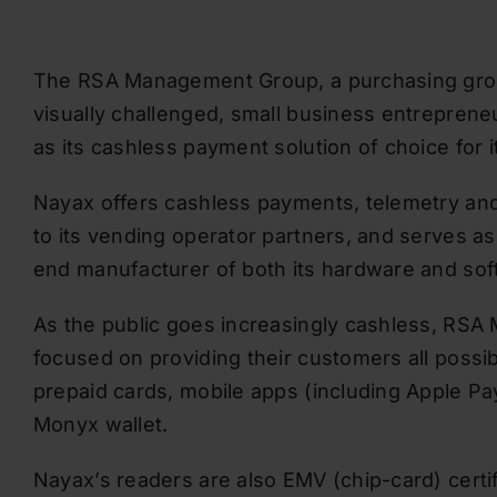
The RSA Management Group, a purchasing grou
visually challenged, small business entreprene
as its cashless payment solution of choice for 
Nayax offers cashless payments, telemetry a
to its vending operator partners, and serves as
end manufacturer of both its hardware and sof
As the public goes increasingly cashless, R
focused on providing their customers all possi
prepaid cards, mobile apps (including Apple P
Monyx wallet.
Nayax’s readers are also EMV (chip-card) certif