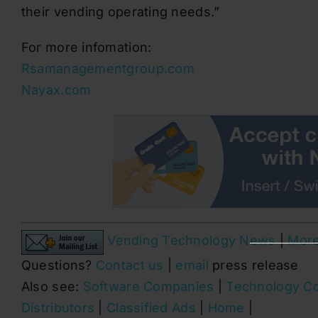
their vending operating needs.”
For more infomation:
Rsamanagementgroup.com
Nayax.com
Vending Technology News
|
Mor
Questions?
Contact us
|
email
press release
Also see:
Software Companies
|
Technology C
Distributors
|
Classified Ads
|
Home
|