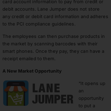
card account information to pay from credit or
debit accounts. Lane Jumper does not store
any credit or debit card information and adheres
to the PCI compliance guidelines.
The employees can then purchase products in
the market by scanning barcodes with their
smart phones. Once they pay, they can have a
receipt emailed to them.
A New Market Opportunity
“It opens up
an
opportunity
to put a