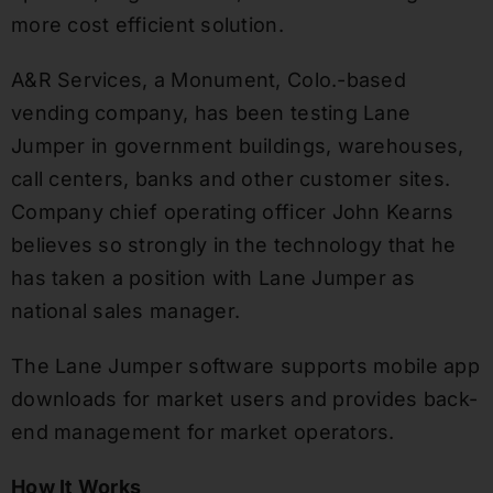
more cost efficient solution.
A&R Services, a Monument, Colo.-based
vending company, has been testing Lane
Jumper in government buildings, warehouses,
call centers, banks and other customer sites.
Company chief operating officer John Kearns
believes so strongly in the technology that he
has taken a position with Lane Jumper as
national sales manager.
The Lane Jumper software supports mobile app
downloads for market users and provides back-
end management for market operators.
How It Works