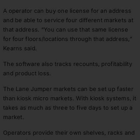
A operator can buy one license for an address
and be able to service four different markets at
that address. “You can use that same license
for four floors/locations through that address,”
Kearns said.
The software also tracks recounts, profitability
and product loss.
The Lane Jumper markets can be set up faster
than kiosk micro markets. With kiosk systems, it
takes as much as three to five days to set up a
market.
Operators provide their own shelves, racks and