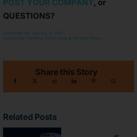
POST YOUR COMPANY
, or
QUESTIONS?
Published On: January 2, 2017
Categories:
Vending Technology & Security News
Share this Story
Related Posts