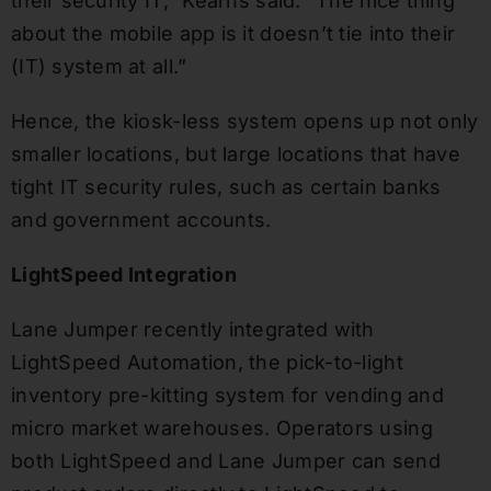
their security IT,” Kearns said. “The nice thing
about the mobile app is it doesn’t tie into their
(IT) system at all.”
Hence, the kiosk-less system opens up not only
smaller locations, but large locations that have
tight IT security rules, such as certain banks
and government accounts.
LightSpeed Integration
Lane Jumper recently integrated with
LightSpeed Automation, the pick-to-light
inventory pre-kitting system for vending and
micro market warehouses. Operators using
both LightSpeed and Lane Jumper can send