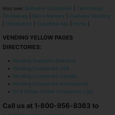
Also see:
Software Companies
|
Technology
Companies
|
Micro Markets
|
Cashless Vending
|
Distributors
|
Classified Ads
|
Home
|
VENDING YELLOW PAGES
DIRECTORIES:
Vending Suppliers Directory
Vending Companies USA
Vending Companies Canada
Vending Companies International
OCS Office Coffee Companies USA
Call us at 1-800-956-8363 to