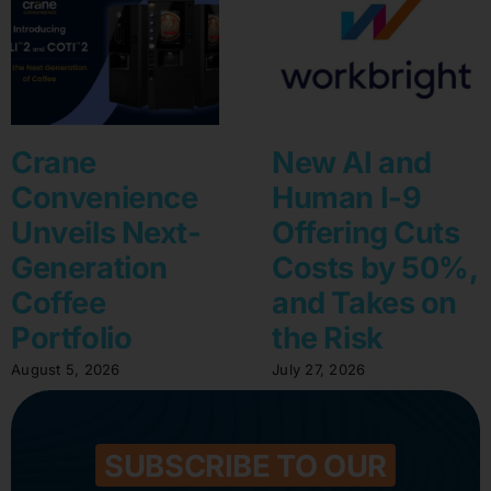
Crane
New AI and
Convenience
Human I-9
Unveils Next-
Offering Cuts
Generation
Costs by 50%,
Coffee
and Takes on
Portfolio
the Risk
August 5, 2026
July 27, 2026
SUBSCRIBE TO OUR