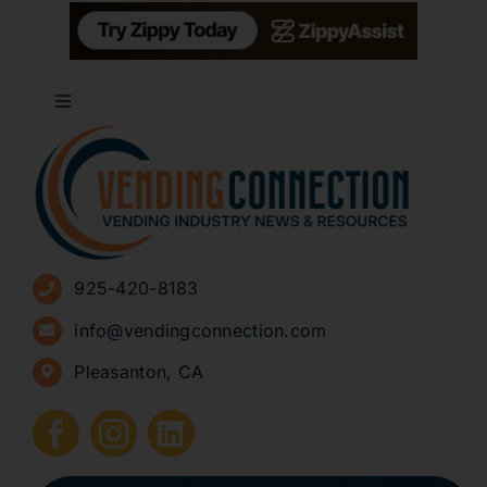
Toggle
Navigation
About
Advertise
925-420-8183
Sign Up for Newsletters
info@vendingconnection.com
Pleasanton, CA
How to Start a Vending Business
Submit Press Release