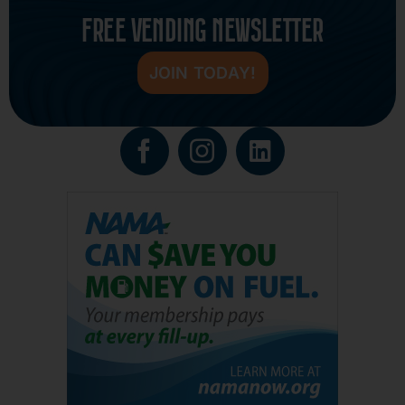
FREE VENDING NEWSLETTER
JOIN TODAY!