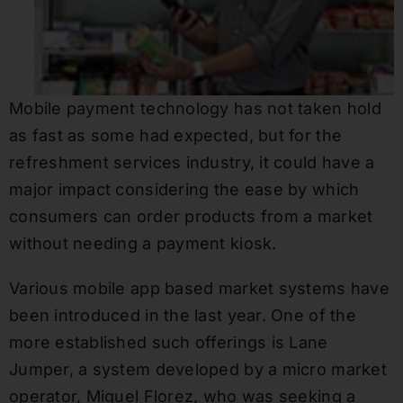
Mobile payment technology has not taken hold
as fast as some had expected, but for the
refreshment services industry, it could have a
major impact considering the ease by which
consumers can order products from a market
without needing a payment kiosk.
Various mobile app based market systems have
been introduced in the last year. One of the
more established such offerings is Lane
Jumper, a system developed by a micro market
operator, Miguel Florez, who was seeking a