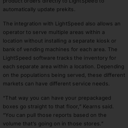
product orders directly to LightSpeed to
automatically update prekits.
The integration with LightSpeed also allows an
operator to serve multiple areas within a
location without installing a separate kiosk or
bank of vending machines for each area. The
LightSpeed software tracks the inventory for
each separate area within a location. Depending
on the populations being served, these different
markets can have different service needs.
“That way you can have your prepackaged
boxes go straight to that floor,” Kearns said.
“You can pull those reports based on the
volume that’s going on in those stores.”