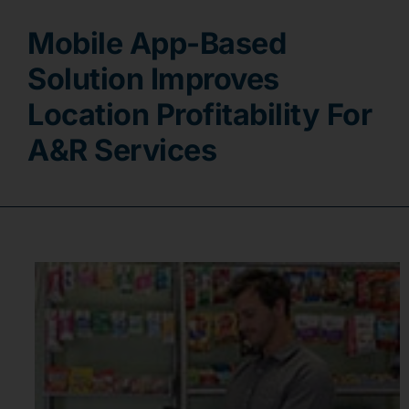
Mobile App-Based
Contact
Solution Improves
Location Profitability For
A&R Services