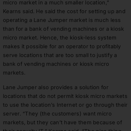
micro market in a much smaller location,”
Kearns said. He said the cost for setting up and
operating a Lane Jumper market is much less
than for a bank of vending machines or a kiosk
micro market. Hence, the kiosk-less system
makes it possible for an operator to profitably
serve locations that are too small to justify a
bank of vending machines or kiosk micro
markets.
Lane Jumper also provides a solution for
locations that do not permit kiosk micro markets
to use the location’s Internet or go through their
server. “They (the customers) want micro
markets, but they can’t have them because of