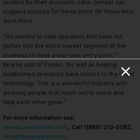
coolers for their accounts. Lane Jumper can
suggest sources for these items for those who
want them.
“He wanted to help operators that have not
gotten into the micro market segment of the
business to have a low-cost entry point,”
Kearns said of Florez. “As well as helping
established operators have access to the latest
technology. This is a wonderful industry with
amazing people that reach out to share and
help each other grow.”
For more information see:
www.Lanejumper.com
,
Call 1(866) 210-0592,
info@lanejumper.com
.