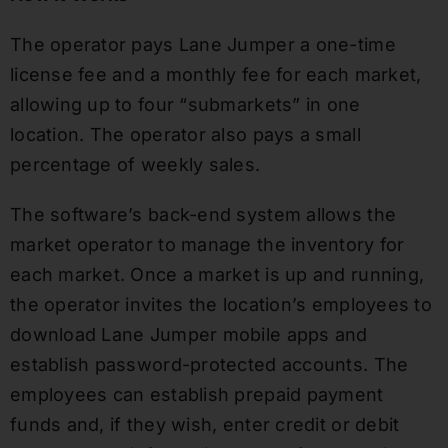
The operator pays Lane Jumper a one-time
license fee and a monthly fee for each market,
allowing up to four “submarkets” in one
location. The operator also pays a small
percentage of weekly sales.
The software’s back-end system allows the
market operator to manage the inventory for
each market. Once a market is up and running,
the operator invites the location’s employees to
download Lane Jumper mobile apps and
establish password-protected accounts. The
employees can establish prepaid payment
funds and, if they wish, enter credit or debit