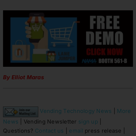
By Elliot Maras
Vending Technology News
|
More
News
| Vending Newsletter
sign up
|
Questions?
Contact us
|
email
press release |