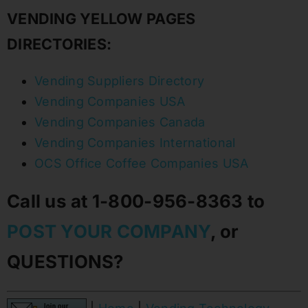
VENDING YELLOW PAGES
DIRECTORIES:
Vending Suppliers Directory
Vending Companies USA
Vending Companies Canada
Vending Companies International
OCS Office Coffee Companies USA
Call us at 1-800-956-8363 to
POST YOUR COMPANY
, or
QUESTIONS?