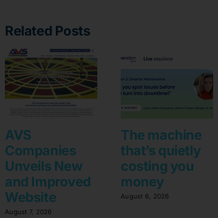
Related Posts
AVS
The machine
Companies
that’s quietly
Unveils New
costing you
and Improved
money
Website
August 6, 2026
August 7, 2026