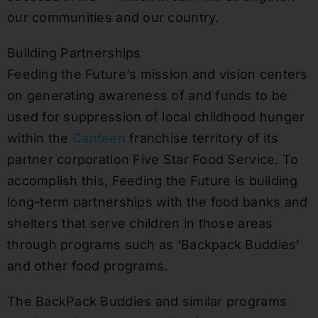
our communities and our country.
Building Partnerships
Feeding the Future’s mission and vision centers
on generating awareness of and funds to be
used for suppression of local childhood hunger
within the
Canteen
franchise territory of its
partner corporation Five Star Food Service. To
accomplish this, Feeding the Future is building
long-term partnerships with the food banks and
shelters that serve children in those areas
through programs such as ‘Backpack Buddies’
and other food programs.
The BackPack Buddies and similar programs