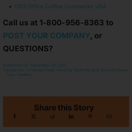
OCS Office Coffee Companies USA
Call us at 1-800-956-8363 to
POST YOUR COMPANY
, or
QUESTIONS?
Published On: December 21, 2017
Categories:
Uncategorized
,
Vending Technology & Security News
Tags:
Healthy
Share this Story