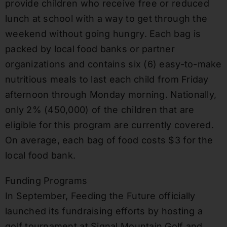
provide children who receive free or reduced
lunch at school with a way to get through the
weekend without going hungry. Each bag is
packed by local food banks or partner
organizations and contains six (6) easy-to-make
nutritious meals to last each child from Friday
afternoon through Monday morning. Nationally,
only 2% (450,000) of the children that are
eligible for this program are currently covered.
On average, each bag of food costs $3 for the
local food bank.
Funding Programs
In September, Feeding the Future officially
launched its fundraising efforts by hosting a
golf tournament at Signal Mountain Golf and