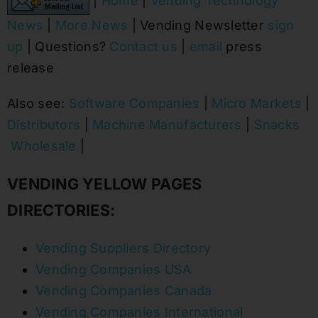
|
Home
|
Vending Technology
News
|
More News
| Vending Newsletter
sign
up
| Questions?
Contact us
|
email
press
release
Also see:
Software Companies
|
Micro Markets
|
Distributors
|
Machine Manufacturers
|
Snacks
Wholesale
|
VENDING YELLOW PAGES
DIRECTORIES:
Vending Suppliers Directory
Vending Companies USA
Vending Companies Canada
Vending Companies International