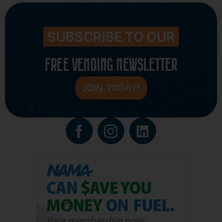
SUBSCRIBE TO OUR
FREE VENDING NEWSLETTER
JOIN TODAY!