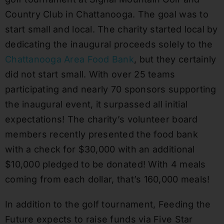
Country Club in Chattanooga. The goal was to
start small and local. The charity started local by
dedicating the inaugural proceeds solely to the
Chattanooga Area Food Bank
, but they certainly
did not start small. With over 25 teams
participating and nearly 70 sponsors supporting
the inaugural event, it surpassed all initial
expectations! The charity’s volunteer board
members recently presented the food bank
with a check for $30,000 with an additional
$10,000 pledged to be donated! With 4 meals
coming from each dollar, that’s 160,000 meals!
In addition to the golf tournament, Feeding the
Future expects to raise funds via Five Star