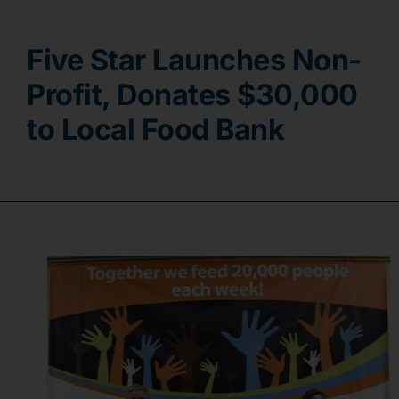
Contact
Five Star Launches Non-
Profit, Donates $30,000
to Local Food Bank