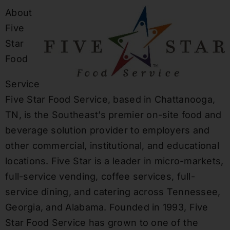
About
Five
Star
Food
Service
Five Star Food Service, based in Chattanooga,
TN, is the Southeast’s premier on-site food and
beverage solution provider to employers and
other commercial, institutional, and educational
locations. Five Star is a leader in micro-markets,
full-service vending, coffee services, full-
service dining, and catering across Tennessee,
Georgia, and Alabama. Founded in 1993, Five
Star Food Service has grown to one of the