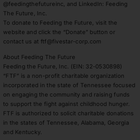
@feedingthefutureinc, and LinkedIn: Feeding
The Future, Inc.
To donate to Feeding the Future, visit the
website and click the “Donate” button or
contact us at ftf@fivestar-corp.com
About Feeding The Future
Feeding the Future, Inc. (EIN: 32-0530898)
“FTF” is a non-profit charitable organization
incorporated in the state of Tennessee focused
on engaging the community and raising funds
to support the fight against childhood hunger.
FTF is authorized to solicit charitable donations
in the states of Tennessee, Alabama, Georgia
and Kentucky.