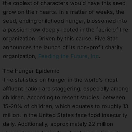
the coolest of characters would have this seed
grow on their hearts. In a matter of weeks, the
seed, ending childhood hunger, blossomed into
a passion now deeply rooted in the fabric of the
organization. Driven by this cause, Five Star
announces the launch of its non-profit charity
organization,
Feeding the Future, Inc
.
The Hunger Epidemic
The statistics on hunger in the world’s most
affluent nation are staggering, especially among
children. According to recent studies, between
15-20% of children, which equates to roughly 13
million, in the United States face food insecurity
daily. Additionally, approximately 22 million