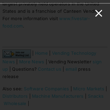
largest privately held operators in the United
States and is a franchise of Canteen Vending.
For more information visit
www.fivestar-
food.com
.
|
Home
|
Vending Technology
News
|
More News
| Vending Newsletter
sign
up
| Questions?
Contact us
|
email
press
release
Also see:
Software Companies
|
Micro Markets
|
Distributors
|
Machine Manufacturers
|
Snacks
Wholesale
|