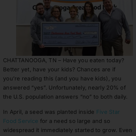
CHATTANOOGA, TN – Have you eaten today?
Better yet, have your kids? Chances are if
you’re reading this (and you have kids), you
answered “yes”. Unfortunately, nearly 20% of
the U.S. population answers “no” to both daily.
In April, a seed was planted inside
Five Star
Food Service
for a need so large and so
widespread it immediately started to grow. Even