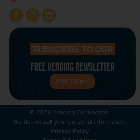
Submit Press Release
Contact
SUBSCRIBE TO OUR
FREE VENDING NEWSLETTER
JOIN TODAY!
© 2024 Vending Connection.
We do not sell your personal information.
Privacy Policy