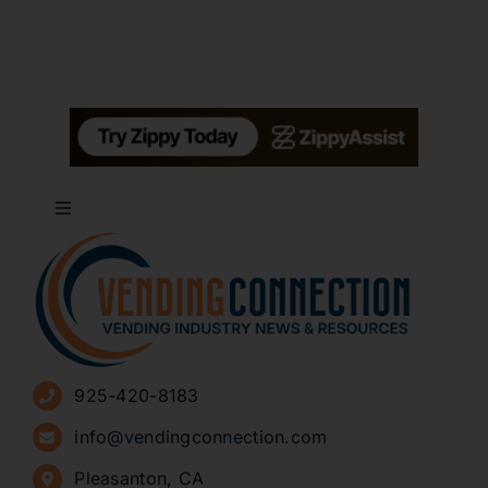
Toggle
Navigation
About
Advertise
925-420-8183
Sign Up for Newsletters
info@vendingconnection.com
Pleasanton, CA
How to Start a Vending Business