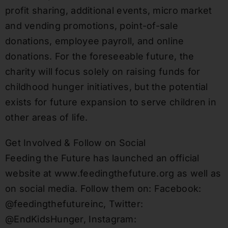
profit sharing, additional events, micro market
and vending promotions, point-of-sale
donations, employee payroll, and online
donations. For the foreseeable future, the
charity will focus solely on raising funds for
childhood hunger initiatives, but the potential
exists for future expansion to serve children in
other areas of life.
Get Involved & Follow on Social
Feeding the Future has launched an official
website at www.feedingthefuture.org as well as
on social media. Follow them on: Facebook:
@feedingthefutureinc, Twitter:
@EndKidsHunger, Instagram: