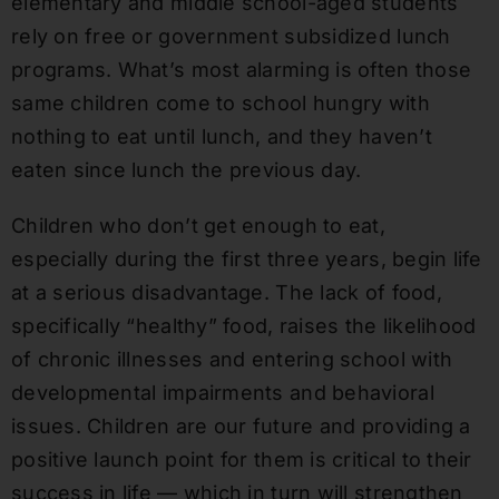
elementary and middle school-aged students
rely on free or government subsidized lunch
programs. What’s most alarming is often those
same children come to school hungry with
nothing to eat until lunch, and they haven’t
eaten since lunch the previous day.
Children who don’t get enough to eat,
especially during the first three years, begin life
at a serious disadvantage. The lack of food,
specifically “healthy” food, raises the likelihood
of chronic illnesses and entering school with
developmental impairments and behavioral
issues. Children are our future and providing a
positive launch point for them is critical to their
success in life — which in turn will strengthen