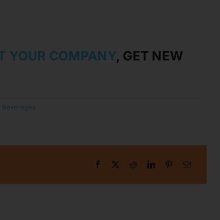
T YOUR COMPANY
, GET NEW
:
Beverages