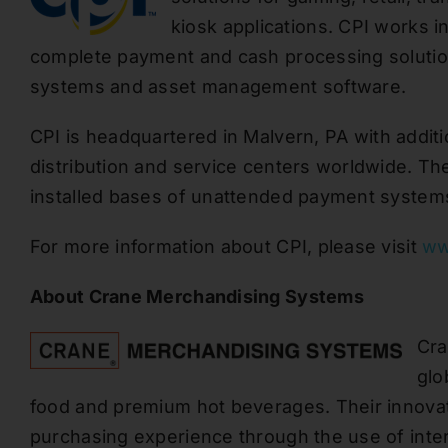
kiosk applications. CPI works i
complete payment
and cash processing
soluti
systems and asset management software.
CPI
is headquartered
in Malvern, PA with additio
distribution and service centers worldwide. T
installed bases of unattended payment system
For more information about CPI, please visit
ww
About
Crane Merchandising Systems
Cra
glo
food and premium hot beverages. Their innova
purchasing experience
through the use of
inte