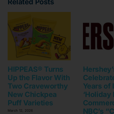
Related Posts
HIPPEAS® Turns
Hershey’
Up the Flavor With
Celebrat
Two Craveworthy
Years of 
New Chickpea
‘Holiday 
Puff Varieties
Commerc
NBC’s “C
March 12, 2026