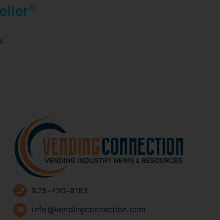
eller”
5
925-420-8183
info@vendingconnection.com