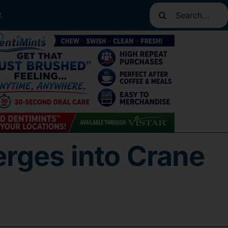
Search
t
for:
rges into Crane