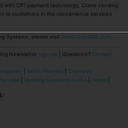
 with CPI payment technology, Crane vending
ion to customers in the convenience services
ng Systems, please visit
www.CraneMS.com
.
ing Newsletter
sign up
| Questions?
Contact
ompanies
|
Micro Markets
|
Cashless
for sale
|
Vending Companies USA
|
Home
|
S: