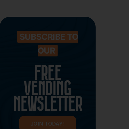
SUBSCRIBE TO
OUR
FREE
VENDING
NEWSLETTER
JOIN TODAY!