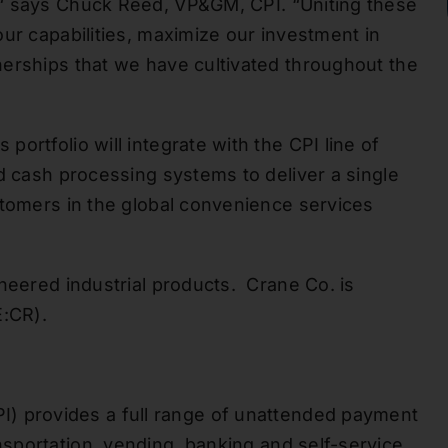
“
says Chuck Reed, V
P&GM, CPI. “Uniting these
ur capabilities
, maximize our investment in
erships that we have cultivated throughout the
ortfolio will integrate with the CPI line of
d cash processing systems to deliver a single
stomers in the global convenience services
ineered industrial products. Crane Co.
is
:CR).
I) provides a full range of unattended payment
ansportation, vending, banking and self-service