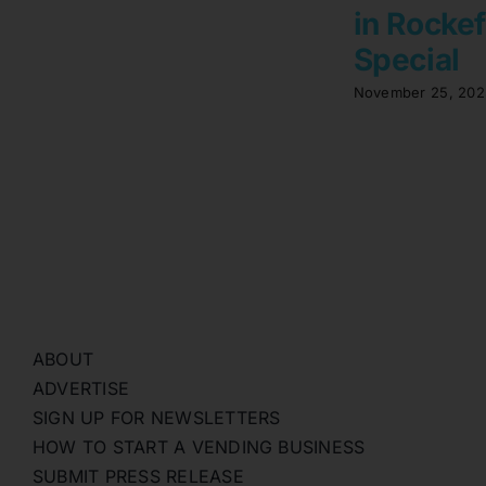
in Rockef
Special
November 25, 202
ABOUT
ADVERTISE
SIGN UP FOR NEWSLETTERS
HOW TO START A VENDING BUSINESS
SUBMIT PRESS RELEASE