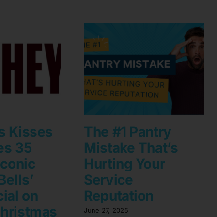
s Kisses
The #1 Pantry
es 35
Mistake That’s
Iconic
Hurting Your
Bells’
Service
ial on
Reputation
hristmas
June 27, 2025