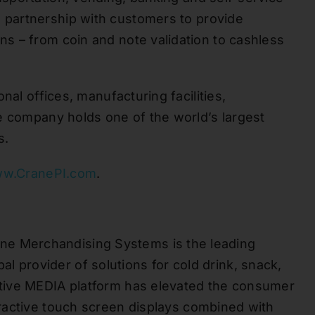
n partnership with customers to provide
ons – from coin and note
validation
to cashless
nal offices, manufacturing facilities,
he company holds one of the
world’s
largest
s.
w.CranePI.com
.
ne Merchandising Systems is the leading
bal provider of solutions for cold drink, snack,
tive MEDIA platform has elevated the consumer
ractive touch screen displays combined with