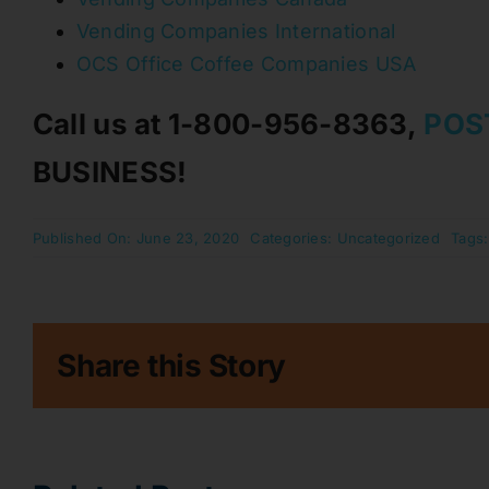
Vending Companies International
OCS Office Coffee Companies USA
Call us at 1-800-956-8363,
POS
BUSINESS!
Published On: June 23, 2020
Categories:
Uncategorized
Tags
Share this Story