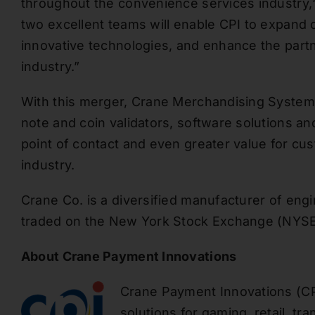
throughout the convenience services industry
,
two excellent teams will enable CPI to
expand o
innovative technologies, and enhance the partn
industry.”
With this merger, Crane Merchandising Systems p
note and coin validators, software solutions an
point of contact and even greater value for cu
industry.
Crane Co. is a diversified manufacturer of eng
traded
on the New York Stock Exchange (NYSE
About Crane Payment Innovations
Crane Payment Innovations (CP
solutions for gaming, retail, tr