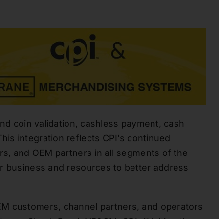
nd coin validation
, cashless payment, cash
his integration reflects
CPI’s
continued
ors, and OEM partners in all segments of the
ur business and resources to better address
EM customers, channel partners, and operators