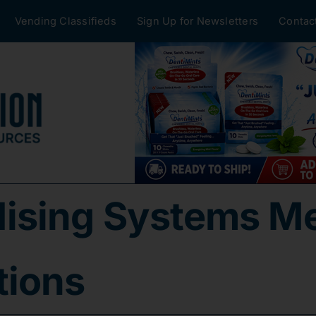
Vending Classifieds
Sign Up for Newsletters
Contac
ising Systems Me
tions