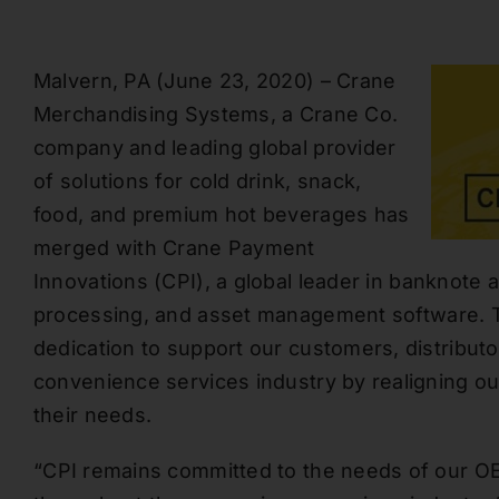
Malvern, PA
(
June 2
3
, 2020
) –
Crane
Merchandising Systems, a Crane Co.
company and leading global provider
of solutions for cold drink, snack,
food, and premium hot beverages has
merged with
Crane Payment
Innovations
(CPI
), a
global leader in banknote a
processing,
and asset managemen
t software
.
T
dedication to support our customers, distribut
convenience services industry by realigning o
their needs.
“
CPI remains committed to the needs of our O