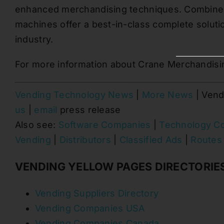
enhanced merchandising techniques. Combined
machines offer a best-in-class complete solut
industry.
For more information about Crane Merchandisi
Vending Technology News
|
More News
| Vend
us
|
email
press release
Also see:
Software Companies
|
Technology C
Vending
|
Distributors
|
Classified Ads
|
Routes 
VENDING YELLOW PAGES DIRECTORIE
Vending Suppliers Directory
Vending Companies USA
Vending Companies Canada