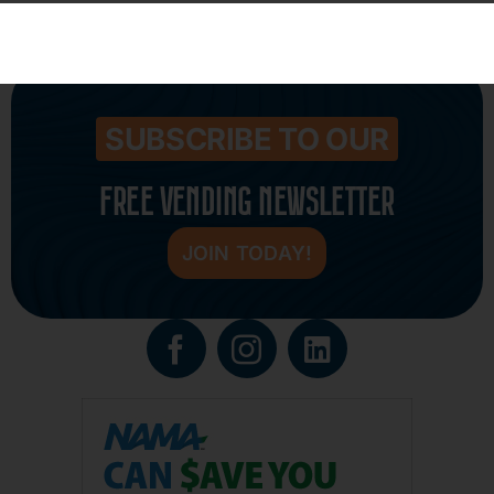
Fill out my
online form
.
SUBSCRIBE TO OUR
FREE VENDING NEWSLETTER
JOIN TODAY!