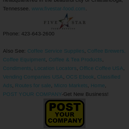
headquartered in the beautiful city of Chattanooga,
Tennessee.
www.fivestar-food.com
.
Phone: 423-643-2600
Also See:
Coffee Service Supplies
,
Coffee Brewers,
Coffee Equipment
,
Coffee & Tea Products
,
Condiments
,
Location Locators
,
Office Coffee USA
,
Vending Companies USA
,
OCS Ebook
,
Classified
Ads
,
Routes for sale
,
Micro Markets
,
Home
,
POST YOUR COMPANY
-Get New Business!