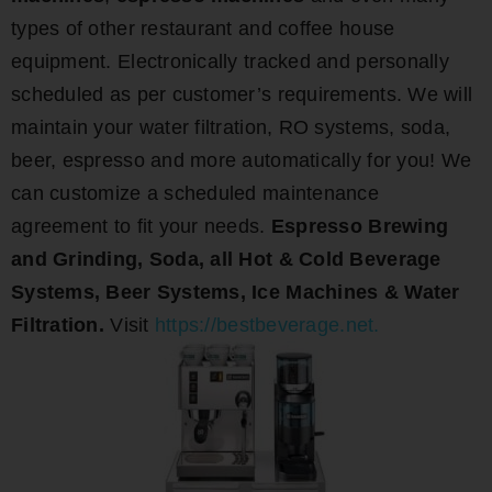
types of other restaurant and coffee house
equipment. Electronically tracked and personally
scheduled as per customer’s requirements. We will
maintain your water filtration, RO systems, soda,
beer, espresso and more automatically for you! We
can customize a scheduled maintenance
agreement to fit your needs.
Espresso Brewing
and Grinding, Soda, all Hot & Cold Beverage
Systems, Beer Systems, Ice Machines & Water
Filtration.
Visit
https://bestbeverage.net.