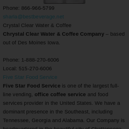
Phone: 866-966-5799
sharla@bestbeverage.net
Crystal Clear Water & Coffee
Chrystal Clear Water & Coffee Company
– based
out of Des Moines Iowa.
Phone: 1-888-270-6006
Local: 515-270-6006
Five Star Food Service
Five Star Food Service
is one of the largest full-
line vending,
office coffee service
and food
services provider in the United States. We have a
dominant presence in the Southeast, including
Tennessee, Georgia and Alabama. Our Company is