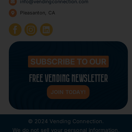
info@vendingconnection.com
Pleasanton, CA
How to Start a Vending Business
Submit Press Release
Contact
SUBSCRIBE TO OUR
FREE VENDING NEWSLETTER
JOIN TODAY!
© 2024 Vending Connection.
We do not sell your personal information.