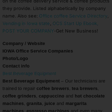
on the coffee delivery service & coffee products
they provide. Listed alphabetically by company
name. Also see:
Office coffee Service Directory
,
Vending in Iowa state
,
OCS Start Up Ebook
,
POST YOUR COMPANY
-Get New Business!
Company / Website
IOWA Office Service Companies
Photo/Logo
Contact info
Best Beverage Equipment
Best Beverage Equipment
– Our technicians are
trained to repair
coffee brewers
,
tea brewers
,
coffee grinders
,
cappuccino
and
hot chocolate
machines
,
granita
,
juice
and
margarita
machines
,
espresso machines
and even many