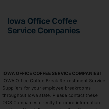
Contact
Iowa Office Coffee
Service Companies
IOWA OFFICE COFFEE SERVICE COMPANIES!
IOWA Office Coffee Break Refreshment Service
Suppliers for your employee breakrooms
throughout Iowa state. Please contact these
OCS Companies directly for more information