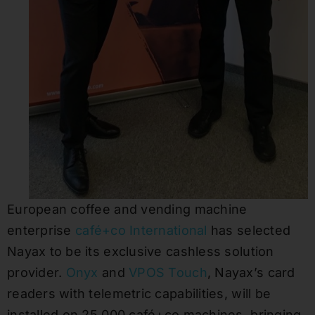
European coffee and vending machine
enterprise
café+co International
has selected
Nayax to be its exclusive cashless solution
provider.
Onyx
and
VPOS Touch
, Nayax’s card
readers with telemetric capabilities, will be
installed on 25,000 café+co machines, bringing