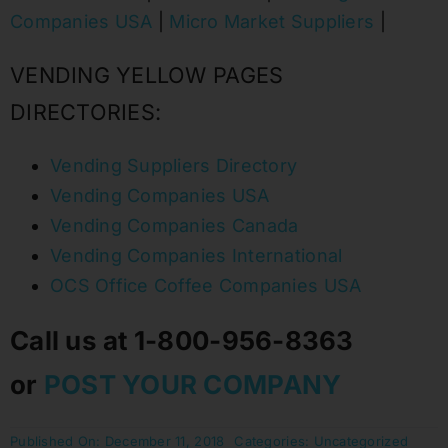
Companies USA
|
Micro Market Suppliers
|
VENDING YELLOW PAGES
DIRECTORIES:
Vending Suppliers Directory
Vending Companies USA
Vending Companies Canada
Vending Companies International
OCS Office Coffee Companies USA
Call us at 1-800-956-8363
or
POST YOUR COMPANY
Published On: December 11, 2018
Categories:
Uncategorized