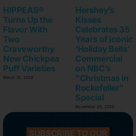
HIPPEAS®
Hershey’s
Turns Up the
Kisses
Flavor With
Celebrates 35
Two
Years of Iconic
Craveworthy
‘Holiday Bells’
New Chickpea
Commercial
Puff Varieties
on NBC’s
“Christmas in
March 12, 2026
Rockefeller”
Special
November 25, 2025
SUBSCRIBE TO OUR