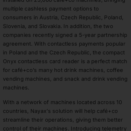
multiple cashless payment options to
consumers in Austria, Czech Republic, Poland,
Slovenia, and Slovakia. In addition, the two
companies recently signed a 5-year partnership
agreement. With contactless payments popular
in Poland and the Czech Republic, the compact
Onyx contactless card reader is a perfect match
for café+co’s many hot drink machines, coffee
vending machines, and snack and drink vending
machines.
With a network of machines located across 10
countries, Nayax’s solution will help café+co
streamline their operations, giving them better
control of their machines. Introducing telemetry