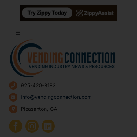
Toggle
Navigation
About
Advertise
925-420-8183
Sign Up for Newsletters
info@vendingconnection.com
Pleasanton, CA
How to Start a Vending Business
Submit Press Release