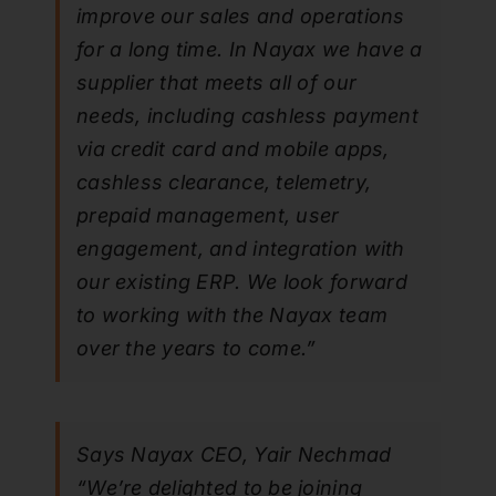
improve our sales and operations
for a long time. In Nayax we have a
supplier that meets all of our
needs, including cashless payment
via credit card and mobile apps,
cashless clearance, telemetry,
prepaid management, user
engagement, and integration with
our existing ERP. We look forward
to working with the Nayax team
over the years to come.”
Says Nayax CEO, Yair Nechmad
“We’re delighted to be joining