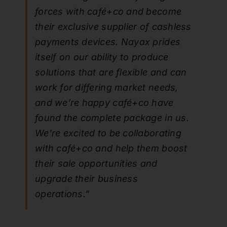
forces with café+co and become
their exclusive supplier of cashless
payments devices. Nayax prides
itself on our ability to produce
solutions that are flexible and can
work for differing market needs,
and we’re happy café+co have
found the complete package in us.
We’re excited to be collaborating
with café+co and help them boost
their sale opportunities and
upgrade their business
operations.”