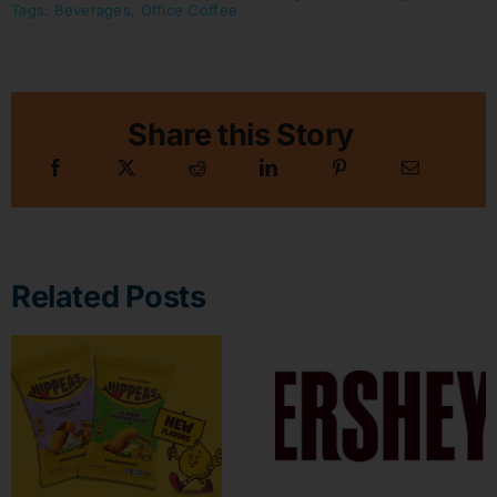
Tags:
Beverages
,
Office Coffee
Share this Story
Related Posts