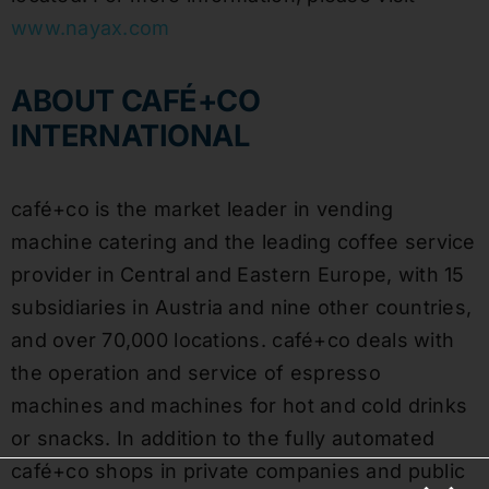
www.nayax.com
ABOUT CAFÉ+CO
INTERNATIONAL
café+co is the market leader in vending
machine catering and the leading coffee service
provider in Central and Eastern Europe, with 15
subsidiaries in Austria and nine other countries,
and over 70,000 locations. café+co deals with
the operation and service of espresso
machines and machines for hot and cold drinks
or snacks. In addition to the fully automated
café+co shops in private companies and public