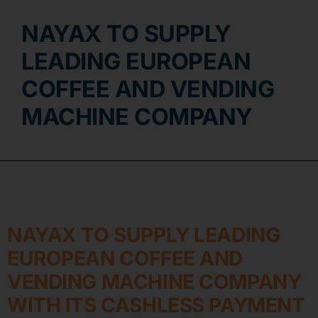
NAYAX TO SUPPLY
Contact
LEADING EUROPEAN
COFFEE AND VENDING
MACHINE COMPANY
NAYAX TO SUPPLY LEADING
EUROPEAN COFFEE AND
VENDING MACHINE COMPANY
WITH ITS CASHLESS PAYMENT