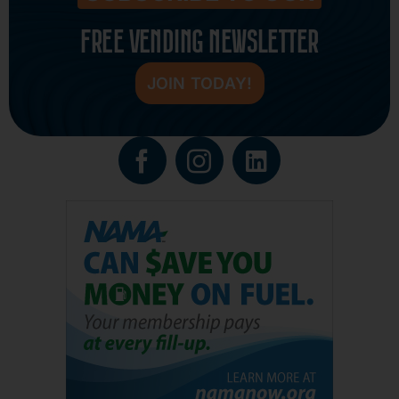
FREE VENDING NEWSLETTER
JOIN TODAY!