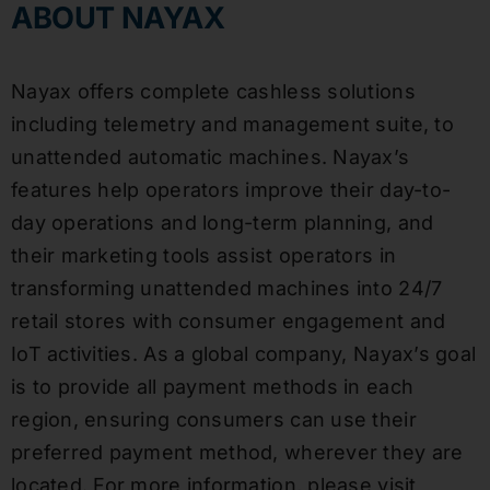
ABOUT NAYAX
Nayax offers complete cashless solutions
including telemetry and management suite, to
unattended automatic machines. Nayax’s
features help operators improve their day-to-
day operations and long-term planning, and
their marketing tools assist operators in
transforming unattended machines into 24/7
retail stores with consumer engagement and
IoT activities. As a global company, Nayax’s goal
is to provide all payment methods in each
region, ensuring consumers can use their
preferred payment method, wherever they are
located. For more information, please visit