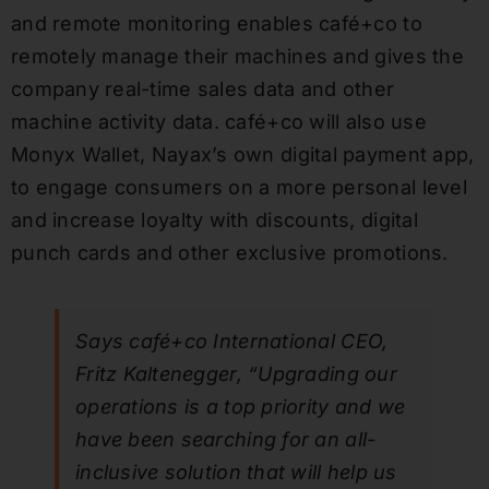
and remote monitoring enables café+co to
remotely manage their machines and gives the
company real-time sales data and other
machine activity data. café+co will also use
Monyx Wallet, Nayax’s own digital payment app,
to engage consumers on a more personal level
and increase loyalty with discounts, digital
punch cards and other exclusive promotions.
Says café+co International CEO,
Fritz Kaltenegger, “Upgrading our
operations is a top priority and we
have been searching for an all-
inclusive solution that will help us