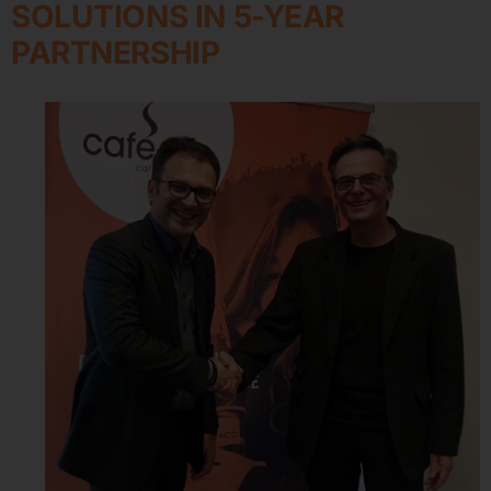
SOLUTIONS IN 5-YEAR
PARTNERSHIP