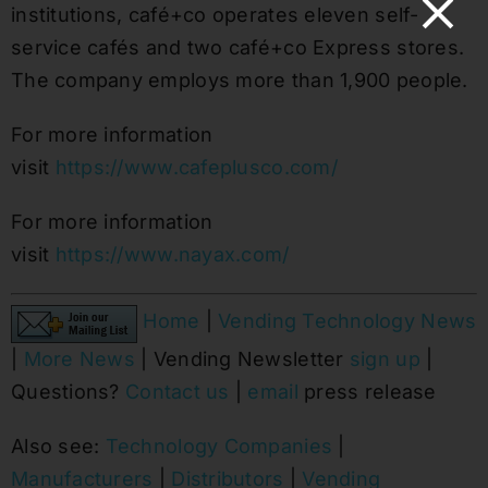
institutions, café+co operates eleven self-
service cafés and two café+co Express stores.
The company employs more than 1,900 people.
For more information
visit
https://www.cafeplusco.com/
For more information
visit
https://www.nayax.com/
Home
|
Vending Technology News
|
More News
| Vending Newsletter
sign up
|
Questions?
Contact us
|
email
press release
Also see:
Technology Companies
|
Manufacturers
|
Distributors
|
Vending