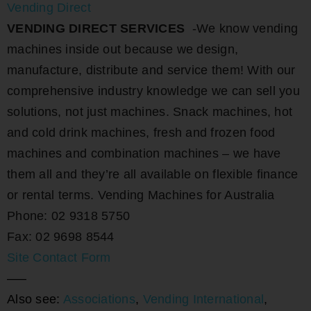
Vending Direct
VENDING DIRECT SERVICES
-We know vending
machines inside out because we design,
manufacture, distribute and service them! With our
comprehensive industry knowledge we can sell you
solutions, not just machines. Snack machines, hot
and cold drink machines, fresh and frozen food
machines and combination machines – we have
them all and they’re all available on flexible finance
or rental terms. Vending Machines for Australia
Phone: 02 9318 5750
Fax: 02 9698 8544
Site Contact Form
—–
Also see:
Associations
,
Vending International
,