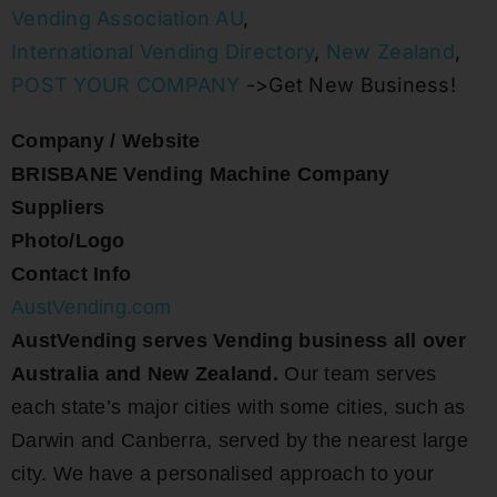
Vending Association AU
,
International Vending Directory
,
New Zealand
,
POST YOUR COMPANY
->Get New Business!
Company / Website
BRISBANE Vending Machine Company
Suppliers
Photo/Logo
Contact Info
AustVending.com
AustVending serves Vending business all over
Australia and New Zealand.
Our team serves
each state’s major cities with some cities, such as
Darwin and Canberra, served by the nearest large
city. We have a personalised approach to your