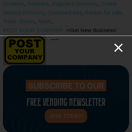
Locators
,
Software
,
Suppliers Directory
,
Coffee
Service Directory
,
Classified Ads
,
Routes for sale
,
Trade Shows
,
News
,
POST YOUR COMPANY
->Get New Business!
—–
SUBSCRIBE TO OUR
FREE VENDING NEWSLETTER
JOIN TODAY!