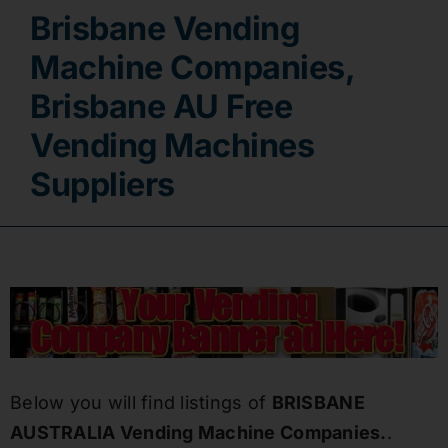
Brisbane Vending
Contact
Machine Companies,
Brisbane AU Free
Vending Machines
Suppliers
Below you will find listings of
BRISBANE
AUSTRALIA Vending Machine Companies.
.