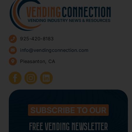
About
Advertise
925-420-8183
Sign Up for Newsletters
info@vendingconnection.com
Pleasanton, CA
How to Start a Vending Business
Submit Press Release
Contact
SUBSCRIBE TO OUR
FREE VENDING NEWSLETTER