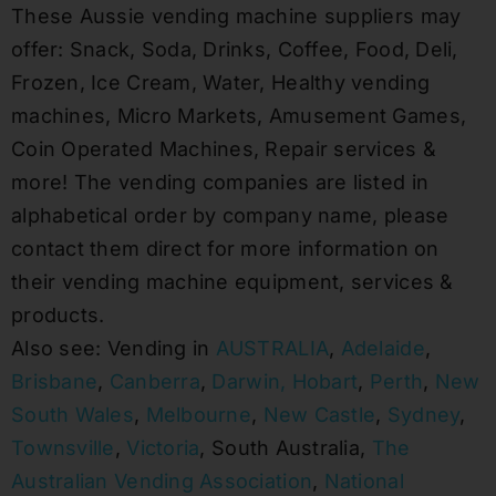
These Aussie vending machine suppliers may
offer: Snack, Soda, Drinks, Coffee, Food, Deli,
Frozen, Ice Cream, Water, Healthy vending
machines, Micro Markets, Amusement Games,
Coin Operated Machines, Repair services &
more! The vending companies are listed in
alphabetical order by company name, please
contact them direct for more information on
their vending machine equipment, services &
products.
Also see: Vending in
AUSTRALIA
,
Adelaide
,
Brisbane
,
Canberra
,
Darwin,
Hobart
,
Perth
,
New
South Wales
,
Melbourne
,
New Castle
,
Sydney
,
Townsville
,
Victoria
, South Australia,
The
Australian Vending Association
,
National