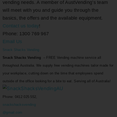
vending needs. A member of AustVending’s team
will meet with you and guide you through the
basics, the offers and the available equipment.
Contact us today
!
Phone: 1300 769 967
Email Us
Snack Shacks Vending
Snack Shacks Vending
– FREE Vending machine service all
throughout Australia. We supply free vending machines tailor made for
your workplace, cutting down on the time that employees spend
outside of the office looking for a bite to eat. Serving all of Australia!
Phone: 0412 025 552,
snackshacksvending
@gmail.com