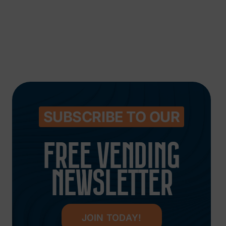
SUBSCRIBE TO OUR
FREE VENDING
NEWSLETTER
JOIN TODAY!