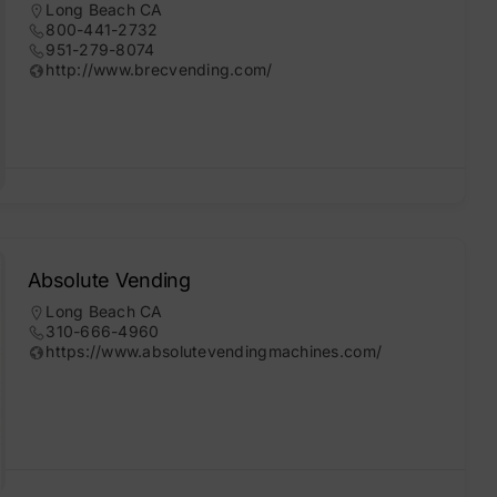
Long Beach CA
800-441-2732
951-279-8074
http://www.brecvending.com/
Absolute Vending
Long Beach CA
310-666-4960
https://www.absolutevendingmachines.com/