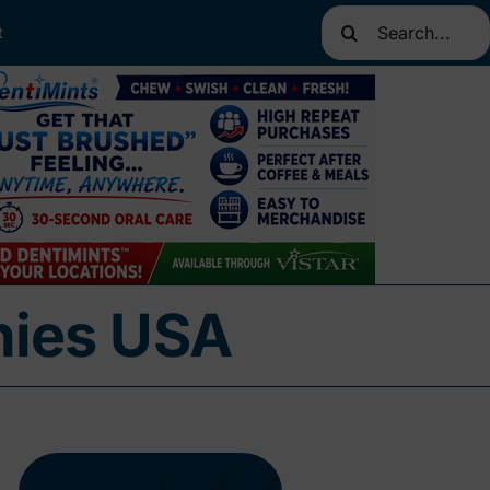
Search
t
for:
nies USA