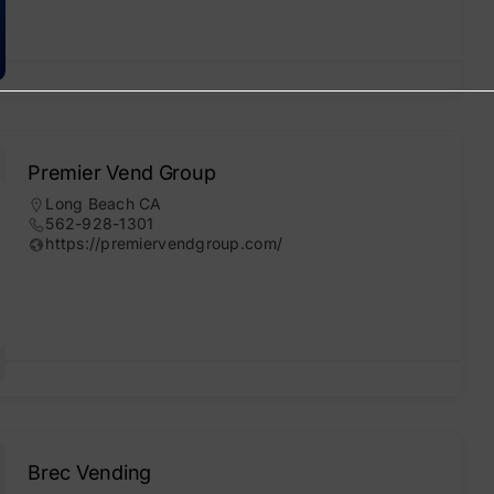
Premier Vend Group
Long Beach CA
562-928-1301
https://premiervendgroup.com/
Brec Vending