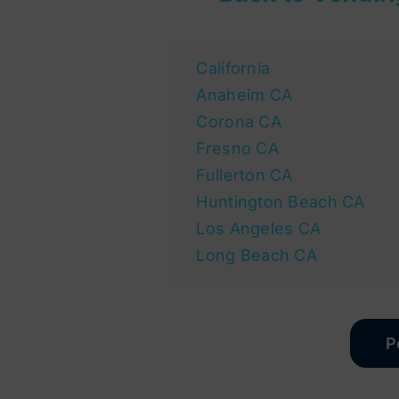
California
Anaheim CA
Corona CA
Fresno CA
Fullerton CA
Huntington Beach CA
Los Angeles CA
Long Beach CA
P