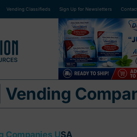
Vending Classifieds
Sign Up for Newsletters
Contac
| Vending Compa
ng Companies U
SA