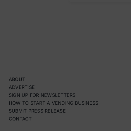
ABOUT
ADVERTISE
SIGN UP FOR NEWSLETTERS
HOW TO START A VENDING BUSINESS
SUBMIT PRESS RELEASE
CONTACT