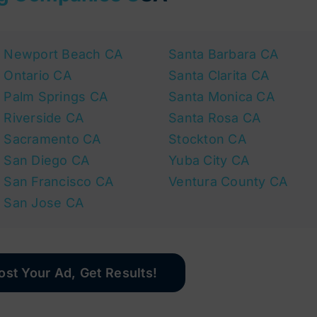
Newport Beach CA
Santa Barbara CA
Ontario CA
Santa Clarita CA
Palm Springs CA
Santa Monica CA
Riverside CA
Santa Rosa CA
Sacramento CA
Stockton CA
San Diego CA
Yuba City CA
San Francisco CA
Ventura County CA
San Jose CA
ost Your Ad, Get Results!