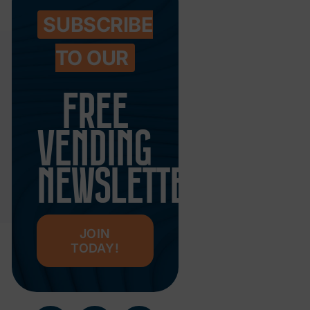
SUBSCRIBE
TO OUR
FREE
VENDING
NEWSLETTER
JOIN
TODAY!