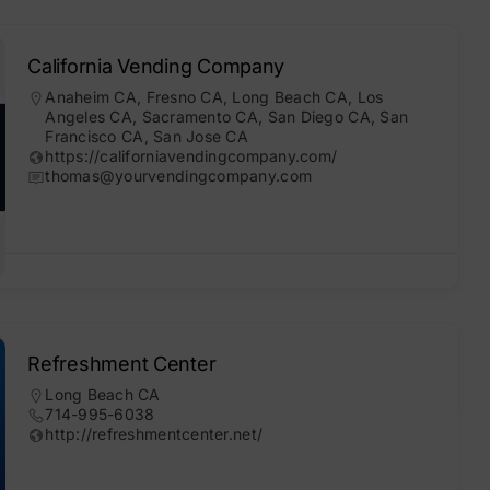
California Vending Company
Anaheim CA
,
Fresno CA
,
Long Beach CA
,
Los
Angeles CA
,
Sacramento CA
,
San Diego CA
,
San
Francisco CA
,
San Jose CA
https://californiavendingcompany.com/
thomas@yourvendingcompany.com
Refreshment Center
Long Beach CA
714-995-6038
http://refreshmentcenter.net/