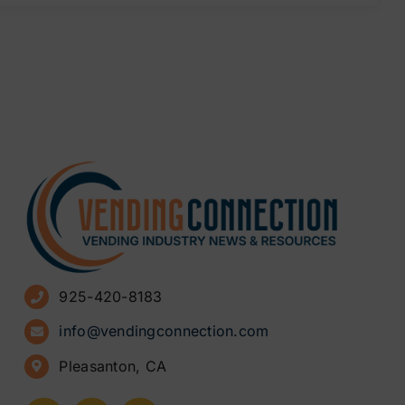
925-420-8183
info@vendingconnection.com
Pleasanton, CA