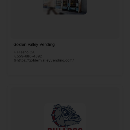
Golden Valley Vending
Fresno CA
559-686-4892
https://goldenvalleyvending.com/