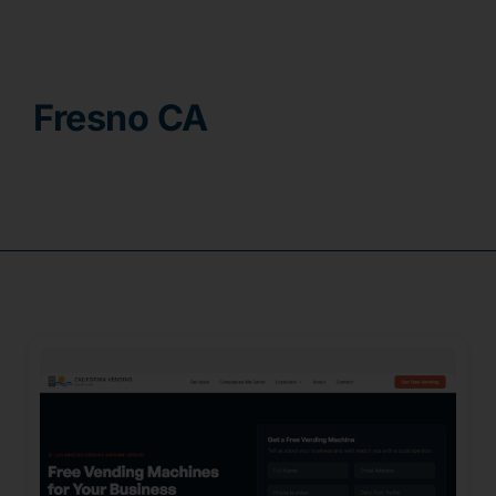
Contact
Fresno CA