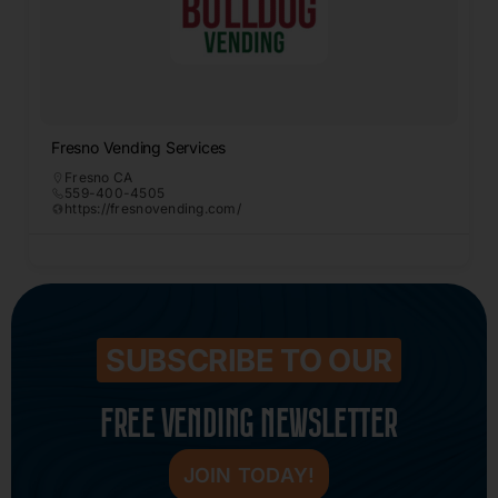
Fresno Vending Services
Fresno CA
559-400-4505
https://fresnovending.com/
SUBSCRIBE TO OUR
FREE VENDING NEWSLETTER
JOIN TODAY!