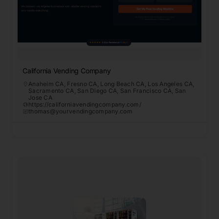
California Vending Company
Anaheim CA
,
Fresno CA
,
Long Beach CA
,
Los Angeles CA
,
Sacramento CA
,
San Diego CA
,
San Francisco CA
,
San
Jose CA
https://californiavendingcompany.com/
thomas@yourvendingcompany.com