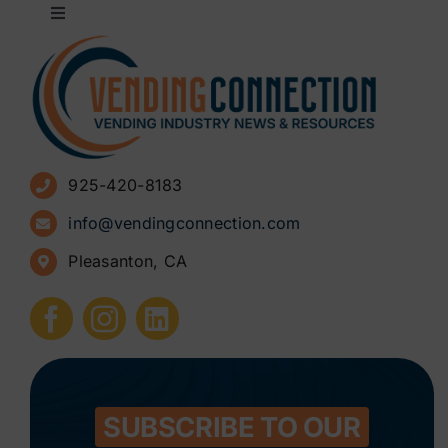
Toggle
Navigation
About
Advertise
925-420-8183
Sign Up for Newsletters
info@vendingconnection.com
Pleasanton, CA
How to Start a Vending Business
Submit Press Release
Contact
SUBSCRIBE TO OUR