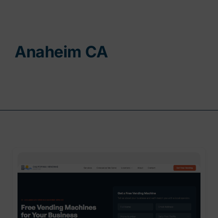
Contact
Anaheim CA