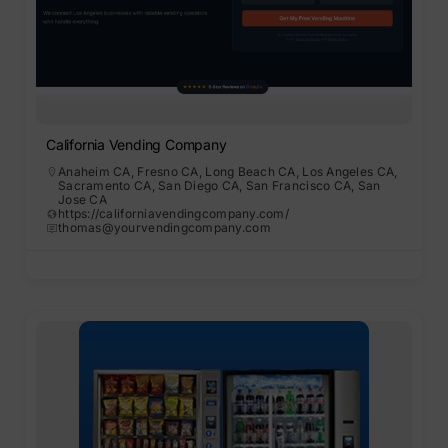
California Vending Company
Anaheim CA
,
Fresno CA
,
Long Beach CA
,
Los Angeles CA
,
Sacramento CA
,
San Diego CA
,
San Francisco CA
,
San
Jose CA
https://californiavendingcompany.com/
thomas@yourvendingcompany.com