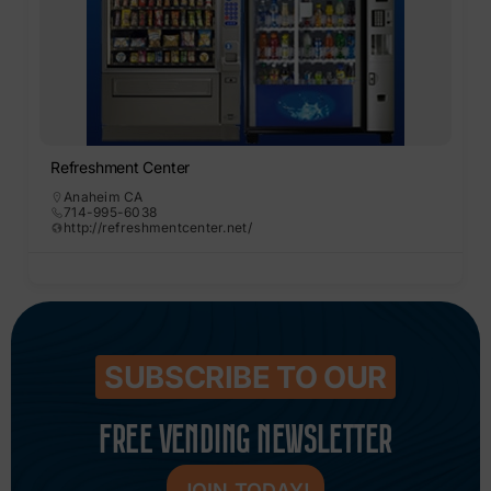
Refreshment Center
Anaheim CA
714-995-6038
http://refreshmentcenter.net/
SUBSCRIBE TO OUR
FREE VENDING NEWSLETTER
JOIN TODAY!