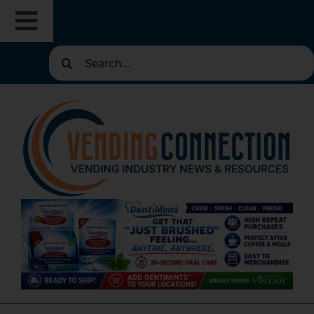
Skip
Toggle
to
content
Search
Navigation
About
for:
Resources
Routes for Sale
Directories
Vending Classifieds
Sign Up for Newsletters