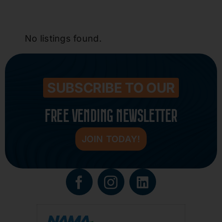
No listings found.
SUBSCRIBE TO OUR
FREE VENDING NEWSLETTER
JOIN TODAY!