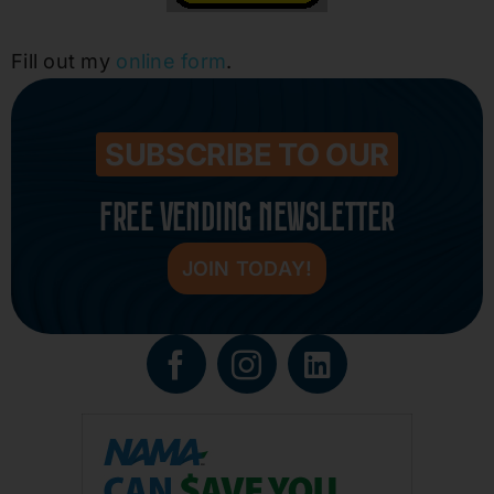
Fill out my
online form
.
SUBSCRIBE TO OUR
FREE VENDING NEWSLETTER
JOIN TODAY!