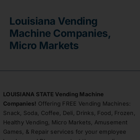
Contact
Louisiana Vending
Machine Companies,
Micro Markets
LOUISIANA STATE Vending Machine
Companies!
Offering FREE Vending Machines:
Snack, Soda, Coffee, Deli, Drinks, Food, Frozen,
Healthy Vending, Micro Markets, Amusement
Games, & Repair services for your employee