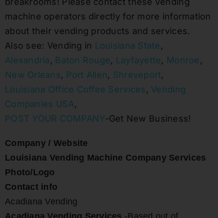
breakrooms! Please contact these vending
machine operators directly for more information
about their vending products and services.
Also see: Vending in
Louisiana State
,
Alexandria
,
Baton Rouge
,
Layfayette
,
Monroe
,
New Orleans
,
Port Allen
,
Shreveport
,
Louisiana Office Coffee Services
,
Vending
Companies USA
,
POST YOUR COMPANY
-Get New Business!
Company / Website
Louisiana Vending Machine Company Services
Photo/Logo
Contact info
Acadiana Vending
Acadiana Vending Services
-Based out of