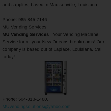
and supplies, based in Madisonville, Louisiana.
Phone: 985-845-7146
MU Vending Services
MU Vending Services
– Your Vending Machine
Service for all your New Orleans breakrooms! Our
company is based out of Laplace, Louisiana. Call
today!
Phone: 504-813-1480,
MUvendingsolutions@yahoo.com