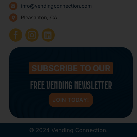
info@vendingconnection.com
Pleasanton, CA
How to Start a Vending Business
Submit Press Release
Contact
SUBSCRIBE TO OUR
FREE VENDING NEWSLETTER
JOIN TODAY!
© 2024 Vending Connection.