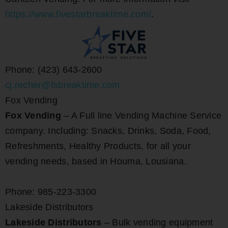
https://www.fivestarbreaktime.com/
.
Phone: (423) 643-2600
cj.recher@fsbreaktime.com
Fox Vending
Fox Vending
– A Full line Vending Machine Service
company. Including: Snacks, Drinks, Soda, Food,
Refreshments, Healthy Products, for all your
vending needs, based in Houma, Lousiana.
Phone: 985-223-3300
Lakeside Distributors
Lakeside Distributors
– Bulk vending equipment