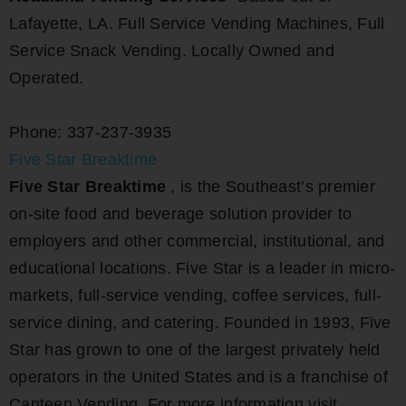
Lafayette, LA. Full Service Vending Machines, Full
Service Snack Vending. Locally Owned and
Operated.
Phone: 337-237-3935
Five Star Breaktime
Five Star Breaktime
, is the Southeast’s premier
on-site food and beverage solution provider to
employers and other commercial, institutional, and
educational locations. Five Star is a leader in micro-
markets, full-service vending, coffee services, full-
service dining, and catering. Founded in 1993, Five
Star has grown to one of the largest privately held
operators in the United States and is a franchise of
Canteen Vending. For more information visit