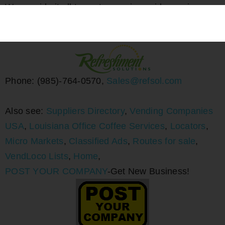
We provide it all to customers in a wide service
area. Big or small, we will surpass your workplace
refreshment needs.
Phone: (985)-764-0570,
Sales@refsol.com
Also see:
Suppliers Directory
,
Vending Companies
USA
,
Louisiana Office Coffee Services
,
Locators
,
Micro Markets
,
Classified Ads
,
Routes for sale
,
VendLoco Lists
,
Home
,
POST YOUR COMPANY
-Get New Business!