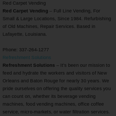
Red Carpet Vending
Red Carpet Vending
– Full Line Vending, For
Small & Large Locations, Since 1984. Refurbishing
of Old Machines, Repair Services. Based in
Lafayette, Louisiana.
Phone: 337-264-1277
Refreshment Solutions
Refreshment Solutions
– It’s been our mission to
feed and hydrate the workers and visitors of New
Orleans and Baton Rouge for nearly 30 years. We
pride ourselves on offering the quality services you
can count on, whether its beverage vending
machines, food vending machines, office coffee
service, micro-markets, or water filtration services.