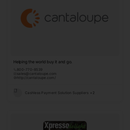
Helping the world buy it and go.
800-770-8539
sales@cantaloupe.com
http://cantaloupe.com/
Cashless Payment Solution Suppliers
+2