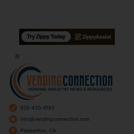
Toggle
Navigation
About
Advertise
925-420-8183
Sign Up for Newsletters
info@vendingconnection.com
Pleasanton, CA
How to Start a Vending Business