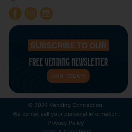
Submit Press Release
Contact
SUBSCRIBE TO OUR
FREE VENDING NEWSLETTER
JOIN TODAY!
© 2024 Vending Connection.
We do not sell your personal information.
Privacy Policy
Terms & Conditions