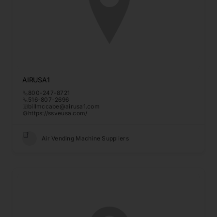
AIRUSA1
800-247-8721
516-807-2696
billmccabe@airusa1.com
https://ssveusa.com/
Air Vending Machine Suppliers