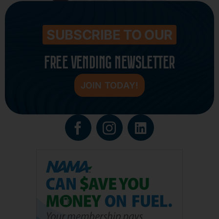
SUBSCRIBE TO OUR
FREE VENDING NEWSLETTER
JOIN TODAY!