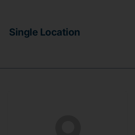
Contact
Single Location