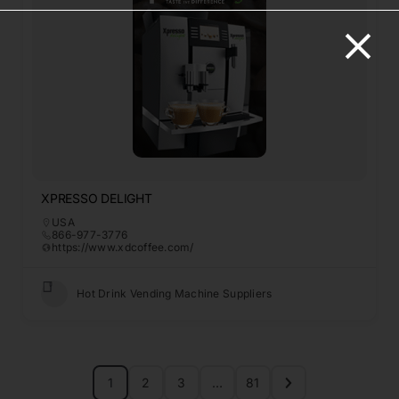
XPRESSO DELIGHT
USA
866-977-3776
https://www.xdcoffee.com/
Hot Drink Vending Machine Suppliers
1
2
3
…
81