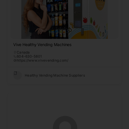
Vive Healthy Vending Machines
Canada
604-630-5801
https://www.vivevending.com/
Healthy Vending Machine Suppliers