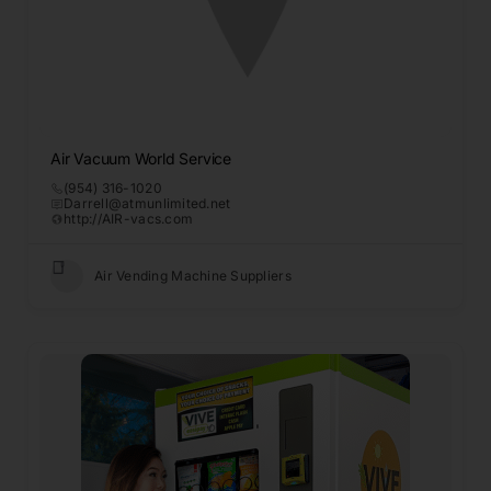
Air Vacuum World Service
(954) 316-1020
Darrell@atmunlimited.net
http://AIR-vacs.com
Air Vending Machine Suppliers