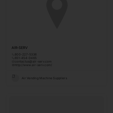
AIR-SERV
800-227-5336
651-454-0465
contactus@air-serv.com
http://www.air-serv.com/
Air Vending Machine Suppliers