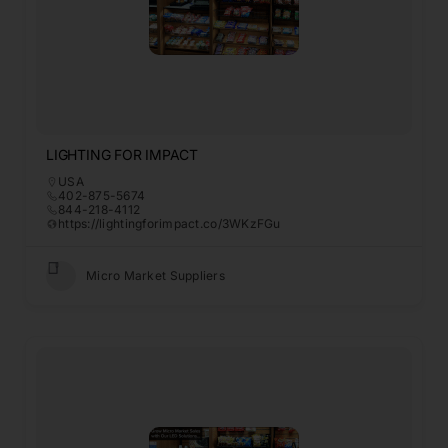
LIGHTING FOR IMPACT
USA
402-875-5674
844-218-4112
https://lightingforimpact.co/3WKzFGu
Micro Market Suppliers