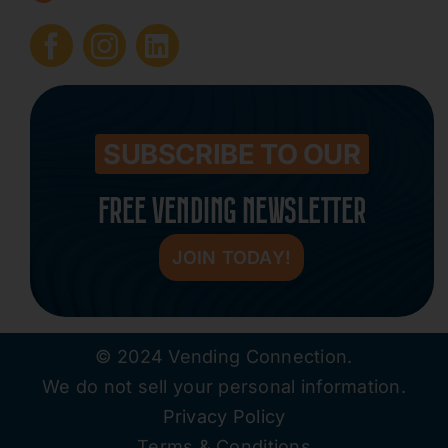
Submit Press Release
Contact
SUBSCRIBE TO OUR
FREE VENDING NEWSLETTER
JOIN TODAY!
© 2024 Vending Connection.
We do not sell your personal information.
Privacy Policy
Terms & Conditions