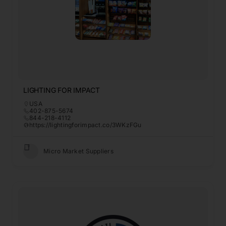
LIGHTING FOR IMPACT
USA
402-875-5674
844-218-4112
https://lightingforimpact.co/3WKzFGu
Micro Market Suppliers