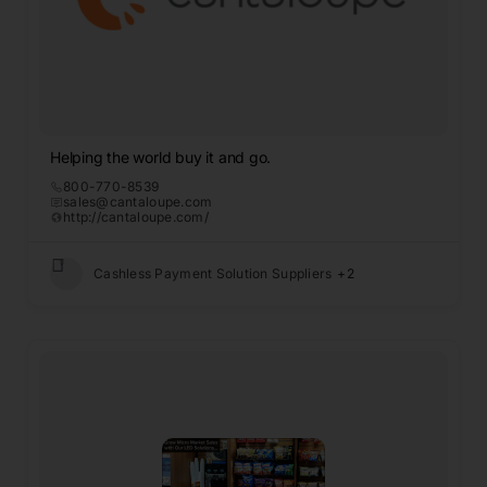
Helping the world buy it and go.
800-770-8539
sales@cantaloupe.com
http://cantaloupe.com/
Cashless Payment Solution Suppliers
+2