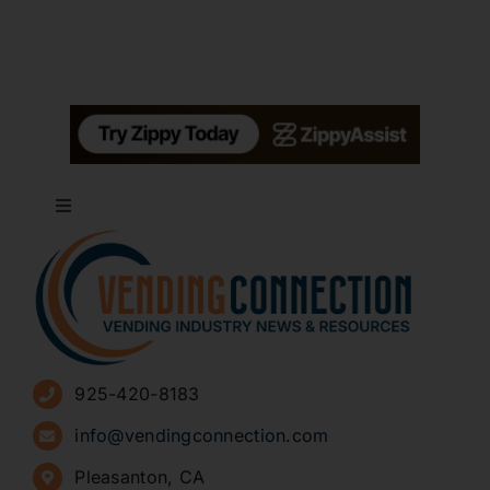
Toggle
Navigation
About
Advertise
925-420-8183
Sign Up for Newsletters
info@vendingconnection.com
Pleasanton, CA
How to Start a Vending Business