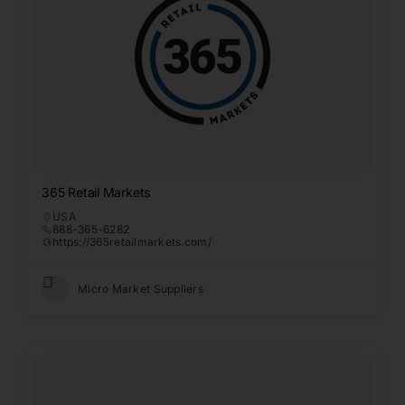
365 Retail Markets
USA
888-365-6282
https://365retailmarkets.com/
Micro Market Suppliers