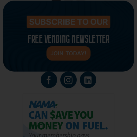
SUBSCRIBE TO OUR
FREE VENDING NEWSLETTER
JOIN TODAY!