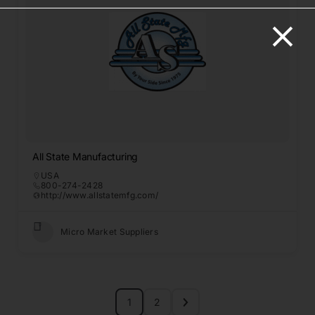
All State Manufacturing
USA
800-274-2428
http://www.allstatemfg.com/
Micro Market Suppliers
1
2