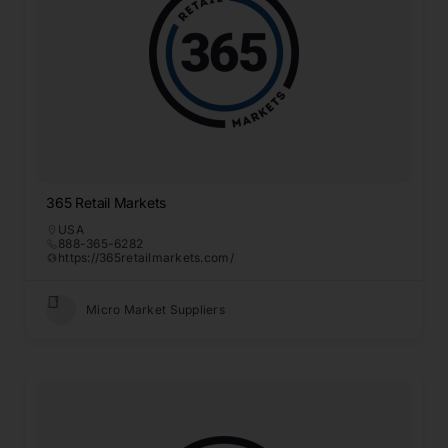
365 Retail Markets
USA
888-365-6282
https://365retailmarkets.com/
Micro Market Suppliers