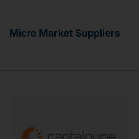
Contact
Micro Market Suppliers