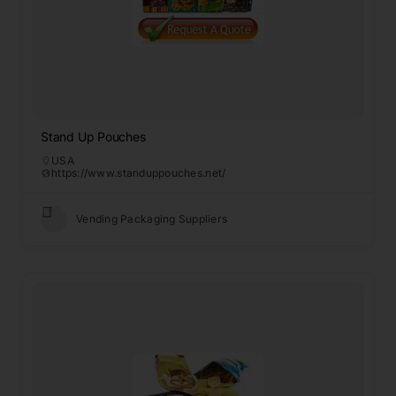
Stand Up Pouches
USA
https://www.standuppouches.net/
Vending Packaging Suppliers