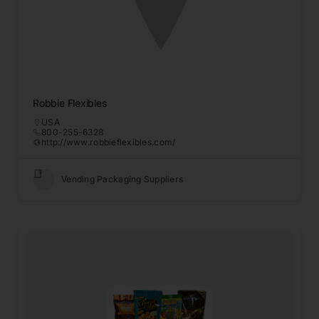
Robbie Flexibles
USA
800-255-6328
http://www.robbieflexibles.com/
Vending Packaging Suppliers