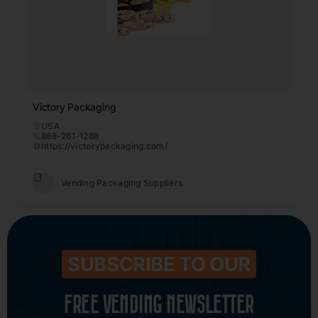
Victory Packaging
USA
888-261-1268
https://victorypackaging.com/
Vending Packaging Suppliers
SUBSCRIBE TO OUR
FREE VENDING NEWSLETTER