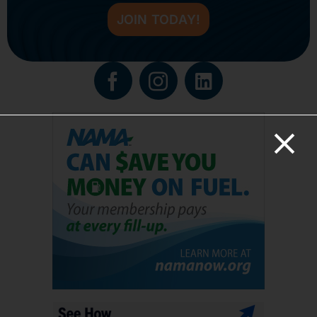
JOIN TODAY!