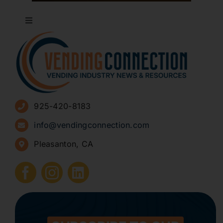
Toggle
Navigation
About
Advertise
925-420-8183
Sign Up for Newsletters
info@vendingconnection.com
Pleasanton, CA
How to Start a Vending Business
Submit Press Release
Contact