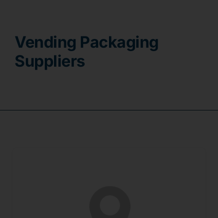
Contact
Vending Packaging
Suppliers