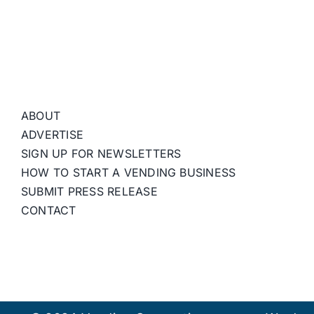
ABOUT
ADVERTISE
SIGN UP FOR NEWSLETTERS
HOW TO START A VENDING BUSINESS
SUBMIT PRESS RELEASE
CONTACT