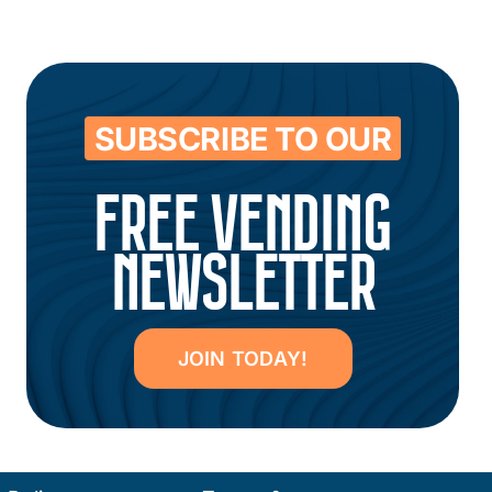
SUBSCRIBE TO OUR
FREE VENDING
NEWSLETTER
JOIN TODAY!