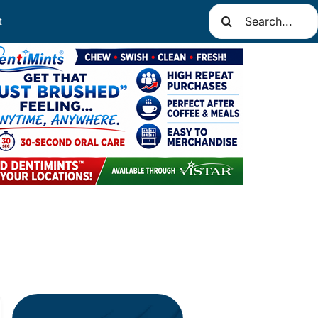
Search
t
for: