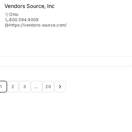
Vendors Source, Inc
Ohio
800.594.9009
https://vendors-source.com/
1
2
3
…
20