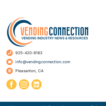
925-420-8183
info@vendingconnection.com
Pleasanton, CA