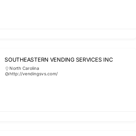
SOUTHEASTERN VENDING SERVICES INC
North Carolina
http://vendingsvs.com/