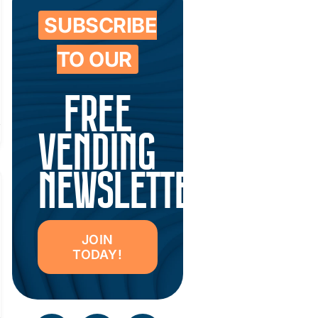
SUBSCRIBE
TO OUR
FREE
VENDING
NEWSLETTER
JOIN
TODAY!