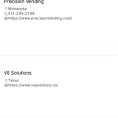
Precision Vending
Minnesota
512-295-2248
https://www.precisionvending.com/
VE Solutions
Texas
https://www.vesolutions.co/