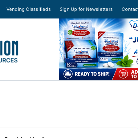
Vending Classifieds
Sign Up for Newsletters
Contac