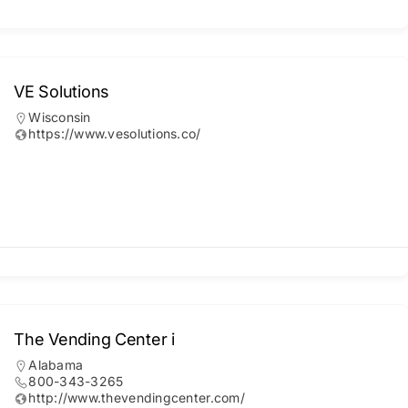
VE Solutions
Wisconsin
https://www.vesolutions.co/
The Vending Center i
Alabama
800-343-3265
http://www.thevendingcenter.com/