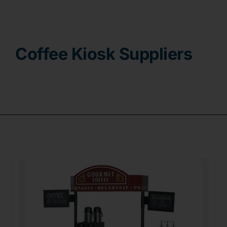
Contact
Coffee Kiosk Suppliers