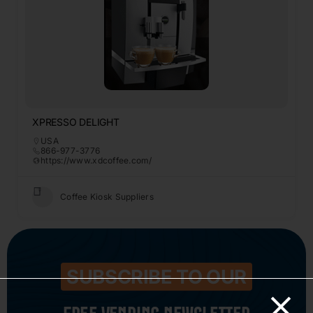
XPRESSO DELIGHT
USA
866-977-3776
https://www.xdcoffee.com/
Coffee Kiosk Suppliers
SUBSCRIBE TO OUR