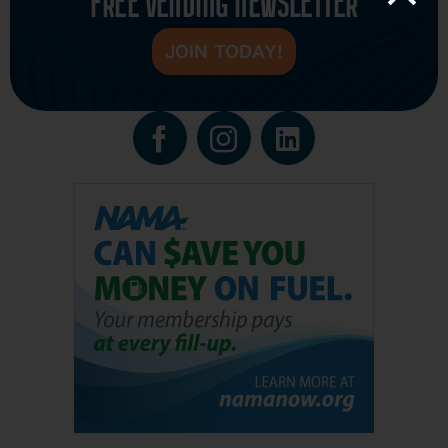
FREE VENDING NEWSLETTER
JOIN TODAY!