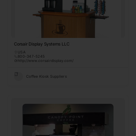
Corsair Display Systems LLC
USA
800-347-5245
http://www.corsairdisplay.com/
Coffee Kiosk Suppliers