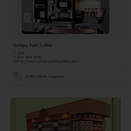
Canopy Point Coffee
USA
855-488-8292
http://www.canopypointcoffee.com/
Coffee Kiosk Suppliers