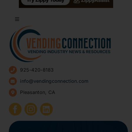
Toggle
Navigation
About
Advertise
925-420-8183
Sign Up for Newsletters
info@vendingconnection.com
Pleasanton, CA
How to Start a Vending Business
Submit Press Release
Contact