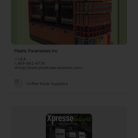
Plastic Parameters Inc
USA
856-842-4778
http://www.plasticparameters.com/
Coffee Kiosk Suppliers