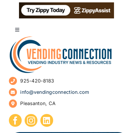
Toggle
Navigation
About
Advertise
925-420-8183
Sign Up for Newsletters
info@vendingconnection.com
Pleasanton, CA
How to Start a Vending Business
Submit Press Release