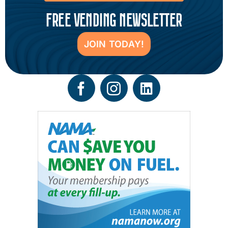
FREE VENDING NEWSLETTER
JOIN TODAY!