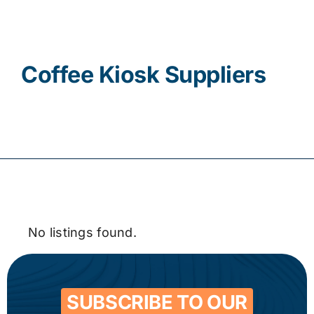
Contact
Coffee Kiosk Suppliers
No listings found.
SUBSCRIBE TO OUR