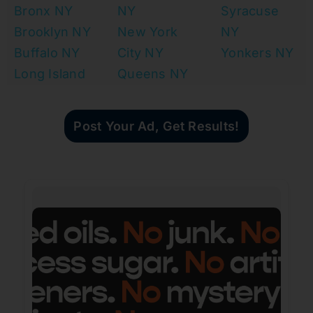
Bronx NY
NY
Syracuse
Brooklyn NY
New York
NY
Buffalo NY
City NY
Yonkers NY
Long Island
Queens NY
Post Your Ad, Get Results!