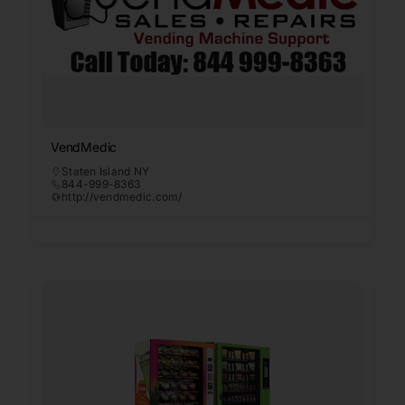
VendMedic
Staten Island NY
844-999-8363
http://vendmedic.com/