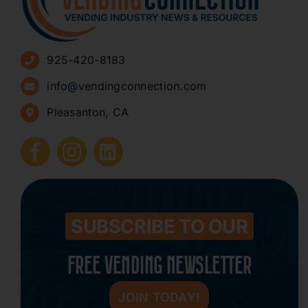
Advertise
925-420-8183
Sign Up for Newsletters
info@vendingconnection.com
Pleasanton, CA
How to Start a Vending Business
Submit Press Release
Contact
SUBSCRIBE TO OUR
FREE VENDING NEWSLETTER
JOIN TODAY!