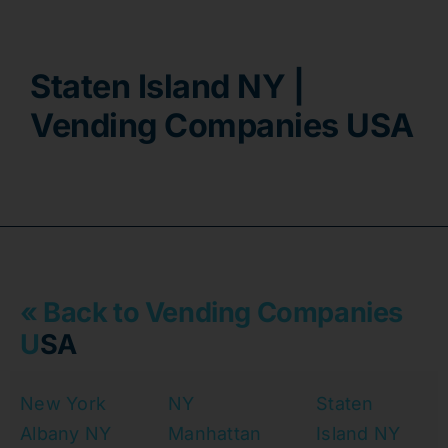
Contact
Staten Island NY |
Vending Companies USA
« Back to Vending Companies
U
SA
New York
NY
Staten
Albany NY
Manhattan
Island NY