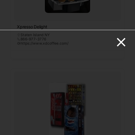
Xpresso Delight
Staten Island NY
866-977-3776
https://www.xdcoffee.com/