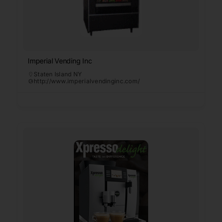
Imperial Vending Inc
Staten Island NY
http://www.imperialvendinginc.com/