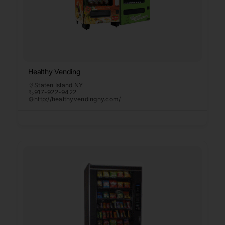
Healthy Vending
Staten Island NY
917-922-9422
http://healthyvendingny.com/