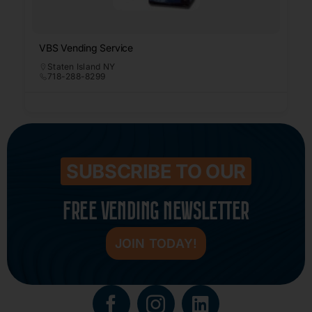
VBS Vending Service
Staten Island NY
718-288-8299
SUBSCRIBE TO OUR
FREE VENDING NEWSLETTER
JOIN TODAY!