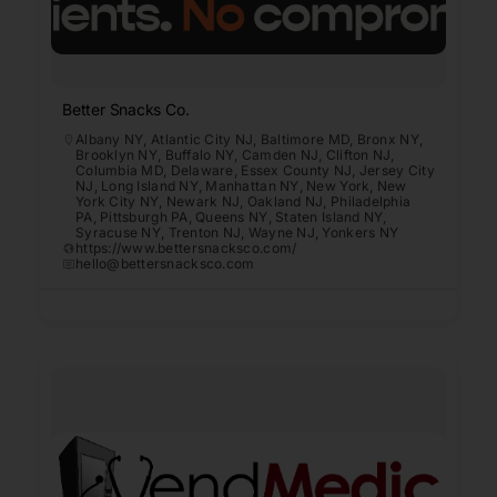
Better Snacks Co.
Albany NY
,
Atlantic City NJ
,
Baltimore MD
,
Bronx NY
,
Brooklyn NY
,
Buffalo NY
,
Camden NJ
,
Clifton NJ
,
Columbia MD
,
Delaware
,
Essex County NJ
,
Jersey City
NJ
,
Long Island NY
,
Manhattan NY
,
New York
,
New
York City NY
,
Newark NJ
,
Oakland NJ
,
Philadelphia
PA
,
Pittsburgh PA
,
Queens NY
,
Staten Island NY
,
Syracuse NY
,
Trenton NJ
,
Wayne NJ
,
Yonkers NY
https://www.bettersnacksco.com/
hello@bettersnacksco.com