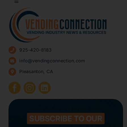
Toggle
Navigation
About
Advertise
925-420-8183
Sign Up for Newsletters
info@vendingconnection.com
Pleasanton, CA
How to Start a Vending Business
Submit Press Release
Contact
SUBSCRIBE TO OUR