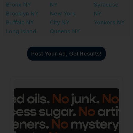
Bronx NY
NY
Syracuse
Brooklyn NY
New York
NY
Buffalo NY
City NY
Yonkers NY
Long Island
Queens NY
Post Your Ad, Get Results!