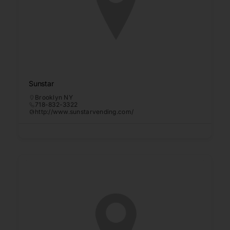
Sunstar
Brooklyn NY
718-832-3322
http://www.sunstarvending.com/