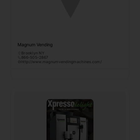
Magnum Vending
Brooklyn NY
866-505-2867
http://www.magnumvendingmachines.com/