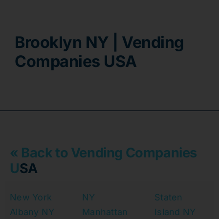
Contact
Brooklyn NY | Vending
Companies USA
« Back to Vending Companies
U
SA
New York
NY
Staten
Albany NY
Manhattan
Island NY