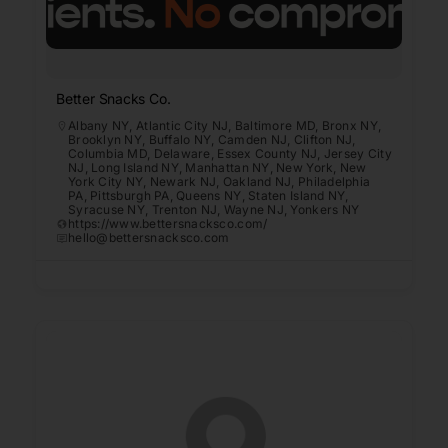
Better Snacks Co.
Albany NY
,
Atlantic City NJ
,
Baltimore MD
,
Bronx NY
,
Brooklyn NY
,
Buffalo NY
,
Camden NJ
,
Clifton NJ
,
Columbia MD
,
Delaware
,
Essex County NJ
,
Jersey City
NJ
,
Long Island NY
,
Manhattan NY
,
New York
,
New
York City NY
,
Newark NJ
,
Oakland NJ
,
Philadelphia
PA
,
Pittsburgh PA
,
Queens NY
,
Staten Island NY
,
Syracuse NY
,
Trenton NJ
,
Wayne NJ
,
Yonkers NY
https://www.bettersnacksco.com/
hello@bettersnacksco.com