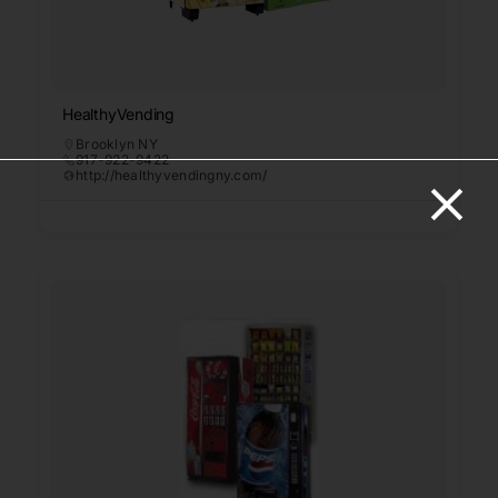
HealthyVending
Brooklyn NY
917-922-9422
http://healthyvendingny.com/