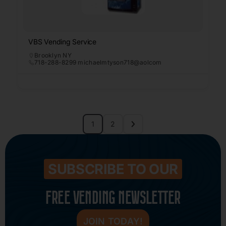
VBS Vending Service
Brooklyn NY
718-288-8299 michaelmtyson718@aolcom
1
2
SUBSCRIBE TO OUR
FREE VENDING NEWSLETTER
JOIN TODAY!