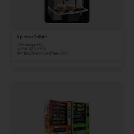
Xpresso Delight
Brooklyn NY
866-977-3776
https://www.xdcoffee.com/