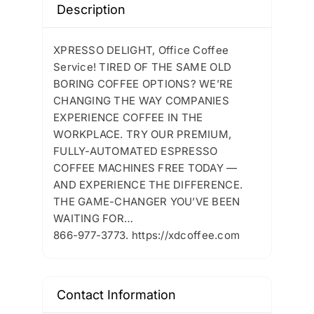
Description
XPRESSO DELIGHT, Office Coffee
Service! TIRED OF THE SAME OLD
BORING COFFEE OPTIONS? WE’RE
CHANGING THE WAY COMPANIES
EXPERIENCE COFFEE IN THE
WORKPLACE. TRY OUR PREMIUM,
FULLY-AUTOMATED ESPRESSO
COFFEE MACHINES FREE TODAY —
AND EXPERIENCE THE DIFFERENCE.
THE GAME-CHANGER YOU’VE BEEN
WAITING FOR…
866-977-3773. https://xdcoffee.com
Contact Information