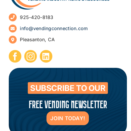
Advertise
925-420-8183
Sign Up for Newsletters
info@vendingconnection.com
Pleasanton, CA
How to Start a Vending Business
Submit Press Release
Contact
SUBSCRIBE TO OUR
FREE VENDING NEWSLETTER
JOIN TODAY!