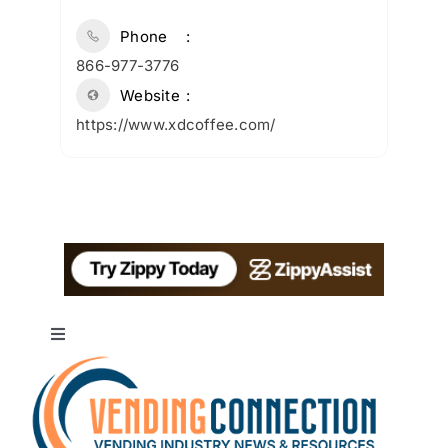
Phone
866-977-3776
Website
https://www.xdcoffee.com/
Toggle
Navigation
About