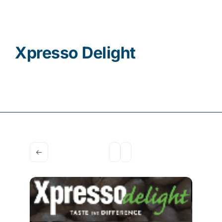
Contact
Xpresso Delight