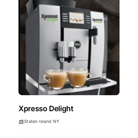
Xpresso Delight
Staten Island NY