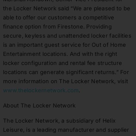
the Locker Network said “We are pleased to be
able to offer our customers a competitive
finance option from Firestone. Providing
secure, keyless and unattended locker facilities
is an important guest service for Out of Home
Entertainment locations. And with the right
locker configuration and rental fee structure
locations can generate significant returns.” For
more information on The Locker Network, visit
www.thelockernetwork.com
.
About The Locker Network
The Locker Network, a subsidiary of Helix
Leisure, is a leading manufacturer and supplier