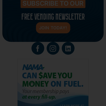
SUBSCRIBE TO OUR
FREE VENDING NEWSLETTER
JOIN TODAY!