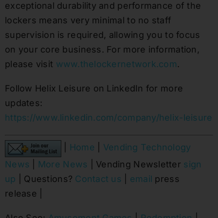
exceptional durability and performance of the
lockers means very minimal to no staff
supervision is required, allowing you to focus
on your core business. For more information,
please visit
www.thelockernetwork.com
.
Follow Helix Leisure on LinkedIn for more
updates:
https://www.linkedin.com/company/helix-leisure
|
Home
|
Vending Technology
News
|
More News
| Vending Newsletter
sign
up
| Questions?
Contact us
|
email
press
release |
Also See:
Amusement Games
|
Redemption
|