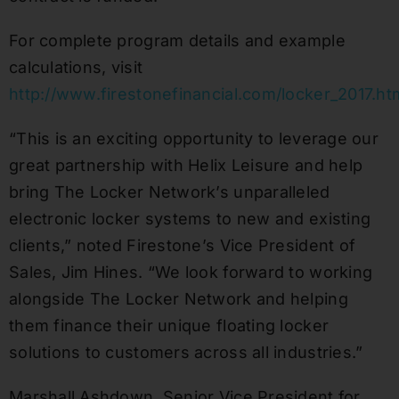
For complete program details and example
calculations, visit
http://www.firestonefinancial.com/locker_2017.ht
“This is an exciting opportunity to leverage our
great partnership with Helix Leisure and help
bring The Locker Network’s unparalleled
electronic locker systems to new and existing
clients,” noted Firestone’s Vice President of
Sales, Jim Hines. “We look forward to working
alongside The Locker Network and helping
them finance their unique floating locker
solutions to customers across all industries.”
Marshall Ashdown, Senior Vice President for