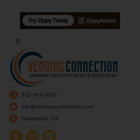
Toggle
Navigation
About
Advertise
925-420-8183
Sign Up for Newsletters
info@vendingconnection.com
Pleasanton, CA
How to Start a Vending Business
Submit Press Release