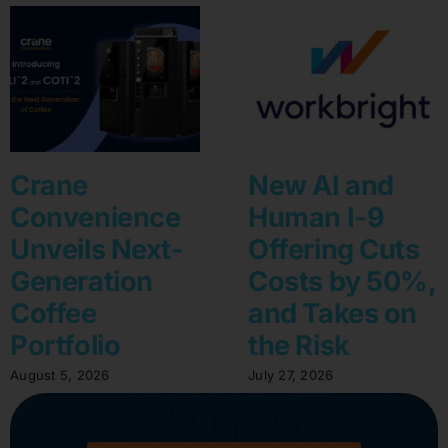
Crane
New AI and
Convenience
Human I-9
Unveils Next-
Offering Cuts
Generation
Costs by 50%,
Coffee
and Takes on
Portfolio
the Risk
August 5, 2026
July 27, 2026