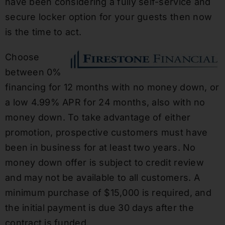
have been considering a fully self-service and
secure locker option for your guests then now
is the time to act.
Choose
between 0%
financing for 12 months with no money down, or
a low 4.99% APR for 24 months, also with no
money down. To take advantage of either
promotion, prospective customers must have
been in business for at least two years. No
money down offer is subject to credit review
and may not be available to all customers. A
minimum purchase of $15,000 is required, and
the initial payment is due 30 days after the
contract is funded.