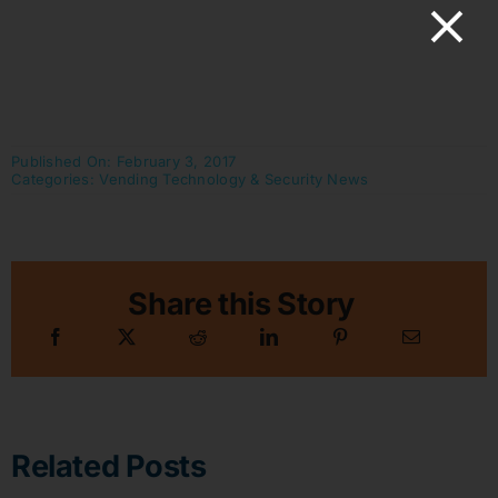
Published On: February 3, 2017
Categories:
Vending Technology & Security News
Share this Story
Related Posts