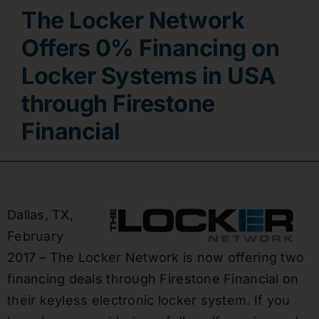
The Locker Network
Contact
Offers 0% Financing on
Locker Systems in USA
through Firestone
Financial
Dallas, TX,
February
2017 – The Locker Network is now offering two
financing deals through Firestone Financial on
their keyless electronic locker system. If you