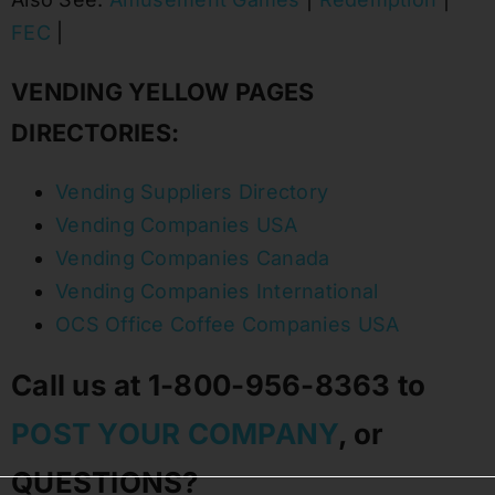
FEC
|
VENDING YELLOW PAGES
DIRECTORIES:
Vending Suppliers Directory
Vending Companies USA
Vending Companies Canada
Vending Companies International
OCS Office Coffee Companies USA
Call us at 1-800-956-8363 to
POST YOUR COMPANY
, or
QUESTIONS?