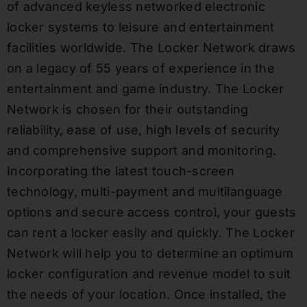
of advanced keyless networked electronic
locker systems to leisure and entertainment
facilities worldwide. The Locker Network draws
on a legacy of 55 years of experience in the
entertainment and game industry. The Locker
Network is chosen for their outstanding
reliability, ease of use, high levels of security
and comprehensive support and monitoring.
Incorporating the latest touch-screen
technology, multi-payment and multilanguage
options and secure access control, your guests
can rent a locker easily and quickly. The Locker
Network will help you to determine an optimum
locker configuration and revenue model to suit
the needs of your location. Once installed, the