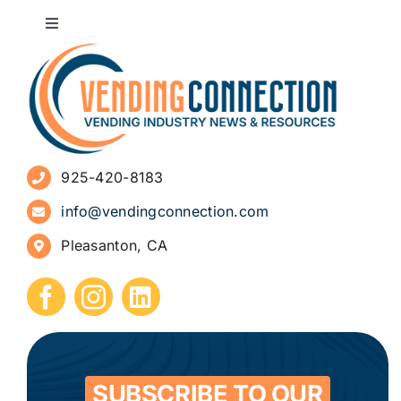
Toggle
Navigation
About
Advertise
925-420-8183
Sign Up for Newsletters
info@vendingconnection.com
Pleasanton, CA
How to Start a Vending Business
Submit Press Release
Contact
SUBSCRIBE TO OUR