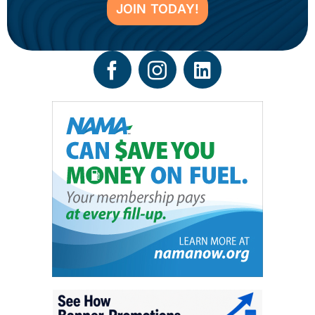
JOIN TODAY!