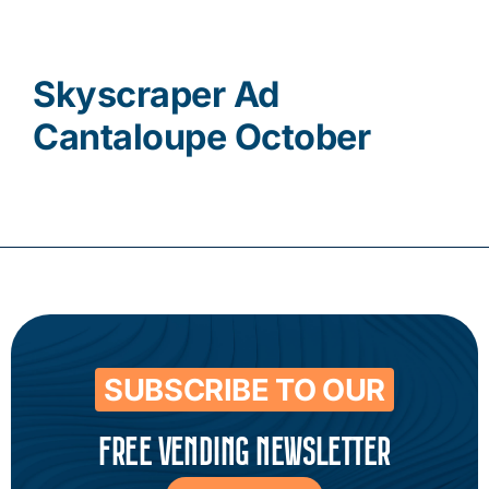
Contact
Skyscraper Ad
Cantaloupe October
SUBSCRIBE TO OUR
FREE VENDING NEWSLETTER