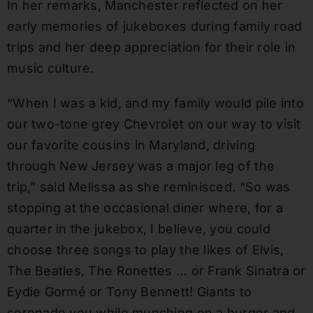
In her remarks, Manchester reflected on her
early memories of jukeboxes during family road
trips and her deep appreciation for their role in
music culture.
“When I was a kid, and my family would pile into
our two-tone grey Chevrolet on our way to visit
our favorite cousins in Maryland, driving
through New Jersey was a major leg of the
trip,” said Melissa as she reminisced. “So was
stopping at the occasional diner where, for a
quarter in the jukebox, I believe, you could
choose three songs to play the likes of Elvis,
The Beatles, The Ronettes … or Frank Sinatra or
Eydie Gormé or Tony Bennett! Giants to
serenade you while munching on a burger and