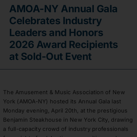
AMOA-NY Annual Gala
Contact
Celebrates Industry
Leaders and Honors
2026 Award Recipients
at Sold-Out Event
The Amusement & Music Association of New
York (AMOA-NY) hosted its Annual Gala last
Monday evening, April 20th, at the prestigious
Benjamin Steakhouse in New York City, drawing
a full-capacity crowd of industry professionals