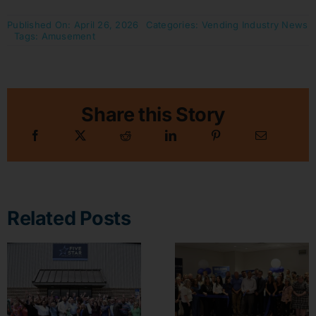
Published On: April 26, 2026
Categories:
Vending Industry News
Tags:
Amusement
Share this Story
Related Posts