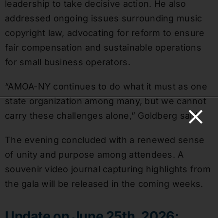
leadership to take decisive action. He also
addressed ongoing issues surrounding music
copyright law, advocating for reform to ensure
fair compensation and sustainable operations
for small business operators.
“AMOA-NY continues to do what it must as one
state organization among many, but we cannot
carry these challenges alone,” Goldberg said.
The evening concluded with a renewed sense
of unity and purpose among attendees. A
souvenir video journal capturing highlights from
the gala will be released in the coming weeks.
Update on June 25th, 2026: