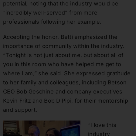
potential, noting that the industry would be
“incredibly well-served” from more
professionals following her example.
Accepting the honor, Betti emphasized the
importance of community within the industry.
“Tonight is not just about me, but about all of
you in this room who have helped me get to
where I am,” she said. She expressed gratitude
to her family and colleagues, including Betson
CEO Bob Geschine and company executives
Kevin Fritz and Bob DiPipi, for their mentorship
and support.
“I love this
industry