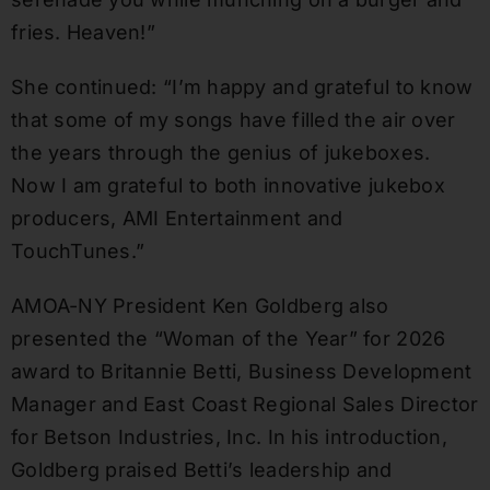
fries. Heaven!”
She continued: “I’m happy and grateful to know
that some of my songs have filled the air over
the years through the genius of jukeboxes.
Now I am grateful to both innovative jukebox
producers, AMI Entertainment and
TouchTunes.”
AMOA-NY President Ken Goldberg also
presented the “Woman of the Year” for 2026
award to Britannie Betti, Business Development
Manager and East Coast Regional Sales Director
for Betson Industries, Inc. In his introduction,
Goldberg praised Betti’s leadership and