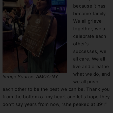
because it has
become family.
We all grieve
together, we all
celebrate each
other’s
successes, we
all care. We all
live and breathe
what we do, and
Image Source: AMOA-NY
we all push
each other to be the best we can be. Thank you
from the bottom of my heart and let’s hope they
don’t say years from now, ‘she peaked at 39’!”