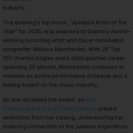
industry.
The evening’s top honor, “Jukebox Artist of the
Year” for 2026, was awarded to Grammy Award-
winning recording artist and Oscar-nominated
songwriter Melissa Manchester. With 25 Top
100 charted singles and a distinguished career
spanning 30 albums, Manchester continues to
maintain an active performance schedule and a
lasting impact on the music industry.
As she accepted the award, an
AMI
Entertainment
Curve
Model jukebox
played
selections from her catalog, underscoring her
enduring connection to the jukebox experience.