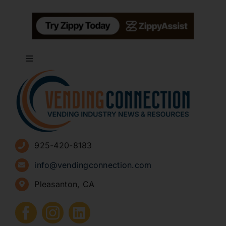
Toggle
Navigation
About
Advertise
925-420-8183
Sign Up for Newsletters
info@vendingconnection.com
Pleasanton, CA
How to Start a Vending Business
Submit Press Release