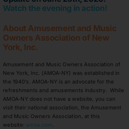
Watch the evening in action!
About Amusement and Music
Owners Association of New
York, Inc.
Amusement and Music Owners Association of
New York, Inc. (AMOA-NY) was established in
the 1940’s. AMOA-NY is an advocate for the
refreshments and amusements industry. While
AMOA-NY does not have a website, you can
visit their national association, the Amusement
and Music Owners Association, at this
website:
amoa.com
.