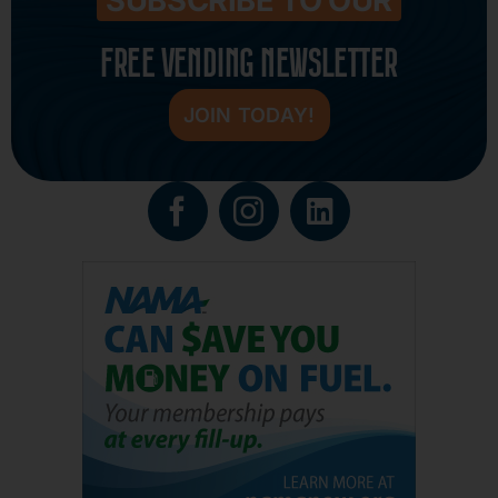
FREE VENDING NEWSLETTER
JOIN TODAY!