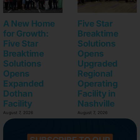
A New Home
Five Star
for Growth:
Breaktime
Five Star
Solutions
Breaktime
Opens
Solutions
Upgraded
Opens
Regional
Expanded
Operating
Dothan
Facility in
Facility
Nashville
August 7, 2026
August 7, 2026
SUBSCRIBE TO OUR