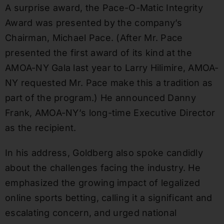
A surprise award, the Pace-O-Matic Integrity
Award was presented by the company’s
Chairman, Michael Pace. (After Mr. Pace
presented the first award of its kind at the
AMOA-NY Gala last year to Larry Hilimire, AMOA-
NY requested Mr. Pace make this a tradition as
part of the program.) He announced Danny
Frank, AMOA-NY’s long-time Executive Director
as the recipient.
In his address, Goldberg also spoke candidly
about the challenges facing the industry. He
emphasized the growing impact of legalized
online sports betting, calling it a significant and
escalating concern, and urged national