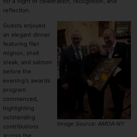
for a night of celebration, recognition, and
reflection.
Guests enjoyed
an elegant dinner
featuring filet
mignon, shell
steak, and salmon
before the
evening’s awards
program
commenced,
highlighting
outstanding
Image Source: AMOA-NY
contributions
across the