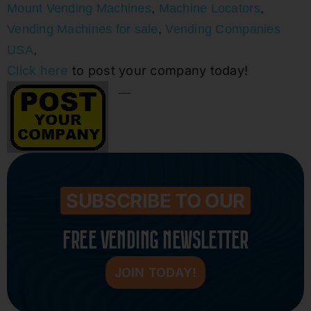
Mount Vending Machines
,
Machine Locators
,
Vending Machines for sale
,
Vending Companies
USA
,
Click here
to post your company today!
—-
SUBSCRIBE TO OUR
FREE VENDING NEWSLETTER
JOIN TODAY!