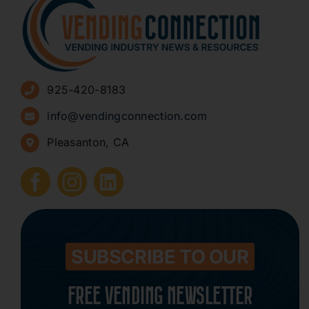
About
Advertise
925-420-8183
Sign Up for Newsletters
info@vendingconnection.com
Pleasanton, CA
How to Start a Vending Business
Submit Press Release
Contact
SUBSCRIBE TO OUR
FREE VENDING NEWSLETTER