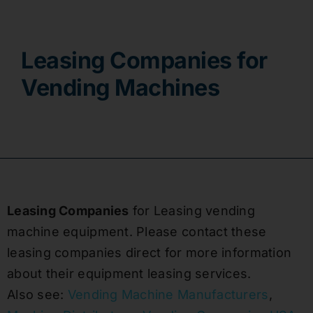
Contact
Leasing Companies for
Vending Machines
Leasing Companies
for Leasing vending
machine equipment. Please contact these
leasing companies direct for more information
about their equipment leasing services.
Also see:
Vending Machine Manufacturers
,