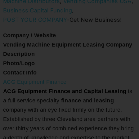
Machine Distributors
,
Vending Companies USA
,
Business Capital Funding
,
POST YOUR COMPANY
-Get New Business!
Company / Website
Vending Machine Equipment Leasing Company
Description
Photo/Logo
Contact Info
ACG Equipment Finance
ACG Equipment Finance and Capital Leasing
is
a full service specialty
finance
and
leasing
company with an eye fixed firmly on the future.
Established by three Cleveland area partners with
over thirty years of combined experience they bring
a depth of knowledge and expertise to the market