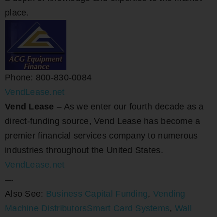
place.
Phone: 800-830-0084
VendLease.net
Vend Lease
– As we enter our fourth decade as a
direct-funding source, Vend Lease has become a
premier financial services company to numerous
industries throughout the United States.
VendLease.net
—-
Also See:
Business Capital Funding
,
Vending
Machine Distributors
Smart Card Systems
,
Wall