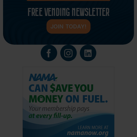
FREE VENDING NEWSLETTER
JOIN TODAY!