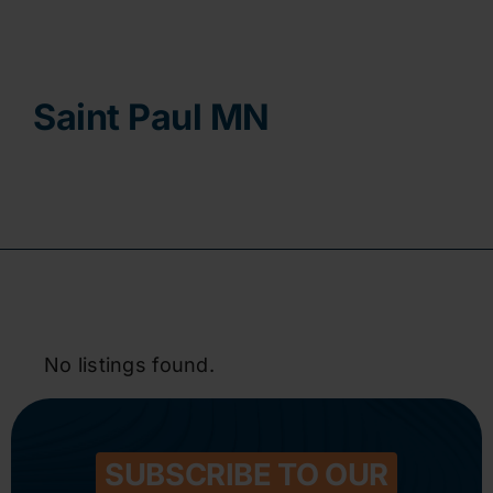
Contact
Saint Paul MN
No listings found.
SUBSCRIBE TO OUR