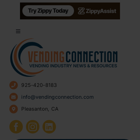
Toggle
Navigation
About
Advertise
925-420-8183
Sign Up for Newsletters
info@vendingconnection.com
Pleasanton, CA
How to Start a Vending Business
Submit Press Release