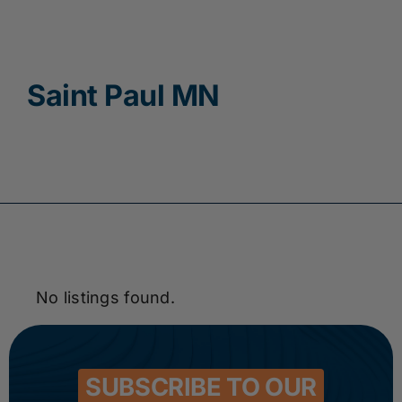
Contact
Saint Paul MN
No listings found.
SUBSCRIBE TO OUR