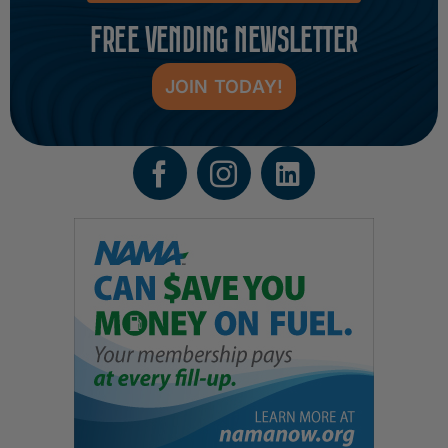
FREE VENDING NEWSLETTER
JOIN TODAY!