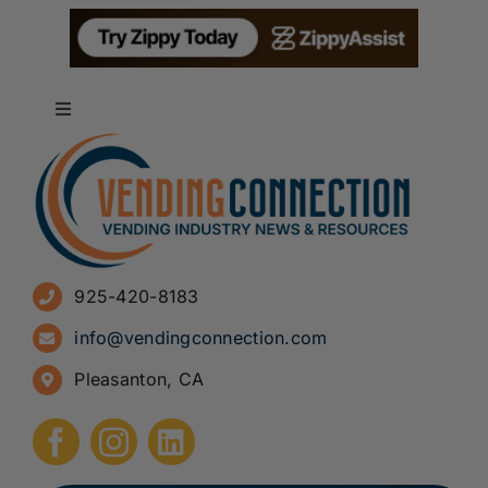
Toggle
Navigation
About
Advertise
925-420-8183
Sign Up for Newsletters
info@vendingconnection.com
Pleasanton, CA
How to Start a Vending Business
Submit Press Release