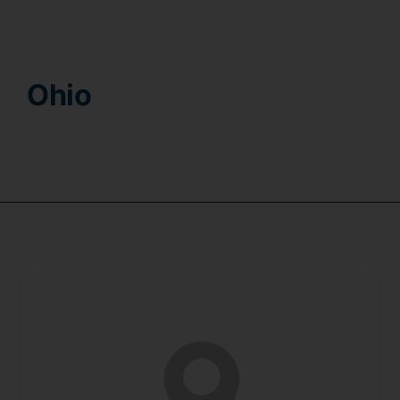
Contact
Ohio