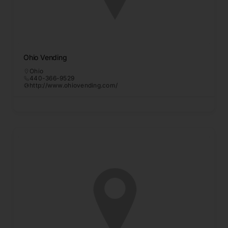
Ohio Vending
Ohio
440-366-9529
http://www.ohiovending.com/