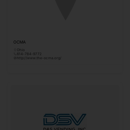
OCMA
Ohio
614-784-9772
http://www.the-ocma.org/