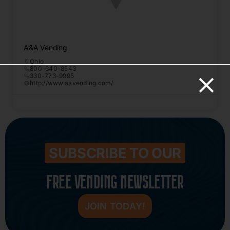
A&A Vending
Ohio
800-640-8543
330-773-9995
http://www.aavending.com/
SUBSCRIBE TO OUR
FREE VENDING NEWSLETTER
JOIN TODAY!