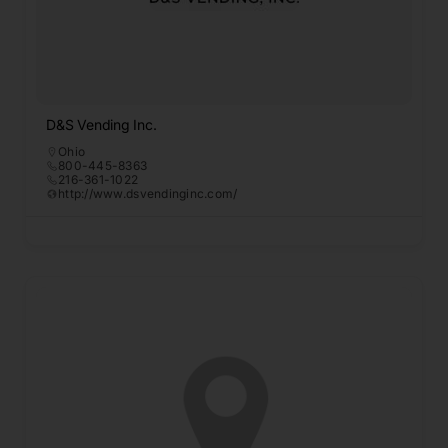
D&S Vending Inc.
Ohio
800-445-8363
216-361-1022
http://www.dsvendinginc.com/