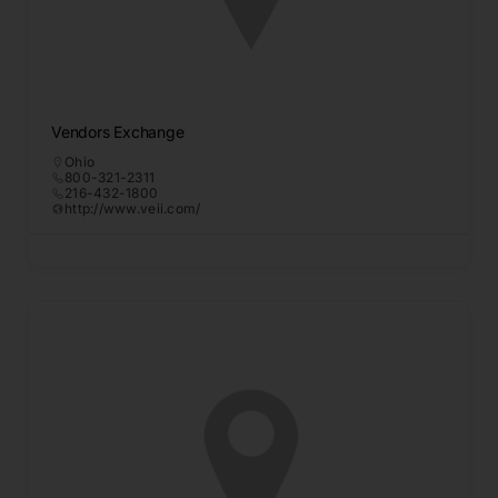
Vendors Exchange
Ohio
800-321-2311
216-432-1800
http://www.veii.com/