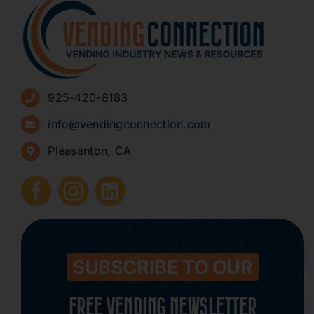
About
Advertise
925-420-8183
Sign Up for Newsletters
info@vendingconnection.com
Pleasanton, CA
How to Start a Vending Business
Submit Press Release
Contact
SUBSCRIBE TO OUR
FREE VENDING NEWSLETTER