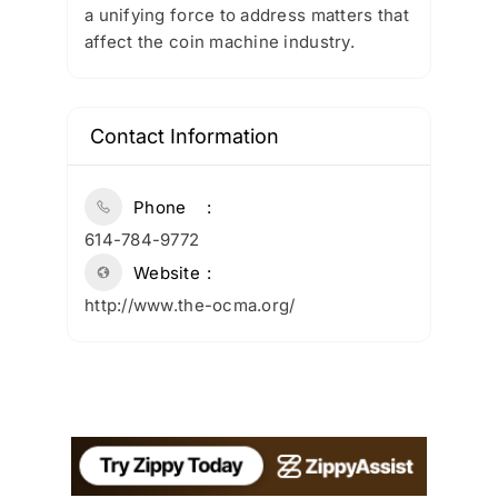
a unifying force to address matters that
affect the coin machine industry.
Contact Information
Phone
614-784-9772
Website
http://www.the-ocma.org/