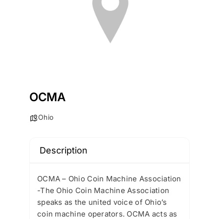
OCMA
Ohio
Description
OCMA – Ohio Coin Machine Association
-The Ohio Coin Machine Association
speaks as the united voice of Ohio’s
coin machine operators. OCMA acts as