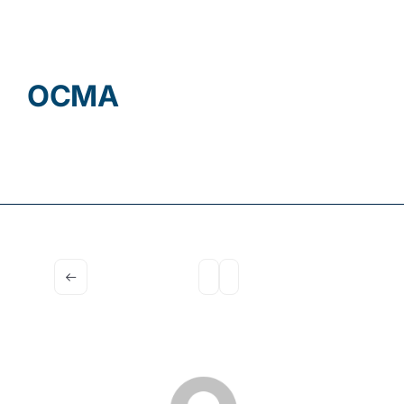
Contact
OCMA