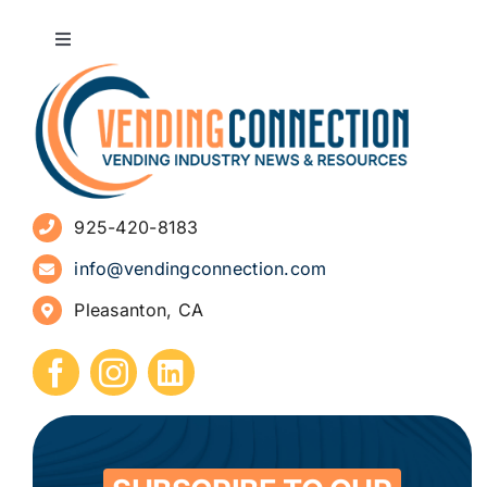
Toggle
Navigation
About
Advertise
925-420-8183
Sign Up for Newsletters
info@vendingconnection.com
Pleasanton, CA
How to Start a Vending Business
Submit Press Release
Contact