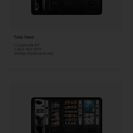
Total Vend
Louisville KY
502-451-0111
https://totalvend.net/