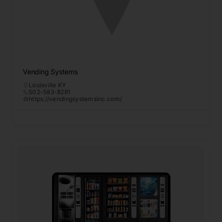
Vending Systems
Louisville KY
502-583-8281
https://vendingsystemsinc.com/