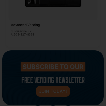
Advanced Vending
Louisville KY
502-327-8363
SUBSCRIBE TO OUR
FREE VENDING NEWSLETTER
JOIN TODAY!