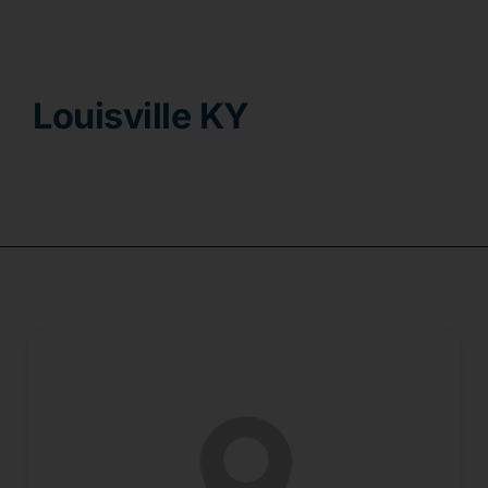
Contact
Louisville KY