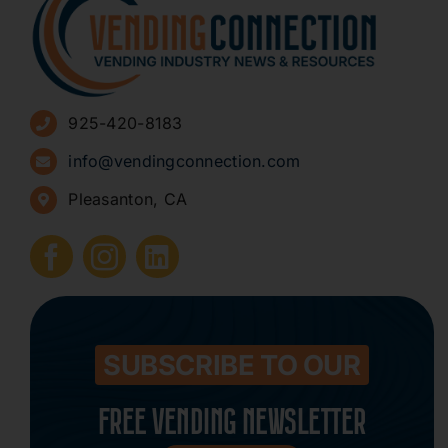
About
Advertise
925-420-8183
Sign Up for Newsletters
info@vendingconnection.com
Pleasanton, CA
How to Start a Vending Business
Submit Press Release
Contact
SUBSCRIBE TO OUR
FREE VENDING NEWSLETTER