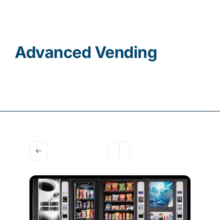
Contact
Advanced Vending