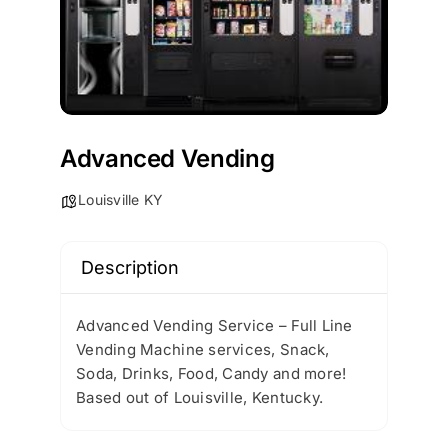
Advanced Vending
Louisville KY
Description
Advanced Vending Service – Full Line
Vending Machine services, Snack,
Soda, Drinks, Food, Candy and more!
Based out of Louisville, Kentucky.