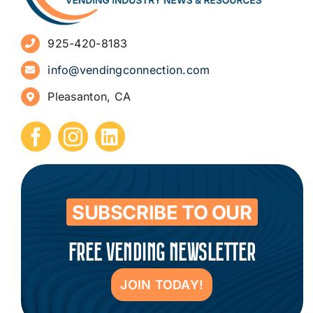
Advertise
925-420-8183
Sign Up for Newsletters
info@vendingconnection.com
Pleasanton, CA
How to Start a Vending Business
Submit Press Release
Contact
SUBSCRIBE TO OUR
FREE VENDING NEWSLETTER
JOIN TODAY!