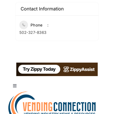
Contact Information
Phone
502-327-8363
Toggle
Navigation
About