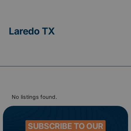
Contact
Laredo TX
No listings found.
SUBSCRIBE TO OUR