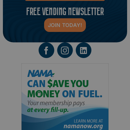
FREE VENDING NEWSLETTER
JOIN TODAY!