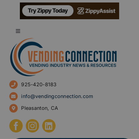
Toggle
Navigation
About
Advertise
925-420-8183
Sign Up for Newsletters
info@vendingconnection.com
Pleasanton, CA
How to Start a Vending Business
Submit Press Release