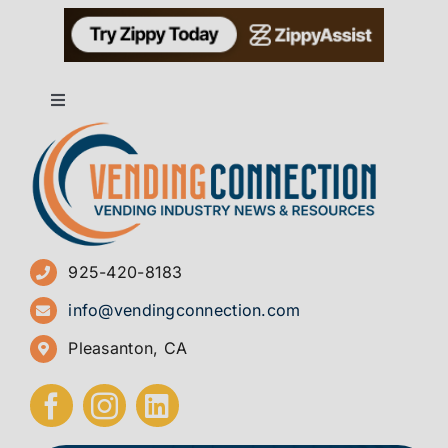
Toggle
Navigation
About
Advertise
925-420-8183
Sign Up for Newsletters
info@vendingconnection.com
Pleasanton, CA
How to Start a Vending Business
Submit Press Release