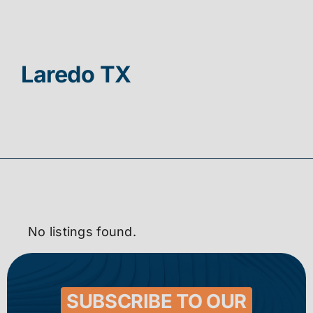
Contact
Laredo TX
No listings found.
SUBSCRIBE TO OUR