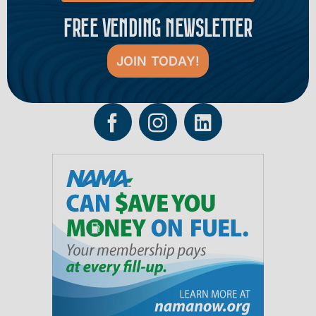
FREE VENDING NEWSLETTER
JOIN TODAY!