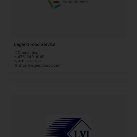
Legend Food Service
Connecticut
475-549-1045
410-761-1177
https://legendfood.com/