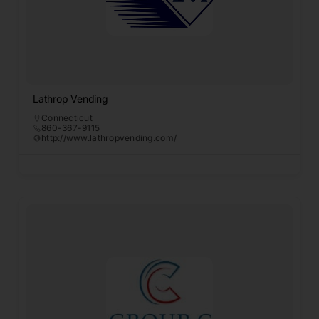
Lathrop Vending
Connecticut
860-367-9115
http://www.lathropvending.com/