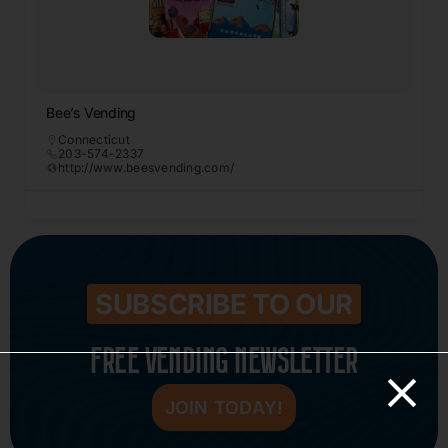
Bee’s Vending
Connecticut
203-574-2337
http://www.beesvending.com/
SUBSCRIBE TO OUR
FREE VENDING NEWSLETTER
JOIN TODAY!