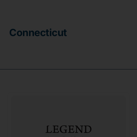
Contact
Connecticut