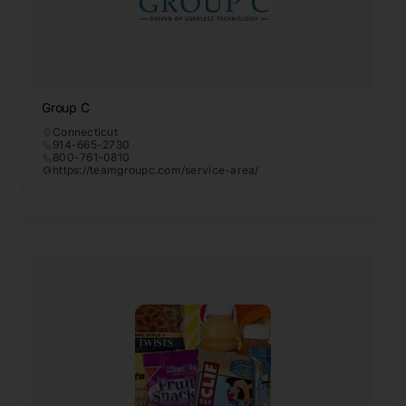
Group C
Connecticut
914-665-2730
800-761-0810
https://teamgroupc.com/service-area/