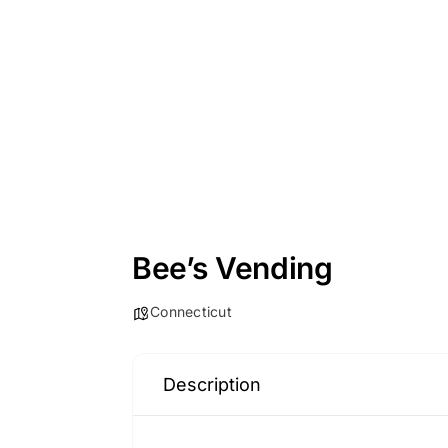
Bee’s Vending
Connecticut
Description