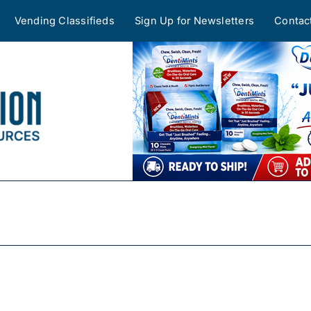
Vending Classifieds
Sign Up for Newsletters
Contac