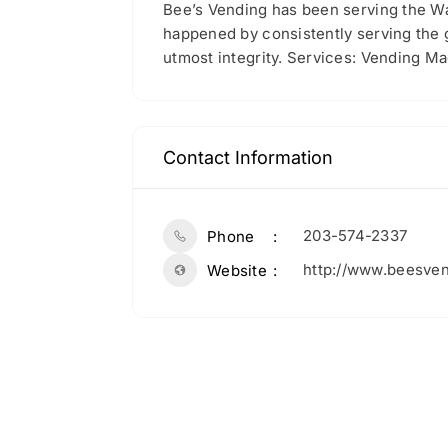
Bee’s Vending has been serving the Wa
happened by consistently serving the 
utmost integrity. Services: Vending M
Contact Information
203-574-2337
Phone
http://www.beesve
Website