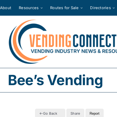
Skip
About
Resources
Routes for Sale
Directories
to
content
Bee’s Vending
Go Back
Share
Report