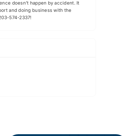
ence doesn’t happen by accident. It
port and doing business with the
 203-574-2337!