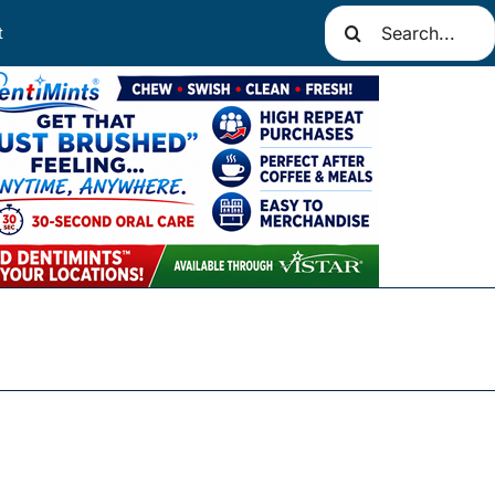
Search
t
for: