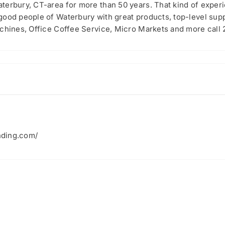
terbury, CT-area for more than 50 years. That kind of experi
good people of Waterbury with great products, top-level sup
achines, Office Coffee Service, Micro Markets and more call
nding.com/