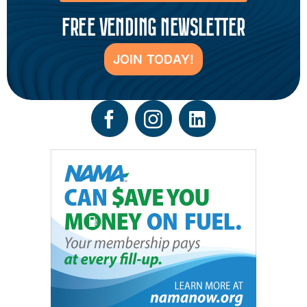
FREE VENDING NEWSLETTER
JOIN TODAY!