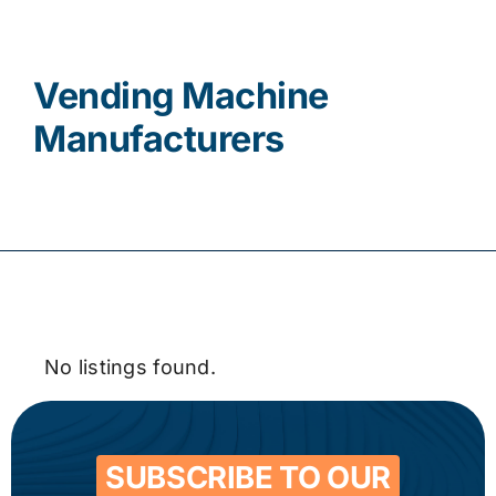
Contact
Vending Machine
Manufacturers
No listings found.
SUBSCRIBE TO OUR