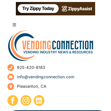
Toggle
Navigation
About
Advertise
925-420-8183
Sign Up for Newsletters
info@vendingconnection.com
Pleasanton, CA
How to Start a Vending Business
Submit Press Release