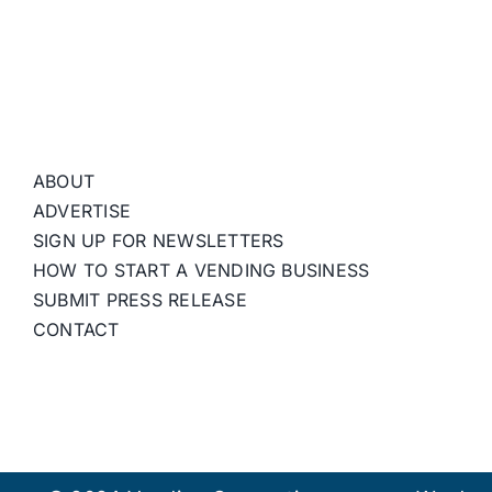
ABOUT
ADVERTISE
SIGN UP FOR NEWSLETTERS
HOW TO START A VENDING BUSINESS
SUBMIT PRESS RELEASE
CONTACT