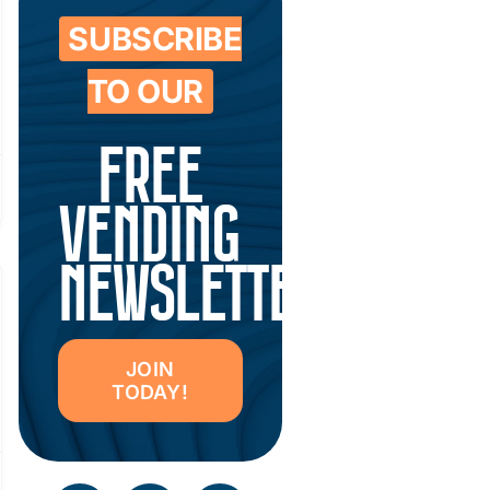
SUBSCRIBE
TO OUR
FREE
VENDING
NEWSLETTER
JOIN
TODAY!