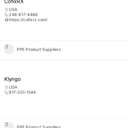
CofixRX
USA
248-617-4466
https://cofixrx.com/
PPE Product Suppliers
Klyngo
USA
917-201-1544
PPE Product Suppliers