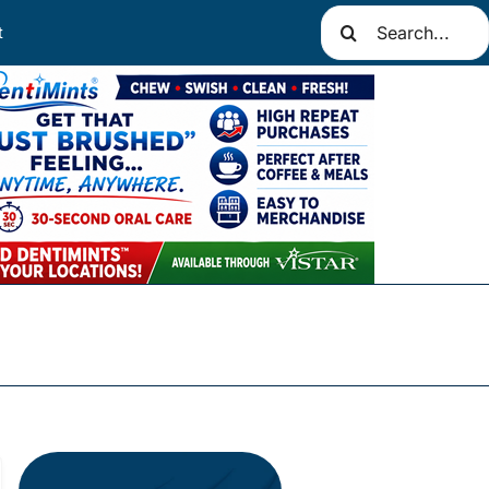
Search
t
for: