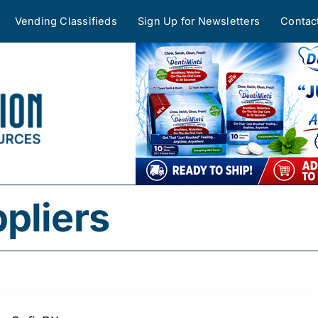
Vending Classifieds
Sign Up for Newsletters
Contac
pliers