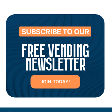
SUBSCRIBE TO OUR
FREE VENDING
NEWSLETTER
JOIN TODAY!