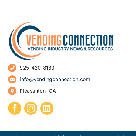
925-420-8183
info@vendingconnection.com
Pleasanton, CA