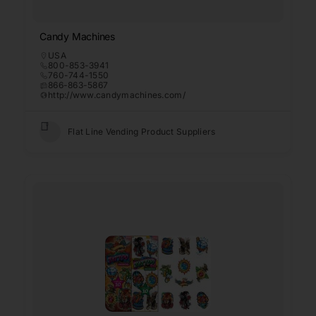
Candy Machines
USA
800-853-3941
760-744-1550
866-863-5867
http://www.candymachines.com/
Flat Line Vending Product Suppliers