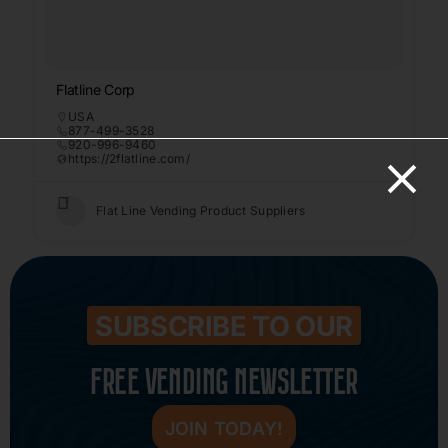
Flatline Corp
USA
877-499-3528
920-996-9460
https://2flatline.com/
Flat Line Vending Product Suppliers
SUBSCRIBE TO OUR
FREE VENDING NEWSLETTER
JOIN TODAY!