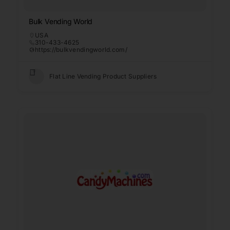
Bulk Vending World
USA
310-433-4625
https://bulkvendingworld.com/
Flat Line Vending Product Suppliers