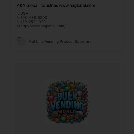
A&A Global Industries www.aaglobal.com
USA
800-638-6000
410-252-1020
http://www.aaglobal.com/
Flat Line Vending Product Suppliers