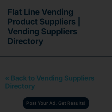
Flat Line Vending
Contact
Product Suppliers |
Vending Suppliers
Directory
« Back to Vending Suppliers
Directory
Post Your Ad, Get Results!